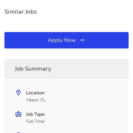
Similar Jobs
Apply Now
Job Summary
Location
Miami, FL
Job Type
Full Time