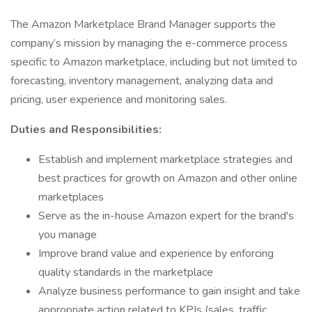
The Amazon Marketplace Brand Manager supports the
company’s mission by managing the e-commerce process
specific to Amazon marketplace, including but not limited to
forecasting, inventory management, analyzing data and
pricing, user experience and monitoring sales.
Duties and Responsibilities:
Establish and implement marketplace strategies and
best practices for growth on Amazon and other online
marketplaces
Serve as the in-house Amazon expert for the brand's
you manage
Improve brand value and experience by enforcing
quality standards in the marketplace
Analyze business performance to gain insight and take
appropriate action related to KPIs (sales, traffic,