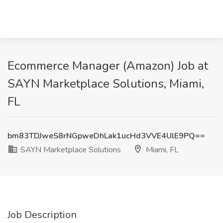
Ecommerce Manager (Amazon) Job at
SAYN Marketplace Solutions, Miami,
FL
bm83TDJweS8rNGpweDhLak1ucHd3VVE4UlE9PQ==
SAYN Marketplace Solutions
Miami, FL
Job Description