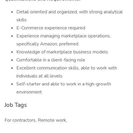
Detail oriented and organized, with strong analytical
skills
E-Commerce experience required
Experience managing marketplace operations,
specifically Amazon, preferred
Knowledge of marketplace business models
Comfortable in a client-facing role
Excellent communication skills, able to work with
individuals at all levels
Self-starter and able to work in a high-growth
environment
Job Tags
For contractors, Remote work,