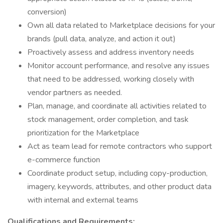
conversion)
Own all data related to Marketplace decisions for your
brands (pull data, analyze, and action it out)
Proactively assess and address inventory needs
Monitor account performance, and resolve any issues
that need to be addressed, working closely with
vendor partners as needed.
Plan, manage, and coordinate all activities related to
stock management, order completion, and task
prioritization for the Marketplace
Act as team lead for remote contractors who support
e-commerce function
Coordinate product setup, including copy-production,
imagery, keywords, attributes, and other product data
with internal and external teams
Qualifications and Requirements: