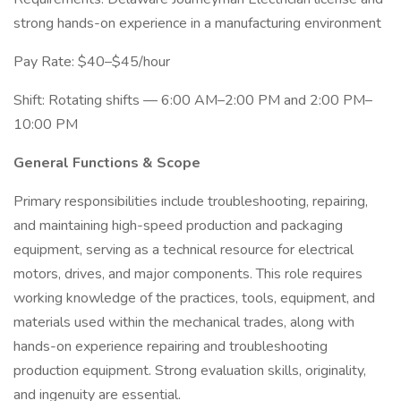
strong hands-on experience in a manufacturing environment
Pay Rate: $40–$45/hour
Shift: Rotating shifts — 6:00 AM–2:00 PM and 2:00 PM–
10:00 PM
General Functions & Scope
Primary responsibilities include troubleshooting, repairing,
and maintaining high-speed production and packaging
equipment, serving as a technical resource for electrical
motors, drives, and major components. This role requires
working knowledge of the practices, tools, equipment, and
materials used within the mechanical trades, along with
hands-on experience repairing and troubleshooting
production equipment. Strong evaluation skills, originality,
and ingenuity are essential.