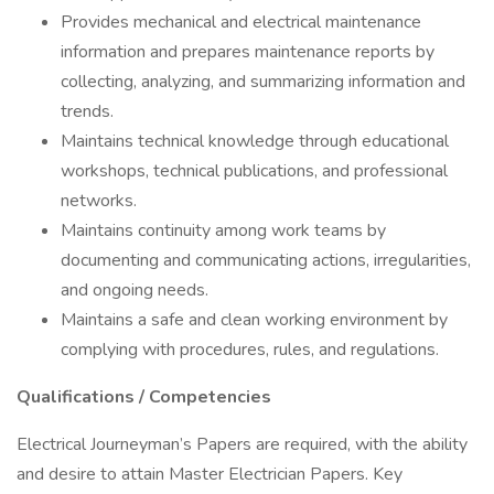
Provides mechanical and electrical maintenance
information and prepares maintenance reports by
collecting, analyzing, and summarizing information and
trends.
Maintains technical knowledge through educational
workshops, technical publications, and professional
networks.
Maintains continuity among work teams by
documenting and communicating actions, irregularities,
and ongoing needs.
Maintains a safe and clean working environment by
complying with procedures, rules, and regulations.
Qualifications / Competencies
Electrical Journeyman’s Papers are required, with the ability
and desire to attain Master Electrician Papers. Key