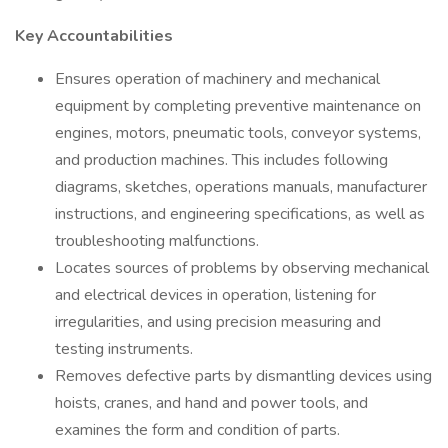
Key Accountabilities
Ensures operation of machinery and mechanical
equipment by completing preventive maintenance on
engines, motors, pneumatic tools, conveyor systems,
and production machines. This includes following
diagrams, sketches, operations manuals, manufacturer
instructions, and engineering specifications, as well as
troubleshooting malfunctions.
Locates sources of problems by observing mechanical
and electrical devices in operation, listening for
irregularities, and using precision measuring and
testing instruments.
Removes defective parts by dismantling devices using
hoists, cranes, and hand and power tools, and
examines the form and condition of parts.