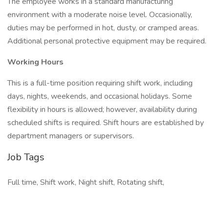
The employee works in a standard manufacturing
environment with a moderate noise level. Occasionally,
duties may be performed in hot, dusty, or cramped areas.
Additional personal protective equipment may be required.
Working Hours
This is a full-time position requiring shift work, including
days, nights, weekends, and occasional holidays. Some
flexibility in hours is allowed; however, availability during
scheduled shifts is required. Shift hours are established by
department managers or supervisors.
Job Tags
Full time, Shift work, Night shift, Rotating shift,