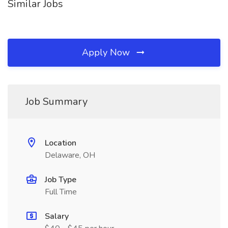
Similar Jobs
Apply Now
Job Summary
Location
Delaware, OH
Job Type
Full Time
Salary