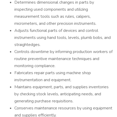
Determines dimensional changes in parts by
inspecting used components and utilizing
measurement tools such as rules, calipers,
micrometers, and other precision instruments.
Adjusts functional parts of devices and control
instruments using hand tools, levels, plumb bobs, and
straightedges.
Controls downtime by informing production workers of
routine preventive maintenance techniques and
monitoring compliance.
Fabricates repair parts using machine shop
instrumentation and equipment.
Maintains equipment, parts, and supplies inventories
by checking stock levels, anticipating needs, and
generating purchase requisitions.
Conserves maintenance resources by using equipment
and supplies efficiently.