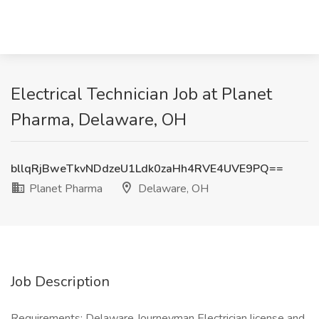
Electrical Technician Job at Planet
Pharma, Delaware, OH
bllqRjBweTkvNDdzeU1Ldk0zaHh4RVE4UVE9PQ==
Planet Pharma
Delaware, OH
Job Description
Requirements: Delaware Journeyman Electrician license and