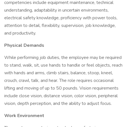
competencies include equipment maintenance, technical
understanding, adaptability in uncertain environments,
electrical safety knowledge, proficiency with power tools,
attention to detail, flexibility, supervision, job knowledge,
and productivity.
Physical Demands
While performing job duties, the employee may be required
to stand, walk, sit, use hands to handle or feel objects, reach
with hands and arms, climb stairs, balance, stoop, kneel,
crouch, crawl, talk, and hear. The role requires occasional
lifting and moving of up to 50 pounds. Vision requirements
include close vision, distance vision, color vision, peripheral
vision, depth perception, and the ability to adjust focus.
Work Environment