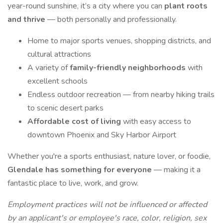
year-round sunshine, it’s a city where you can
plant roots
and thrive
— both personally and professionally.
Home to major sports venues, shopping districts, and
cultural attractions
A variety of
family-friendly neighborhoods
with
excellent schools
Endless outdoor recreation — from nearby hiking trails
to scenic desert parks
Affordable cost of living
with easy access to
downtown Phoenix and Sky Harbor Airport
Whether you're a sports enthusiast, nature lover, or foodie,
Glendale has something for everyone
— making it a
fantastic place to live, work, and grow.
Employment practices will not be influenced or affected
by an applicant's or employee's race, color, religion, sex