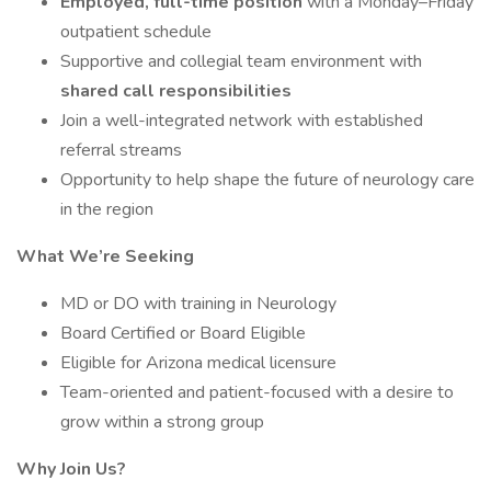
Employed, full-time position
with a Monday–Friday
outpatient schedule
Supportive and collegial team environment with
shared call responsibilities
Join a well-integrated network with established
referral streams
Opportunity to help shape the future of neurology care
in the region
What We’re Seeking
MD or DO with training in Neurology
Board Certified or Board Eligible
Eligible for Arizona medical licensure
Team-oriented and patient-focused with a desire to
grow within a strong group
Why Join Us?