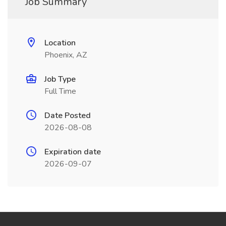
Job Summary
Location
Phoenix, AZ
Job Type
Full Time
Date Posted
2026-08-08
Expiration date
2026-09-07