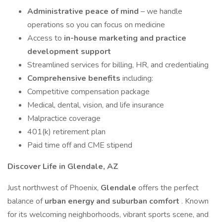
Administrative peace of mind
– we handle
operations so you can focus on medicine
Access to
in-house marketing and practice
development support
Streamlined services for billing, HR, and credentialing
Comprehensive benefits
including:
Competitive compensation package
Medical, dental, vision, and life insurance
Malpractice coverage
401(k) retirement plan
Paid time off and CME stipend
Discover Life in Glendale, AZ
Just northwest of Phoenix,
Glendale
offers the perfect
balance of
urban energy and suburban comfort
. Known
for its welcoming neighborhoods, vibrant sports scene, and