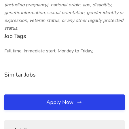
(including pregnancy), national origin, age, disability,
genetic information, sexual orientation, gender identity or
expression, veteran status, or any other legally protected
status.
Job Tags
Full time, Immediate start, Monday to Friday,
Similar Jobs
Apply Now