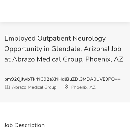
Employed Outpatient Neurology
Opportunity in Glendale, Arizona! Job
at Abrazo Medical Group, Phoenix, AZ
bm92QjJwbTkrNC92eXNHdlBuZDl3MDA0UVE9PQ==
Abrazo Medical Group
Phoenix, AZ
Job Description