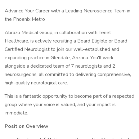
Advance Your Career with a Leading Neuroscience Team in
the Phoenix Metro
Abrazo Medical Group, in collaboration with Tenet
Healthcare, is actively recruiting a Board Eligible or Board
Certified Neurologist to join our well-established and
expanding practice in Glendale, Arizona. You'll work
alongside a dedicated team of 7 neurologists and 2
neurosurgeons, all committed to delivering comprehensive,
high-quality neurological care.
This is a fantastic opportunity to become part of a respected
group where your voice is valued, and your impact is
immediate.
Position Overview