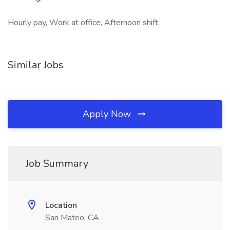
Hourly pay, Work at office, Afternoon shift,
Similar Jobs
Apply Now
Job Summary
Location
San Mateo, CA