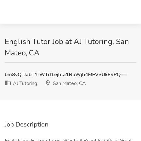
English Tutor Job at AJ Tutoring, San
Mateo, CA
bm8vQTJabTYrWTd1ejhta1BuWjh4MEV3UkE9PQ==
AJ Tutoring
San Mateo, CA
Job Description
English and History Tutors Wanted! Beautiful Office, Great