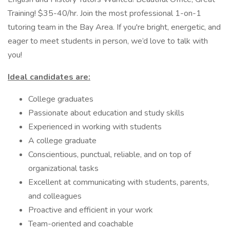
Training! $35-40/hr. Join the most professional 1-on-1
tutoring team in the Bay Area. If you're bright, energetic, and
eager to meet students in person, we’d love to talk with
you!
Ideal candidates are:
College graduates
Passionate about education and study skills
Experienced in working with students
A college graduate
Conscientious, punctual, reliable, and on top of
organizational tasks
Excellent at communicating with students, parents,
and colleagues
Proactive and efficient in your work
Team-oriented and coachable