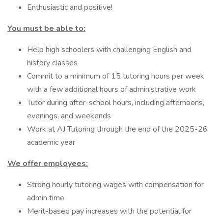
Enthusiastic and positive!
You must be able to:
Help high schoolers with challenging English and
history classes
Commit to a minimum of 15 tutoring hours per week
with a few additional hours of administrative work
Tutor during after-school hours, including afternoons,
evenings, and weekends
Work at AJ Tutoring through the end of the 2025-26
academic year
We offer employees:
Strong hourly tutoring wages with compensation for
admin time
Merit-based pay increases with the potential for