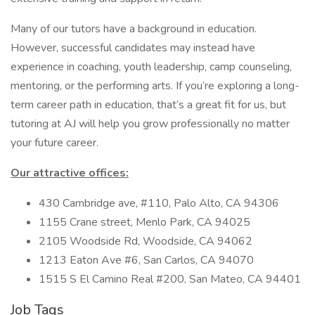
Many of our tutors have a background in education.
However, successful candidates may instead have
experience in coaching, youth leadership, camp counseling,
mentoring, or the performing arts. If you’re exploring a long-
term career path in education, that’s a great fit for us, but
tutoring at AJ will help you grow professionally no matter
your future career.
Our attractive offices:
430 Cambridge ave, #110, Palo Alto, CA 94306
1155 Crane street, Menlo Park, CA 94025
2105 Woodside Rd, Woodside, CA 94062
1213 Eaton Ave #6, San Carlos, CA 94070
1515 S El Camino Real #200, San Mateo, CA 94401
Job Tags