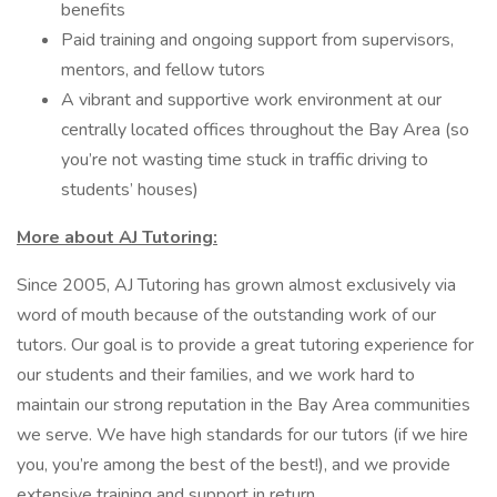
benefits
Paid training and ongoing support from supervisors,
mentors, and fellow tutors
A vibrant and supportive work environment at our
centrally located offices throughout the Bay Area (so
you’re not wasting time stuck in traffic driving to
students’ houses)
More about AJ Tutoring:
Since 2005, AJ Tutoring has grown almost exclusively via
word of mouth because of the outstanding work of our
tutors. Our goal is to provide a great tutoring experience for
our students and their families, and we work hard to
maintain our strong reputation in the Bay Area communities
we serve. We have high standards for our tutors (if we hire
you, you’re among the best of the best!), and we provide
extensive training and support in return.