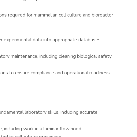
ons required for mammalian cell culture and bioreactor
r experimental data into appropriate databases.
tory maintenance, including cleaning biological safety
ions to ensure compliance and operational readiness.
undamental laboratory skills, including accurate
, including work in a laminar flow hood.