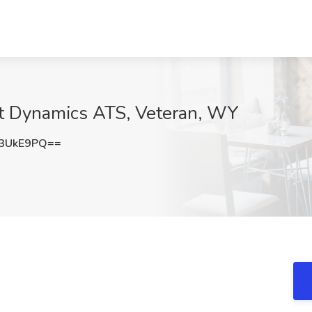
 at Dynamics ATS, Veteran, WY
3UkE9PQ==