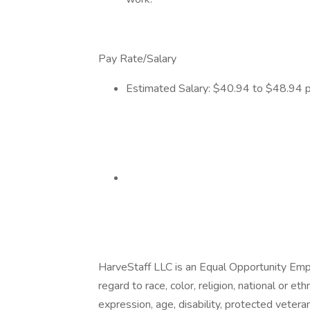
Pay Rate/Salary
Estimated Salary: $40.94 to $48.94 pe
HarveStaff LLC is an Equal Opportunity Em
regard to race, color, religion, national or eth
expression, age, disability, protected vetera