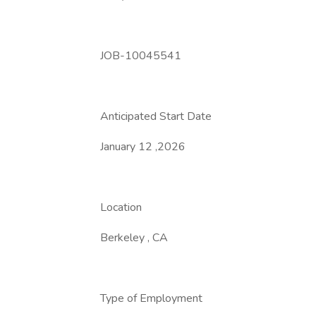
JOB-10045541
Anticipated Start Date
January 12 ,2026
Location
Berkeley , CA
Type of Employment