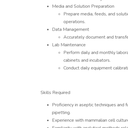
Media and Solution Preparation
Prepare media, feeds, and soluti
operations.
Data Management
Accurately document and transfe
Lab Maintenance
Perform daily and monthly labora
cabinets and incubators.
Conduct daily equipment calibrat
Skills Required
Proficiency in aseptic techniques and f
pipetting.
Experience with mammalian cell culture