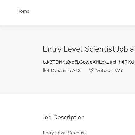
Home
Entry Level Scientist Job
blk3TDNKaXo5b3pweXNLbk1ubHh4RXd
Dynamics ATS
Veteran, WY
Job Description
Entry Level Scientist