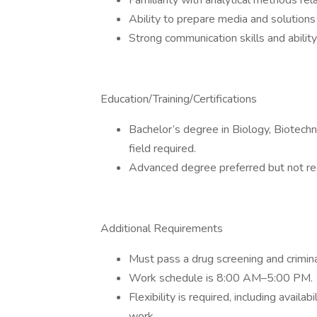
Familiarity with analytical methods rel
Ability to prepare media and solutions
Strong communication skills and abilit
Education/Training/Certifications
Bachelor’s degree in Biology, Biotechn
field required.
Advanced degree preferred but not re
Additional Requirements
Must pass a drug screening and crimin
Work schedule is 8:00 AM–5:00 PM.
Flexibility is required, including avail
work.