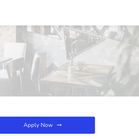
Apply Now