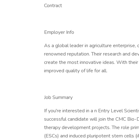
Contract
Employer Info
As a global leader in agriculture enterprise, 
renowned reputation. Their research and d
create the most innovative ideas. With thei
improved quality of life for all.
Job Summary
If you're interested in a n Entry Level Scienti
successful candidate will join the CMC Bio-D
therapy development projects. The role prim
(ESCs) and induced pluripotent stem cells (