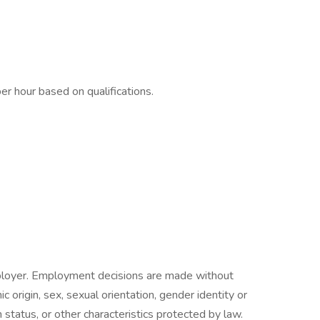
r hour based on qualifications.
ployer. Employment decisions are made without
nic origin, sex, sexual orientation, gender identity or
n status, or other characteristics protected by law.