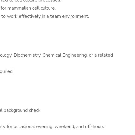
ated to cell culture processes.
 for mammalian cell culture.
y to work effectively in a team environment.
ology, Biochemistry, Chemical Engineering, or a related
quired.
al background check
ability for occasional evening, weekend, and off-hours