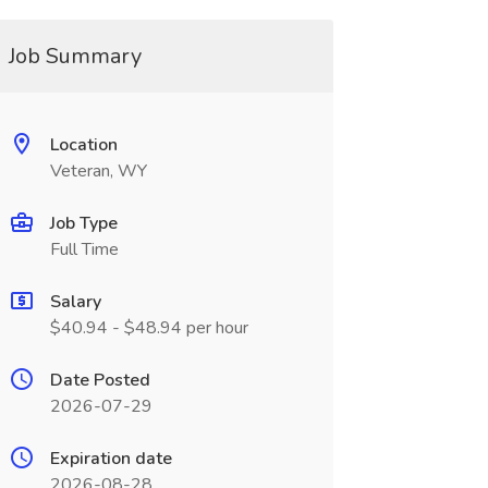
Job Summary
Location
Veteran, WY
Job Type
Full Time
Salary
$40.94 - $48.94 per hour
Date Posted
2026-07-29
Expiration date
2026-08-28