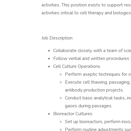
activities. This position exists to support r
activities critical to cell therapy and biologi
Job Description
Collaborate closely with a team of scie
Follow verbal and written procedures 
Cell Culture Operations
Perform aseptic techniques for c
Execute cell thawing, passaging,
antibody production projects.
Conduct basic analytical tasks, i
gases during passages.
Bioreactor Cultures
Set up bioreactors, perform inocu
Perform routine adjustments such