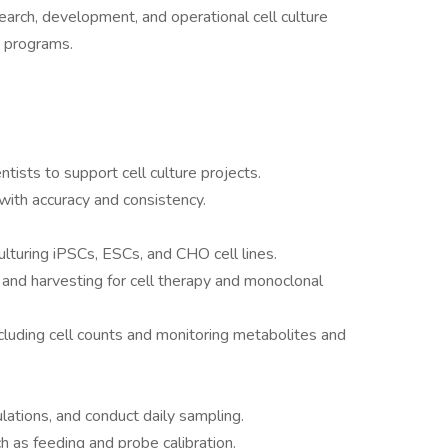
esearch, development, and operational cell culture
cs programs.
ntists to support cell culture projects.
with accuracy and consistency.
ulturing iPSCs, ESCs, and CHO cell lines.
 and harvesting for cell therapy and monoclonal
ncluding cell counts and monitoring metabolites and
lations, and conduct daily sampling.
 as feeding and probe calibration.