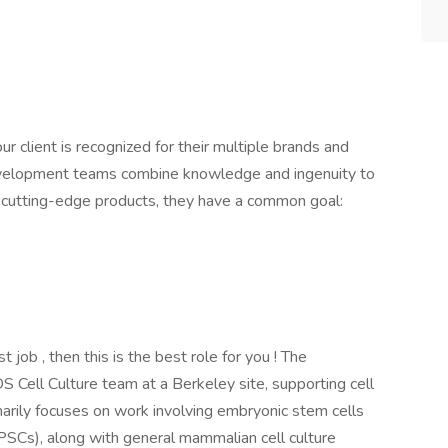
our client is recognized for their multiple brands and
evelopment teams combine knowledge and ingenuity to
r cutting-edge products, they have a common goal:
st job , then this is the best role for you ! The
S Cell Culture team at a Berkeley site, supporting cell
arily focuses on work involving embryonic stem cells
iPSCs), along with general mammalian cell culture