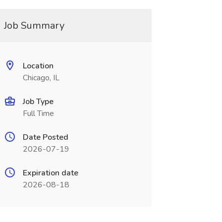
Job Summary
Location
Chicago, IL
Job Type
Full Time
Date Posted
2026-07-19
Expiration date
2026-08-18