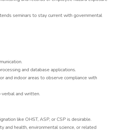
attends seminars to stay current with governmental
mmunication.
processing and database applications.
oor and indoor areas to observe compliance with
-verbal and written.
gnation like OHST, ASP, or CSP is desirable.
ty and health, environmental science, or related