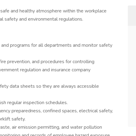
 a safe and healthy atmosphere within the workplace
cal safety and environmental regulations.
 and programs for all departments and monitor safety
fire prevention, and procedures for controlling
overnment regulation and insurance company
fety data sheets so they are always accessible
ish regular inspection schedules.
ency preparedness, confined spaces, electrical safety,
klift safety.
te, air emission permitting, and water pollution
h monitoring and records of employee hazard exposure