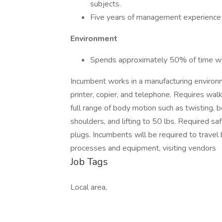
subjects.
Five years of management experience i
Environment
Spends approximately 50% of time wal
Incumbent works in a manufacturing environ
printer, copier, and telephone. Requires wa
full range of body motion such as twisting, 
shoulders, and lifting to 50 lbs. Required sa
plugs. Incumbents will be required to travel
processes and equipment, visiting vendors
Job Tags
Local area,