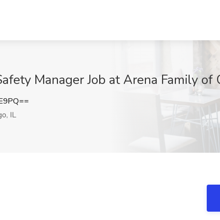
afety Manager Job at Arena Family of 
lE9PQ==
o, IL