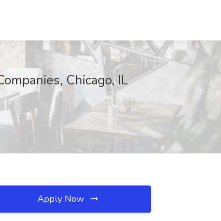
Companies, Chicago, IL
Apply Now