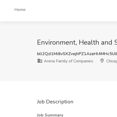
Home
Environment, Health and S
bll2QzI1Mi8vSXZvejhPZ1AzaHl4MHc5U
Arena Family of Companies
Chicag
Job Description
Job Summary