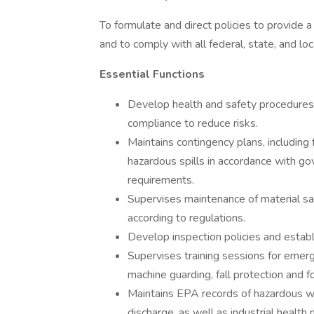
To formulate and direct policies to provide
and to comply with all federal, state, and lo
Essential Functions
Develop health and safety procedures
compliance to reduce risks.
Maintains contingency plans, including 
hazardous spills in accordance with g
requirements.
Supervises maintenance of material sa
according to regulations.
Develop inspection policies and establ
Supervises training sessions for emerg
machine guarding, fall protection and for
Maintains EPA records of hazardous was
discharge, as well as industrial healt