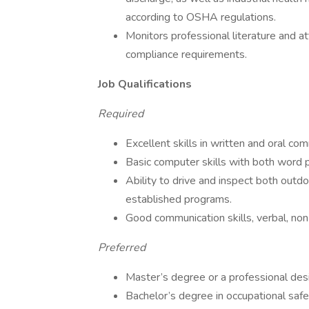
according to OSHA regulations.
Monitors professional literature and 
compliance requirements.
Job Qualifications
Required
Excellent skills in written and oral co
Basic computer skills with both word 
Ability to drive and inspect both outd
established programs.
Good communication skills, verbal, non
Preferred
Master’s degree or a professional desi
Bachelor’s degree in occupational safe