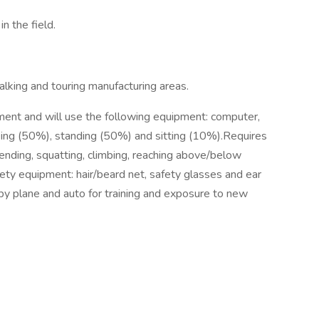
n the field.
king and touring manufacturing areas.
ment and will use the following equipment: computer,
lking (50%), standing (50%) and sitting (10%).Requires
bending, squatting, climbing, reaching above/below
fety equipment: hair/beard net, safety glasses and ear
 by plane and auto for training and exposure to new