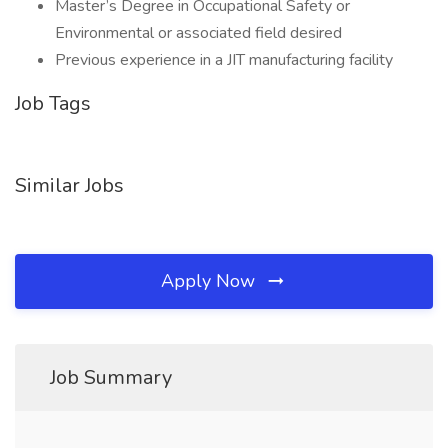
Master’s Degree in Occupational Safety or
Environmental or associated field desired
Previous experience in a JIT manufacturing facility
Job Tags
Similar Jobs
Apply Now
Job Summary