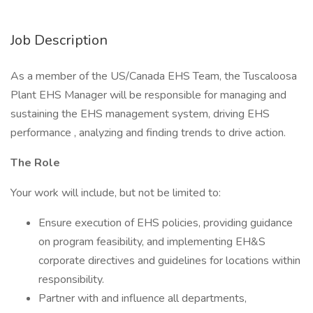
Job Description
As a member of the US/Canada EHS Team, the Tuscaloosa
Plant EHS Manager will be responsible for managing and
sustaining the EHS management system, driving EHS
performance , analyzing and finding trends to drive action.
The Role
Your work will include, but not be limited to:
Ensure execution of EHS policies, providing guidance
on program feasibility, and implementing EH&S
corporate directives and guidelines for locations within
responsibility.
Partner with and influence all departments,