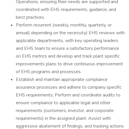
Operations, ensuring their needs are supported and
coordinated with EHS requirements, guidance, and
best practices.
Perform recurrent (weekly, monthly, quarterly, or
annual) depending on the necessity) EHS reviews with
applicable departments, with key operating leaders
and EHS team to ensure a satisfactory performance
on EHS metrics and develop and track plant specific
improvements plans to drive continuous improvement
of EHS programs and processes.
Establish and maintain appropriate compliance
assurance processes and adhere to company specific
EHS requirements; Perform and coordinate audits to
ensure compliance to applicable legal and other
requirements (customers, investor, and corporate
requirements) in the assigned plant. Assist with
aggressive abatement of findings, and tracking actions