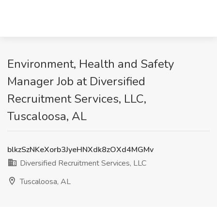
Environment, Health and Safety
Manager Job at Diversified
Recruitment Services, LLC,
Tuscaloosa, AL
blkzSzNKeXorb3JyeHNXdk8zOXd4MGMv
Diversified Recruitment Services, LLC
Tuscaloosa, AL