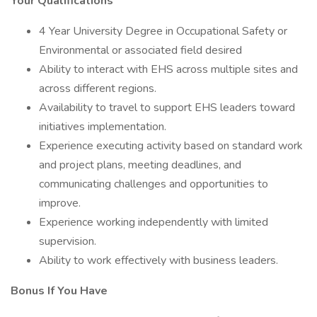
Your Qualifications
4 Year University Degree in Occupational Safety or
Environmental or associated field desired
Ability to interact with EHS across multiple sites and
across different regions.
Availability to travel to support EHS leaders toward
initiatives implementation.
Experience executing activity based on standard work
and project plans, meeting deadlines, and
communicating challenges and opportunities to
improve.
Experience working independently with limited
supervision.
Ability to work effectively with business leaders.
Bonus If You Have