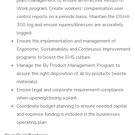
plant management to ensure an effective Return to
Work program. Create workers’ compensation user
control reports on a periodic basis. Maintain the OSHA
300 log and ensure injuries/illnesses are accurately
logged.
Ensure the implementation and management of
Ergonomic, Sustainability and Continuous Improvement
programs to boost the EHS culture.
Manage the By Product Management Program to
assure the right disposition of all by products (waste
materials).
Ensure legal and corporate requirement compliance
when opening/closing a plant.
Coordinate budget planning to ensure needed capital
and expense funding is included in the businesses
operating plan.