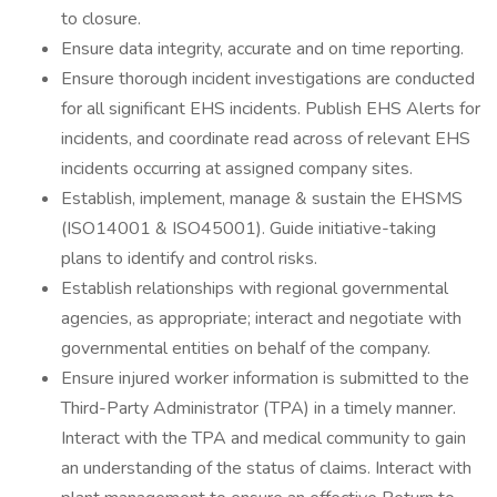
to closure.
Ensure data integrity, accurate and on time reporting.
Ensure thorough incident investigations are conducted
for all significant EHS incidents. Publish EHS Alerts for
incidents, and coordinate read across of relevant EHS
incidents occurring at assigned company sites.
Establish, implement, manage & sustain the EHSMS
(ISO14001 & ISO45001). Guide initiative-taking
plans to identify and control risks.
Establish relationships with regional governmental
agencies, as appropriate; interact and negotiate with
governmental entities on behalf of the company.
Ensure injured worker information is submitted to the
Third-Party Administrator (TPA) in a timely manner.
Interact with the TPA and medical community to gain
an understanding of the status of claims. Interact with