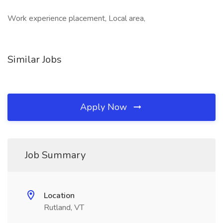
Work experience placement, Local area,
Similar Jobs
Apply Now
Job Summary
Location
Rutland, VT