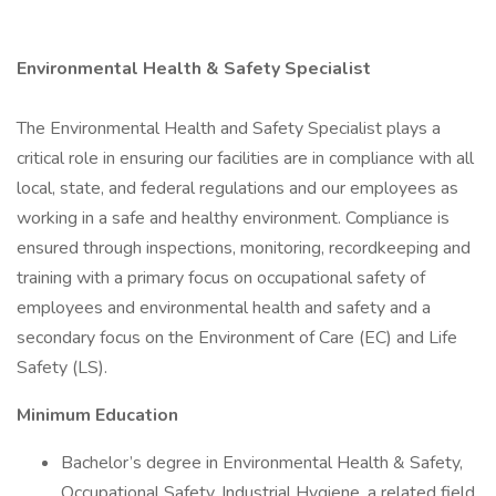
Environmental Health & Safety Specialist
The Environmental Health and Safety Specialist plays a
critical role in ensuring our facilities are in compliance with all
local, state, and federal regulations and our employees as
working in a safe and healthy environment. Compliance is
ensured through inspections, monitoring, recordkeeping and
training with a primary focus on occupational safety of
employees and environmental health and safety and a
secondary focus on the Environment of Care (EC) and Life
Safety (LS).
Minimum Education
Bachelor’s degree in Environmental Health & Safety,
Occupational Safety, Industrial Hygiene, a related field