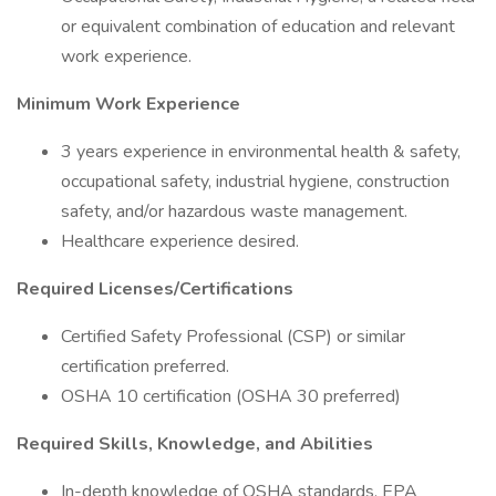
or equivalent combination of education and relevant
work experience.
Minimum Work Experience
3 years experience in environmental health & safety,
occupational safety, industrial hygiene, construction
safety, and/or hazardous waste management.
Healthcare experience desired.
Required Licenses/Certifications
Certified Safety Professional (CSP) or similar
certification preferred.
OSHA 10 certification (OSHA 30 preferred)
Required Skills, Knowledge, and Abilities
In-depth knowledge of OSHA standards, EPA