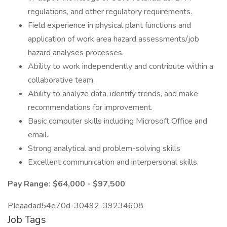
regulations, and other regulatory requirements.
Field experience in physical plant functions and
application of work area hazard assessments/job
hazard analyses processes.
Ability to work independently and contribute within a
collaborative team.
Ability to analyze data, identify trends, and make
recommendations for improvement.
Basic computer skills including Microsoft Office and
email.
Strong analytical and problem-solving skills
Excellent communication and interpersonal skills.
Pay Range: $64,000 - $97,500
PIeaadad54e70d-30492-39234608
Job Tags