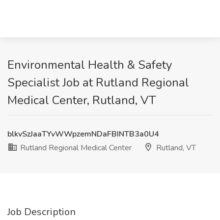
Environmental Health & Safety
Specialist Job at Rutland Regional
Medical Center, Rutland, VT
blkvSzJaaTYvWWpzemNDaFBINTB3a0U4
Rutland Regional Medical Center
Rutland, VT
Job Description