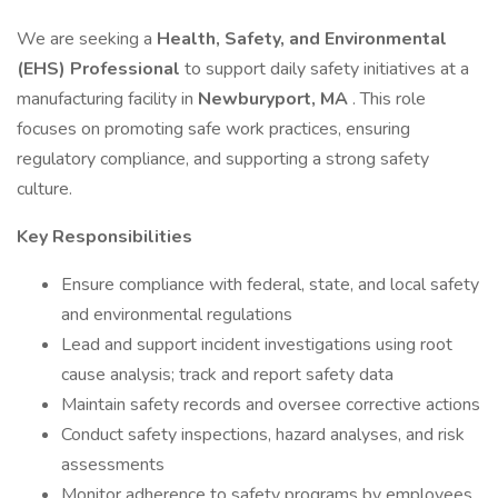
We are seeking a
Health, Safety, and Environmental
(EHS) Professional
to support daily safety initiatives at a
manufacturing facility in
Newburyport, MA
. This role
focuses on promoting safe work practices, ensuring
regulatory compliance, and supporting a strong safety
culture.
Key Responsibilities
Ensure compliance with federal, state, and local safety
and environmental regulations
Lead and support incident investigations using root
cause analysis; track and report safety data
Maintain safety records and oversee corrective actions
Conduct safety inspections, hazard analyses, and risk
assessments
Monitor adherence to safety programs by employees,