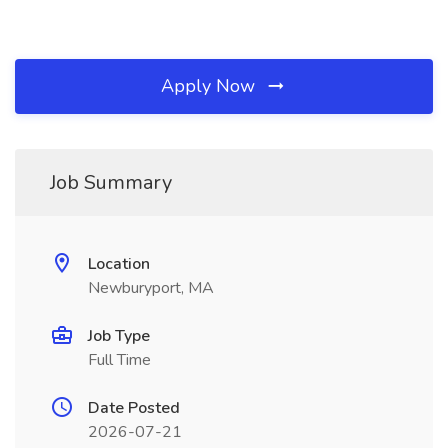
Apply Now
Job Summary
Location
Newburyport, MA
Job Type
Full Time
Date Posted
2026-07-21