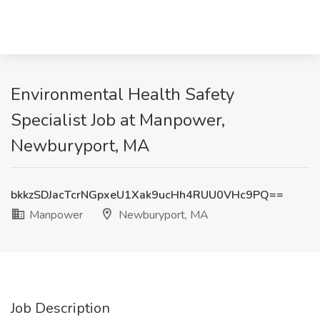
Environmental Health Safety
Specialist Job at Manpower,
Newburyport, MA
bkkzSDJacTcrNGpxeU1Xak9ucHh4RUU0VHc9PQ==
Manpower
Newburyport, MA
Job Description