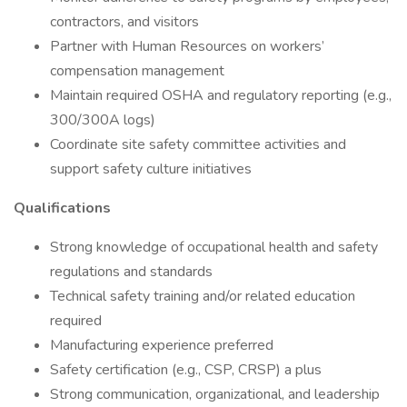
contractors, and visitors
Partner with Human Resources on workers’
compensation management
Maintain required OSHA and regulatory reporting (e.g.,
300/300A logs)
Coordinate site safety committee activities and
support safety culture initiatives
Qualifications
Strong knowledge of occupational health and safety
regulations and standards
Technical safety training and/or related education
required
Manufacturing experience preferred
Safety certification (e.g., CSP, CRSP) a plus
Strong communication, organizational, and leadership