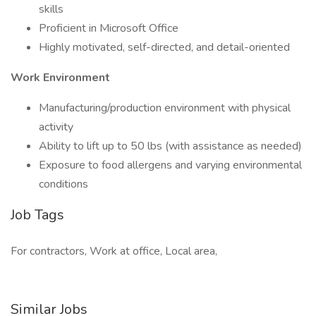
skills
Proficient in Microsoft Office
Highly motivated, self-directed, and detail-oriented
Work Environment
Manufacturing/production environment with physical
activity
Ability to lift up to 50 lbs (with assistance as needed)
Exposure to food allergens and varying environmental
conditions
Job Tags
For contractors, Work at office, Local area,
Similar Jobs