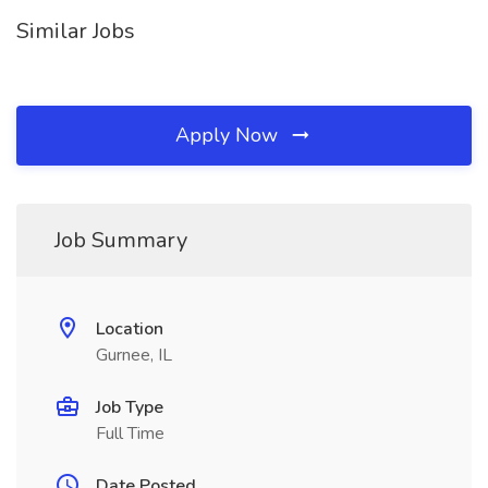
Similar Jobs
Apply Now
Job Summary
Location
Gurnee, IL
Job Type
Full Time
Date Posted