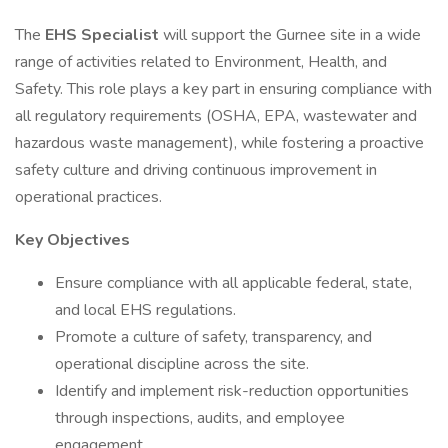
The
EHS Specialist
will support the Gurnee site in a wide
range of activities related to Environment, Health, and
Safety. This role plays a key part in ensuring compliance with
all regulatory requirements (OSHA, EPA, wastewater and
hazardous waste management), while fostering a proactive
safety culture and driving continuous improvement in
operational practices.
Key Objectives
Ensure compliance with all applicable federal, state,
and local EHS regulations.
Promote a culture of safety, transparency, and
operational discipline across the site.
Identify and implement risk-reduction opportunities
through inspections, audits, and employee
engagement.