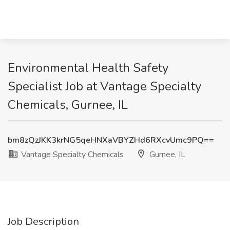
Environmental Health Safety
Specialist Job at Vantage Specialty
Chemicals, Gurnee, IL
bm8zQzJKK3krNG5qeHNXaVBYZHd6RXcvUmc9PQ==
Vantage Specialty Chemicals
Gurnee, IL
Job Description