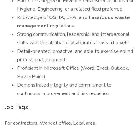
Bachelor’s degree in Environmental Science, Industrial
Hygiene, Engineering, or a related field preferred.
Knowledge of
OSHA, EPA, and hazardous waste
management
regulations.
Strong communication, leadership, and interpersonal
skills with the ability to collaborate across all levels.
Detail-oriented, proactive, and able to exercise sound
professional judgment.
Proficient in Microsoft Office (Word, Excel, Outlook,
PowerPoint).
Demonstrated integrity and commitment to
continuous improvement and risk reduction.
Job Tags
For contractors, Work at office, Local area,