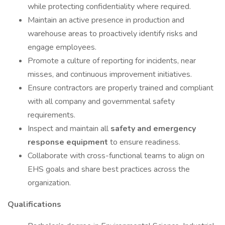
while protecting confidentiality where required.
Maintain an active presence in production and
warehouse areas to proactively identify risks and
engage employees.
Promote a culture of reporting for incidents, near
misses, and continuous improvement initiatives.
Ensure contractors are properly trained and compliant
with all company and governmental safety
requirements.
Inspect and maintain all
safety and emergency
response equipment
to ensure readiness.
Collaborate with cross-functional teams to align on
EHS goals and share best practices across the
organization.
Qualifications