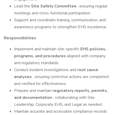
Lead the
Site Safety Committee
, ensuring regular
meetings and cross-functional participation.
Support and coordinate training, communication, and
awareness programs to strengthen EHS excellence.
Responsibilities
Implement and maintain site-specific
EHS policies,
programs, and procedures
aligned with company
and regulatory standards.
Conduct incident investigations and
root cause
analyses
, ensuring corrective actions are completed
and verified for effectiveness.
Prepare and maintain
regulatory reports, permits,
and documentation
, collaborating with Site
Leadership, Corporate EHS, and Legal as needed.
Maintain accurate and accessible compliance records