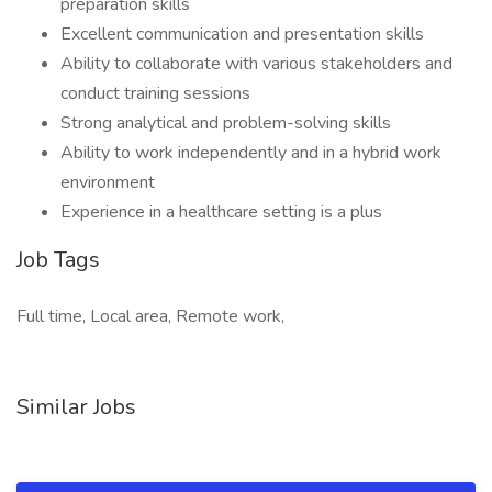
preparation skills
Excellent communication and presentation skills
Ability to collaborate with various stakeholders and
conduct training sessions
Strong analytical and problem-solving skills
Ability to work independently and in a hybrid work
environment
Experience in a healthcare setting is a plus
Job Tags
Full time, Local area, Remote work,
Similar Jobs