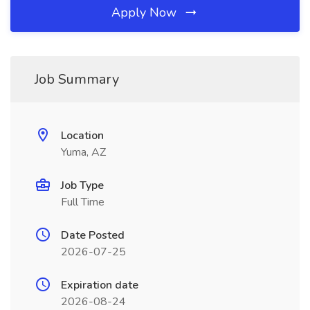
Apply Now
Job Summary
Location
Yuma, AZ
Job Type
Full Time
Date Posted
2026-07-25
Expiration date
2026-08-24