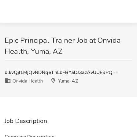
Epic Principal Trainer Job at Onvida
Health, Yuma, AZ
blkvQjI1MjQvNDNqeThLbFBYaDJ3azAvUUE9PQ==
Onvida Health
Yuma, AZ
Job Description
Company Description