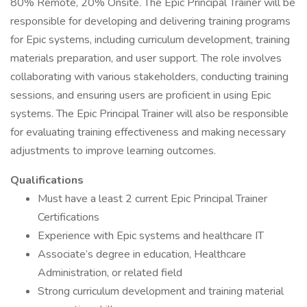
80% Remote, 20% Onsite. The Epic Principal Trainer will be
responsible for developing and delivering training programs
for Epic systems, including curriculum development, training
materials preparation, and user support. The role involves
collaborating with various stakeholders, conducting training
sessions, and ensuring users are proficient in using Epic
systems. The Epic Principal Trainer will also be responsible
for evaluating training effectiveness and making necessary
adjustments to improve learning outcomes.
Qualifications
Must have a least 2 current Epic Principal Trainer
Certifications
Experience with Epic systems and healthcare IT
Associate’s degree in education, Healthcare
Administration, or related field
Strong curriculum development and training material