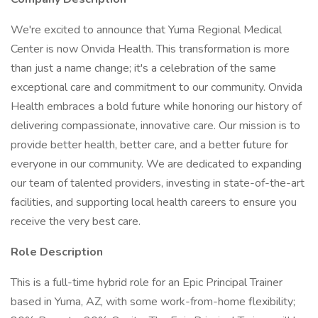
We're excited to announce that Yuma Regional Medical
Center is now Onvida Health. This transformation is more
than just a name change; it's a celebration of the same
exceptional care and commitment to our community. Onvida
Health embraces a bold future while honoring our history of
delivering compassionate, innovative care. Our mission is to
provide better health, better care, and a better future for
everyone in our community. We are dedicated to expanding
our team of talented providers, investing in state-of-the-art
facilities, and supporting local health careers to ensure you
receive the very best care.
Role Description
This is a full-time hybrid role for an Epic Principal Trainer
based in Yuma, AZ, with some work-from-home flexibility;