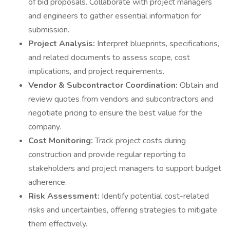
of bid proposals. Collaborate with project managers
and engineers to gather essential information for
submission.
Project Analysis:
Interpret blueprints, specifications,
and related documents to assess scope, cost
implications, and project requirements.
Vendor & Subcontractor Coordination:
Obtain and
review quotes from vendors and subcontractors and
negotiate pricing to ensure the best value for the
company.
Cost Monitoring:
Track project costs during
construction and provide regular reporting to
stakeholders and project managers to support budget
adherence.
Risk Assessment:
Identify potential cost-related
risks and uncertainties, offering strategies to mitigate
them effectively.