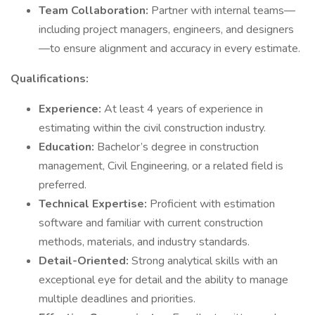
Team Collaboration:
Partner with internal teams—
including project managers, engineers, and designers
—to ensure alignment and accuracy in every estimate.
Qualifications:
Experience:
At least 4 years of experience in
estimating within the civil construction industry.
Education:
Bachelor’s degree in construction
management, Civil Engineering, or a related field is
preferred.
Technical Expertise:
Proficient with estimation
software and familiar with current construction
methods, materials, and industry standards.
Detail-Oriented:
Strong analytical skills with an
exceptional eye for detail and the ability to manage
multiple deadlines and priorities.