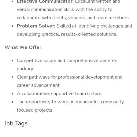
Effective Communicator:
Excellent written and
verbal communication skills with the ability to
collaborate with clients, vendors, and team members.
Problem Solver:
Skilled at identifying challenges and
developing practical, results-oriented solutions.
What We Offer:
Competitive salary and comprehensive benefits
package
Clear pathways for professional development and
career advancement
A collaborative, supportive team culture
The opportunity to work on meaningful, community-
focused projects
Job Tags