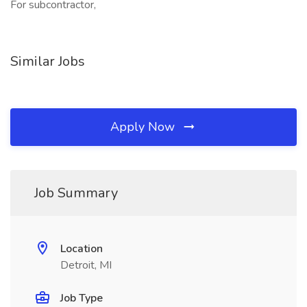
For subcontractor,
Similar Jobs
Apply Now
Job Summary
Location
Detroit, MI
Job Type