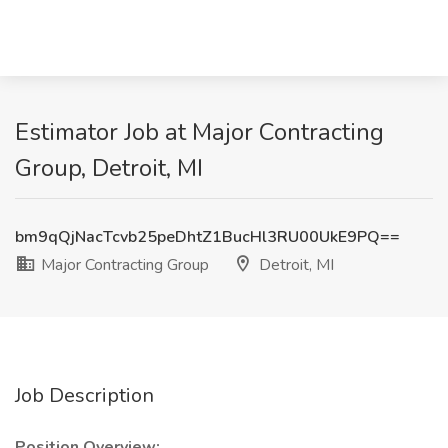
Estimator Job at Major Contracting
Group, Detroit, MI
bm9qQjNacTcvb25peDhtZ1BucHl3RU00UkE9PQ==
Major Contracting Group
Detroit, MI
Job Description
Position Overview: