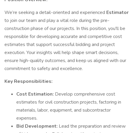
We’re seeking a detail-oriented and experienced
Estimator
to join our team and play a vital role during the pre-
construction phase of our projects. In this position, you'll be
responsible for developing accurate and competitive cost
estimates that support successful bidding and project
execution. Your insights will help shape smart decisions,
ensure high-quality outcomes, and keep us aligned with our
commitment to safety and excellence.
Key Responsibilities:
Cost Estimation:
Develop comprehensive cost
estimates for civil construction projects, factoring in
materials, labor, equipment, and subcontractor
expenses.
Bid Development:
Lead the preparation and review