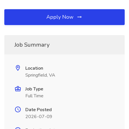
Apply Now
Job Summary
Location
Springfield, VA
Job Type
Full Time
Date Posted
2026-07-09