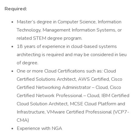
Required:
Master’s degree in Computer Science, Information
Technology, Management Information Systems, or
related STEM degree program.
18 years of experience in cloud-based systems
architecting is required and may be considered in lieu
of degree.
One or more Cloud Certifications such as: Cloud
Certified Solutions Architect, AWS Certified, Cisco
Certified Networking Administrator – Cloud, Cisco
Certified Network Professional – Cloud, IBM Certified
Cloud Solution Architect, MCSE Cloud Platform and
Infrastructure, VMware Certified Professional (VCP7-
CMA)
Experience with NGA