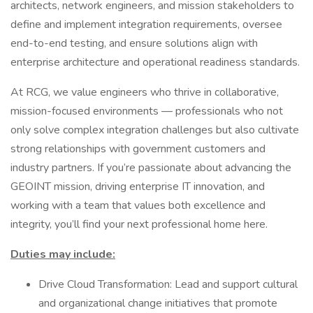
architects, network engineers, and mission stakeholders to
define and implement integration requirements, oversee
end-to-end testing, and ensure solutions align with
enterprise architecture and operational readiness standards.
At RCG, we value engineers who thrive in collaborative,
mission-focused environments — professionals who not
only solve complex integration challenges but also cultivate
strong relationships with government customers and
industry partners. If you’re passionate about advancing the
GEOINT mission, driving enterprise IT innovation, and
working with a team that values both excellence and
integrity, you’ll find your next professional home here.
Duties may include:
Drive Cloud Transformation: Lead and support cultural
and organizational change initiatives that promote