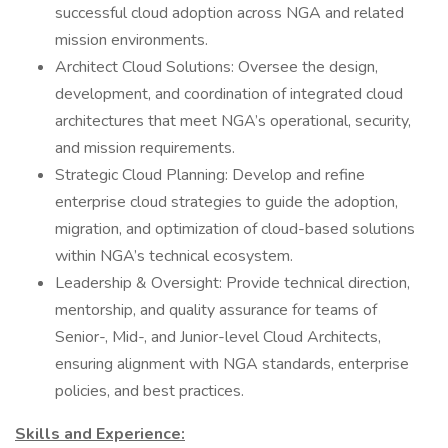
successful cloud adoption across NGA and related
mission environments.
Architect Cloud Solutions: Oversee the design,
development, and coordination of integrated cloud
architectures that meet NGA’s operational, security,
and mission requirements.
Strategic Cloud Planning: Develop and refine
enterprise cloud strategies to guide the adoption,
migration, and optimization of cloud-based solutions
within NGA’s technical ecosystem.
Leadership & Oversight: Provide technical direction,
mentorship, and quality assurance for teams of
Senior-, Mid-, and Junior-level Cloud Architects,
ensuring alignment with NGA standards, enterprise
policies, and best practices.
Skills and Experience: