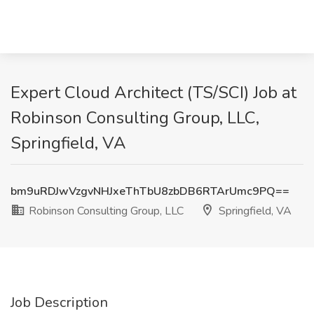
Expert Cloud Architect (TS/SCI) Job at
Robinson Consulting Group, LLC,
Springfield, VA
bm9uRDJwVzgvNHJxeThTbU8zbDB6RTArUmc9PQ==
Robinson Consulting Group, LLC
Springfield, VA
Job Description