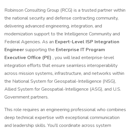
Robinson Consulting Group (RCG) is a trusted partner within
the national security and defense contracting community,
delivering advanced engineering, integration, and
modernization support to the Intelligence Community and
Federal Agencies. As an
Expert-Level ISP Integration
Engineer
supporting the
Enterprise IT Program
Executive Office (PE)
, you will lead enterprise-level
integration efforts that ensure seamless interoperability
across mission systems, infrastructure, and networks within
the National System for Geospatial-Intelligence (NSG),
Allied System for Geospatial-Intelligence (ASG), and U.S.
Government partners.
This role requires an engineering professional who combines
deep technical expertise with exceptional communication
and leadership skills. You’ll coordinate across system