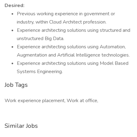
Desired:
Previous working experience in government or
industry, within Cloud Architect profession.
Experience architecting solutions using structured and
unstructured Big Data.
Experience architecting solutions using Automation,
Augmentation and Artificial Intelligence technologies.
Experience architecting solutions using Model Based
Systems Engineering.
Job Tags
Work experience placement, Work at office,
Similar Jobs