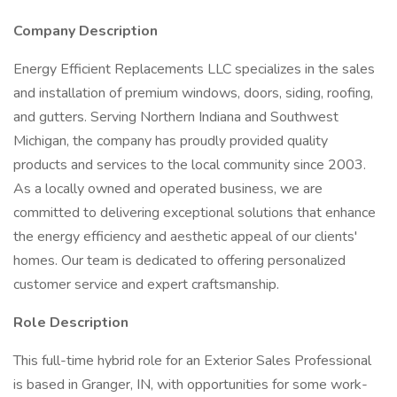
Company Description
Energy Efficient Replacements LLC specializes in the sales
and installation of premium windows, doors, siding, roofing,
and gutters. Serving Northern Indiana and Southwest
Michigan, the company has proudly provided quality
products and services to the local community since 2003.
As a locally owned and operated business, we are
committed to delivering exceptional solutions that enhance
the energy efficiency and aesthetic appeal of our clients'
homes. Our team is dedicated to offering personalized
customer service and expert craftsmanship.
Role Description
This full-time hybrid role for an Exterior Sales Professional
is based in Granger, IN, with opportunities for some work-