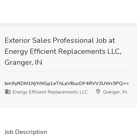
Exterior Sales Professional Job at
Energy Efficient Replacements LLC,
Granger, IN
bm9yRDM1NjYrNGp1eThLaVBucDF4RVV3UWc9PQ==
Energy Efficient Replacements LLC
Granger, IN
Job Description