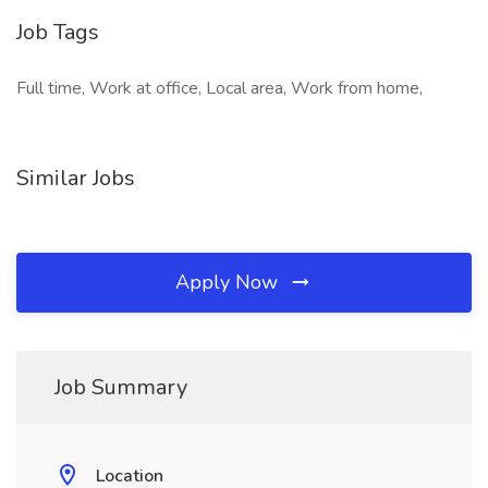
Job Tags
Full time, Work at office, Local area, Work from home,
Similar Jobs
Apply Now
Job Summary
Location