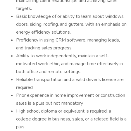
maintaining client relationships and achieving sales
targets.
Basic knowledge of or ability to learn about windows,
doors, siding, roofing, and gutters, with an emphasis on
energy efficiency solutions.
Proficiency in using CRM software, managing leads,
and tracking sales progress.
Ability to work independently, maintain a self-
motivated work ethic, and manage time effectively in
both office and remote settings.
Reliable transportation and a valid driver's license are
required.
Prior experience in home improvement or construction
sales is a plus but not mandatory.
High school diploma or equivalent is required; a
college degree in business, sales, or a related field is a
plus.