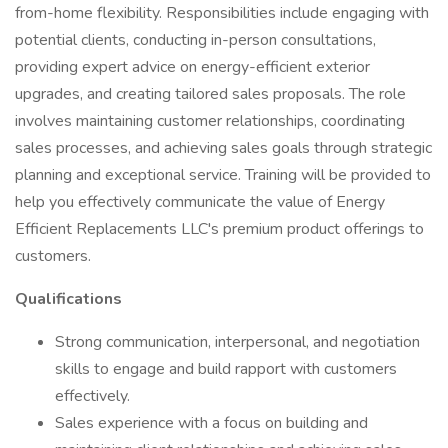
from-home flexibility. Responsibilities include engaging with
potential clients, conducting in-person consultations,
providing expert advice on energy-efficient exterior
upgrades, and creating tailored sales proposals. The role
involves maintaining customer relationships, coordinating
sales processes, and achieving sales goals through strategic
planning and exceptional service. Training will be provided to
help you effectively communicate the value of Energy
Efficient Replacements LLC's premium product offerings to
customers.
Qualifications
Strong communication, interpersonal, and negotiation
skills to engage and build rapport with customers
effectively.
Sales experience with a focus on building and