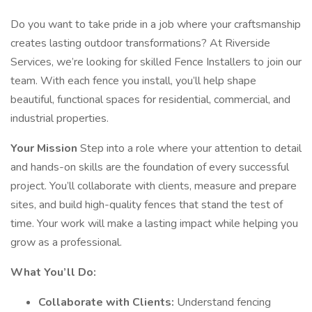
Do you want to take pride in a job where your craftsmanship
creates lasting outdoor transformations? At Riverside
Services, we’re looking for skilled Fence Installers to join our
team. With each fence you install, you’ll help shape
beautiful, functional spaces for residential, commercial, and
industrial properties.
Your Mission
Step into a role where your attention to detail
and hands-on skills are the foundation of every successful
project. You’ll collaborate with clients, measure and prepare
sites, and build high-quality fences that stand the test of
time. Your work will make a lasting impact while helping you
grow as a professional.
What You’ll Do:
Collaborate with Clients:
Understand fencing