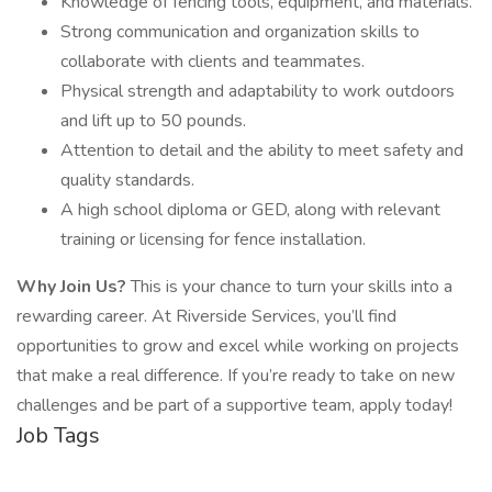
Knowledge of fencing tools, equipment, and materials.
Strong communication and organization skills to
collaborate with clients and teammates.
Physical strength and adaptability to work outdoors
and lift up to 50 pounds.
Attention to detail and the ability to meet safety and
quality standards.
A high school diploma or GED, along with relevant
training or licensing for fence installation.
Why Join Us?
This is your chance to turn your skills into a
rewarding career. At Riverside Services, you’ll find
opportunities to grow and excel while working on projects
that make a real difference. If you’re ready to take on new
challenges and be part of a supportive team, apply today!
Job Tags