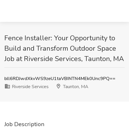
Fence Installer: Your Opportunity to
Build and Transform Outdoor Space
Job at Riverside Services, Taunton, MA
bll6RDJwdXkvWS9zeU1taVBINTN4MEk0Unc9PQ==
Riverside Services
Taunton, MA
Job Description