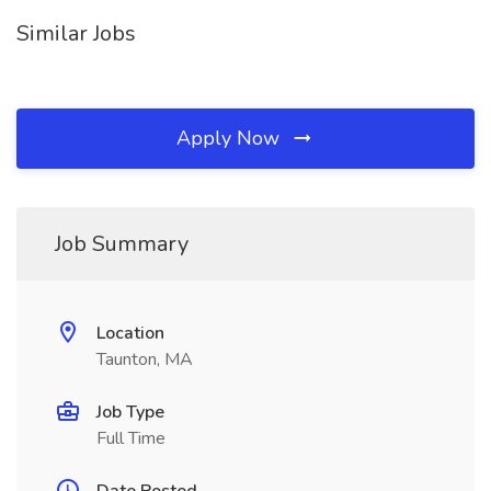
Similar Jobs
Apply Now
Job Summary
Location
Taunton, MA
Job Type
Full Time