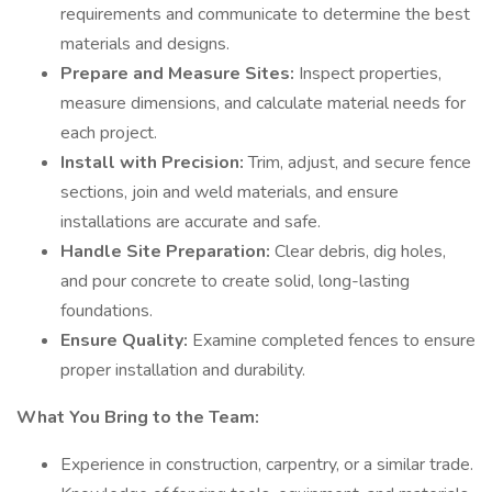
requirements and communicate to determine the best
materials and designs.
Prepare and Measure Sites:
Inspect properties,
measure dimensions, and calculate material needs for
each project.
Install with Precision:
Trim, adjust, and secure fence
sections, join and weld materials, and ensure
installations are accurate and safe.
Handle Site Preparation:
Clear debris, dig holes,
and pour concrete to create solid, long-lasting
foundations.
Ensure Quality:
Examine completed fences to ensure
proper installation and durability.
What You Bring to the Team:
Experience in construction, carpentry, or a similar trade.