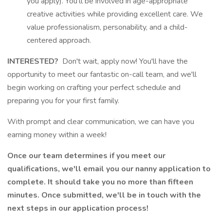
you apply). You'll be involved in age-appropriate
creative activities while providing excellent care. We
value professionalism, personability, and a child-
centered approach.
INTERESTED?
Don't wait, apply now! You'll have the
opportunity to meet our fantastic on-call team, and we'll
begin working on crafting your perfect schedule and
preparing you for your first family.
With prompt and clear communication, we can have you
earning money within a week!
Once our team determines if you meet our
qualifications, we'll email you our nanny application to
complete. It should take you no more than fifteen
minutes. Once submitted, we'll be in touch with the
next steps in our application process!