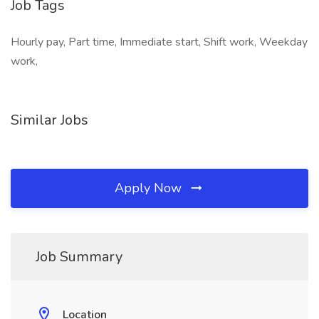
Job Tags
Hourly pay, Part time, Immediate start, Shift work, Weekday
work,
Similar Jobs
Apply Now
Job Summary
Location