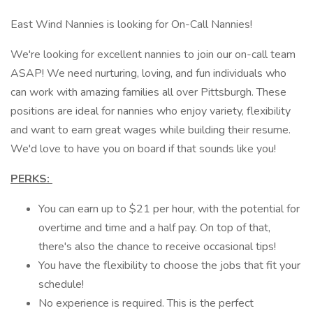
East Wind Nannies is looking for On-Call Nannies!
We're looking for excellent nannies to join our on-call team
ASAP! We need nurturing, loving, and fun individuals who
can work with amazing families all over Pittsburgh. These
positions are ideal for nannies who enjoy variety, flexibility
and want to earn great wages while building their resume.
We'd love to have you on board if that sounds like you!
PERKS:
You can earn up to $21 per hour, with the potential for
overtime and time and a half pay. On top of that,
there's also the chance to receive occasional tips!
You have the flexibility to choose the jobs that fit your
schedule!
No experience is required. This is the perfect