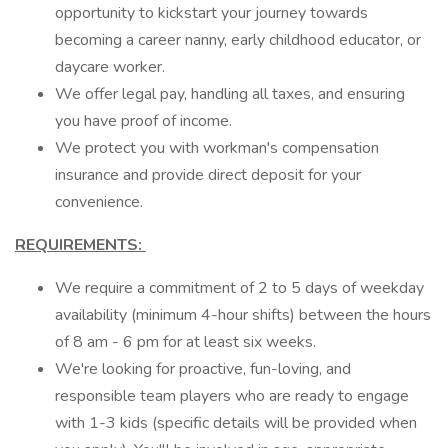
opportunity to kickstart your journey towards
becoming a career nanny, early childhood educator, or
daycare worker.
We offer legal pay, handling all taxes, and ensuring
you have proof of income.
We protect you with workman's compensation
insurance and provide direct deposit for your
convenience.
REQUIREMENTS:
We require a commitment of 2 to 5 days of weekday
availability (minimum 4-hour shifts) between the hours
of 8 am - 6 pm for at least six weeks.
We're looking for proactive, fun-loving, and
responsible team players who are ready to engage
with 1-3 kids (specific details will be provided when