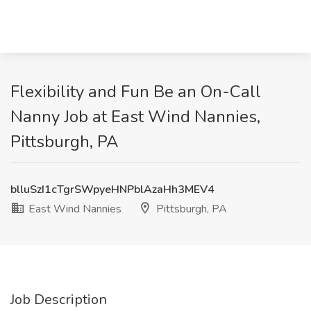
Flexibility and Fun Be an On-Call
Nanny Job at East Wind Nannies,
Pittsburgh, PA
blluSzI1cTgrSWpyeHNPblAzaHh3MEV4
East Wind Nannies
Pittsburgh, PA
Job Description