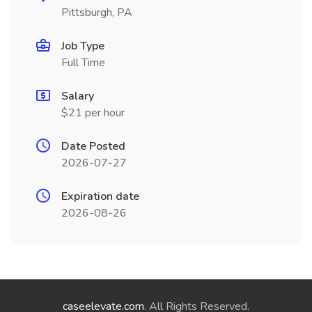
Pittsburgh, PA
Job Type
Full Time
Salary
$21 per hour
Date Posted
2026-07-27
Expiration date
2026-08-26
caseelevate.com
. All Rights Reserved.