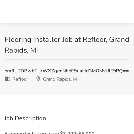
Flooring Installer Job at Refloor, Grand
Rapids, MI
bm9UTDBwbTUrWXZqenNhbE9uaHd3MGMvUlE9PQ==
Refloor
Grand Rapids, MI
Job Description
Flooring Installers earn $3,000-$6,000