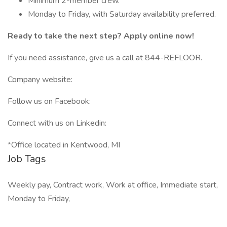
Minimum 2-member crew.
Monday to Friday, with Saturday availability preferred.
Ready to take the next step? Apply online now!
If you need assistance, give us a call at 844-REFLOOR.
Company website:
Follow us on Facebook:
Connect with us on Linkedin:
*Office located in Kentwood, MI
Job Tags
Weekly pay, Contract work, Work at office, Immediate start,
Monday to Friday,