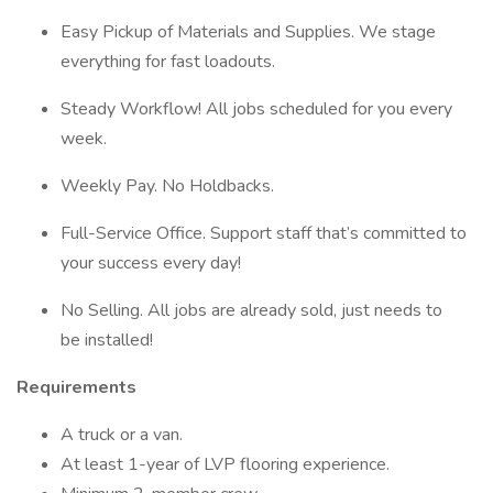
Easy Pickup of Materials and Supplies. We stage
everything for fast loadouts.
Steady Workflow! All jobs scheduled for you every
week.
Weekly Pay. No Holdbacks.
Full-Service Office. Support staff that’s committed to
your success every day!
No Selling. All jobs are already sold, just needs to
be installed!
Requirements
A truck or a van.
At least 1-year of LVP flooring experience.