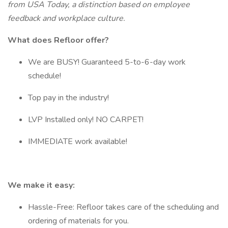
from USA Today, a distinction based on employee
feedback and workplace culture.
What does Refloor offer?
We are BUSY! Guaranteed 5-to-6-day work
schedule!
Top pay in the industry!
LVP Installed only! NO CARPET!
IMMEDIATE work available!
We make it easy:
Hassle-Free: Refloor takes care of the scheduling and
ordering of materials for you.