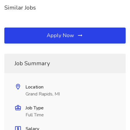
Similar Jobs
Apply Now
Job Summary
Location
Grand Rapids, MI
Job Type
Full Time
Salary