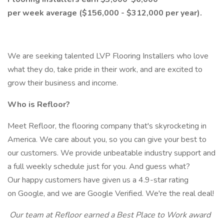
per week average ($156,000 - $312,000 per year).
We are seeking talented LVP Flooring Installers who love
what they do, take pride in their work, and are excited to
grow their business and income.
Who is Refloor?
Meet Refloor, the flooring company that's skyrocketing in
America. We care about you, so you can give your best to
our customers. We provide unbeatable industry support and
a full weekly schedule just for you. And guess what?
Our happy customers have given us a 4.9-star rating
on Google, and we are Google Verified. We're the real deal!
Our team at Refloor earned a Best Place to Work award