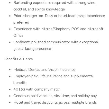
Bartending experience required with strong wine,
cocktail, and spirits knowledge
Prior Manager-on-Duty or hotel leadership experience
preferred
Experience with Micros/Simphony POS and Microsoft
Office
Confident, polished communicator with exceptional
guest-facing presence
Benefits & Perks
Medical, Dental, and Vision Insurance
Employer-paid Life Insurance and supplemental
benefits
401(k) with company match
Generous paid vacation, sick time, and holiday pay
Hotel and travel discounts across multiple brands