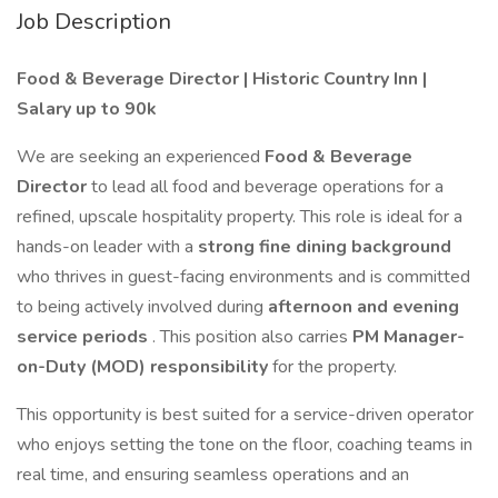
Job Description
Food & Beverage Director | Historic Country Inn |
Salary up to 90k
We are seeking an experienced
Food & Beverage
Director
to lead all food and beverage operations for a
refined, upscale hospitality property. This role is ideal for a
hands-on leader with a
strong fine dining background
who thrives in guest-facing environments and is committed
to being actively involved during
afternoon and evening
service periods
. This position also carries
PM Manager-
on-Duty (MOD) responsibility
for the property.
This opportunity is best suited for a service-driven operator
who enjoys setting the tone on the floor, coaching teams in
real time, and ensuring seamless operations and an