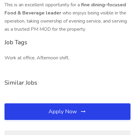
This is an excellent opportunity for a
fine dining–focused
Food & Beverage leader
who enjoys being visible in the
operation, taking ownership of evening service, and serving
as a trusted PM MOD for the property
Job Tags
Work at office, Afternoon shift,
Similar Jobs
Apply Now