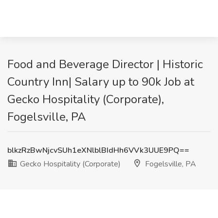
Food and Beverage Director | Historic
Country Inn| Salary up to 90k Job at
Gecko Hospitality (Corporate),
Fogelsville, PA
blkzRzBwNjcvSUh1eXNlblBIdHh6VVk3UUE9PQ==
Gecko Hospitality (Corporate)
Fogelsville, PA