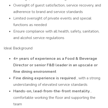
Oversight of guest satisfaction, service recovery, and
adherence to brand and service standards
Limited oversight of private events and special
functions as needed
Ensure compliance with all health, safety, sanitation,
and alcohol service regulations
Ideal Background
4+ years of experience as a Food & Beverage
Director or senior F&B leader in an upscale or
fine dining environment
Fine dining experience is required
, with a strong
understanding of elevated service standards
Hands-on, lead-from-the-front mentality
,
comfortable working the floor and supporting the
team