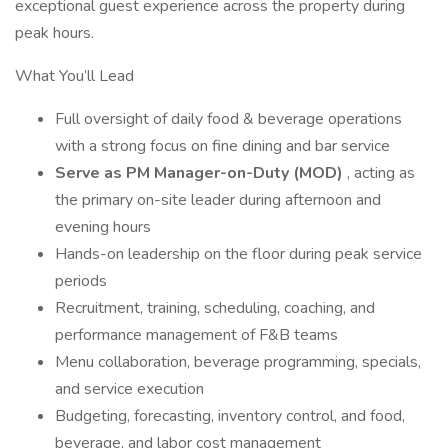
exceptional guest experience across the property during
peak hours.
What You’ll Lead
Full oversight of daily food & beverage operations
with a strong focus on fine dining and bar service
Serve as PM Manager-on-Duty (MOD)
, acting as
the primary on-site leader during afternoon and
evening hours
Hands-on leadership on the floor during peak service
periods
Recruitment, training, scheduling, coaching, and
performance management of F&B teams
Menu collaboration, beverage programming, specials,
and service execution
Budgeting, forecasting, inventory control, and food,
beverage, and labor cost management