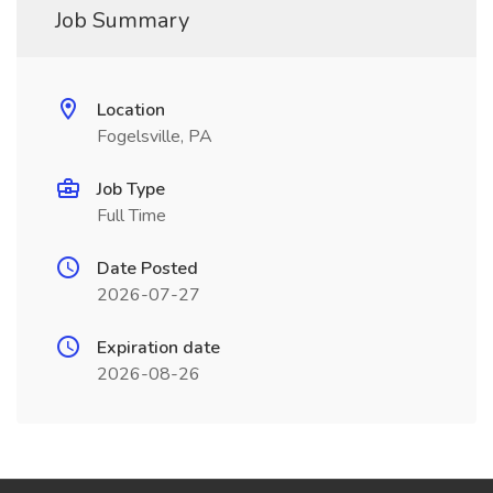
Job Summary
Location
Fogelsville, PA
Job Type
Full Time
Date Posted
2026-07-27
Expiration date
2026-08-26