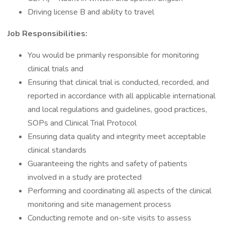
Driving license B and ability to travel
Job Responsibilities:
You would be primarily responsible for monitoring
clinical trials and
Ensuring that clinical trial is conducted, recorded, and
reported in accordance with all applicable international
and local regulations and guidelines, good practices,
SOPs and Clinical Trial Protocol
Ensuring data quality and integrity meet acceptable
clinical standards
Guaranteeing the rights and safety of patients
involved in a study are protected
Performing and coordinating all aspects of the clinical
monitoring and site management process
Conducting remote and on-site visits to assess