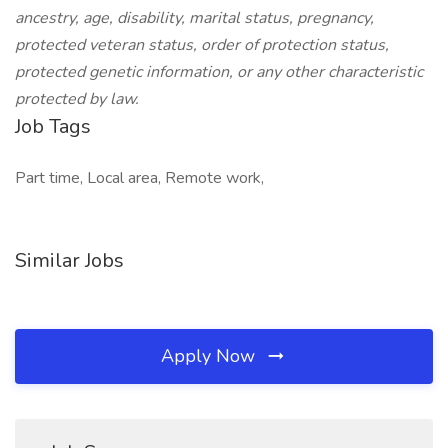
ancestry, age, disability, marital status, pregnancy,
protected veteran status, order of protection status,
protected genetic information, or any other characteristic
protected by law.
Job Tags
Part time, Local area, Remote work,
Similar Jobs
Apply Now