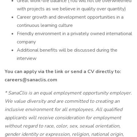
Great work-life balance (You will not be overwhelmed
with projects as we believe in quality over quantity)
Career growth and development opportunities in a
continuous learning culture
Friendly environment in a privately owned international
company
Additional benefits will be discussed during the
interview
You can apply via the link or send a CV directly to:
careers@sanaclis.com
*
SanaClis is an equal employment opportunity employer.
We value diversity and are committed to creating an
inclusive environment for all employees. All qualified
applicants will receive consideration for employment
without regard to race, color, sex, sexual orientation,
gender identity or expression, religion, national origin,