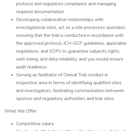
protocol and regulatory compliance and managing
required documentation
Developing collaborative relationships with
investigational sites, act as a site processes specialist,
ensuring that the trial is conducted in accordance with
the approved protocol, ICH-GCP guidelines, applicable
regulations, and SOPs to guarantee subjects rights,
well-being, and data reliability; and you would ensure
audit readiness.
Serving as facilitator of Clinical Trial conduct in
respective area in terms of identifying qualified sites
and investigators, facilitating communication between
sponsor and regulatory authorities and trial sites.
What We Offer:
Competitive salary