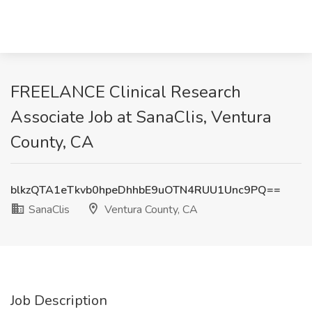
FREELANCE Clinical Research
Associate Job at SanaClis, Ventura
County, CA
blkzQTA1eTkvb0hpeDhhbE9uOTN4RUU1Unc9PQ==
SanaClis
Ventura County, CA
Job Description