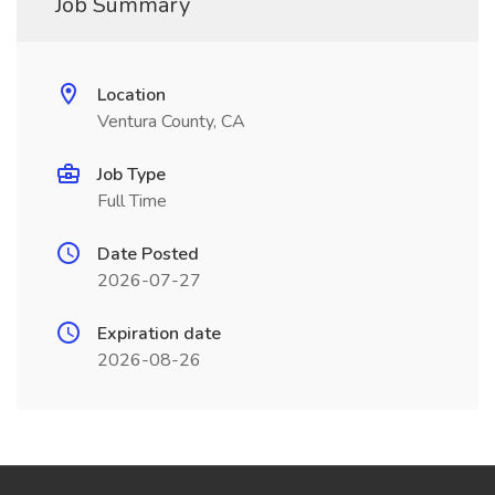
Job Summary
Location
Ventura County, CA
Job Type
Full Time
Date Posted
2026-07-27
Expiration date
2026-08-26