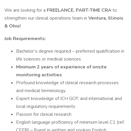
We are looking for a
FREELANCE, PART-TIME
CRA
to
strengthen our clinical operations team in
Ventura, Illinois
& Ohio!
Job Requirements:
Bachelor’s degree required – preferred qualification in
life sciences or medical sciences
Minimum 2 years of experience of onsite
monitoring activities
Profound knowledge of clinical research processes
and medical terminology
Expert knowledge of ICH GCP, and international and
local regulatory requirements
Passion for clinical research
English language proficiency of minimum level C1 (ref.
CEFR) – fluent in written and spoken English