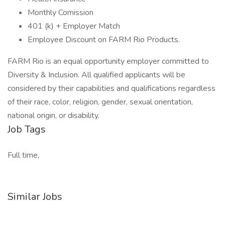
Monthly Comission
401 (k) + Employer Match
Employee Discount on FARM Rio Products.
FARM Rio is an equal opportunity employer committed to
Diversity & Inclusion. All qualified applicants will be
considered by their capabilities and qualifications regardless
of their race, color, religion, gender, sexual orientation,
national origin, or disability.
Job Tags
Full time,
Similar Jobs