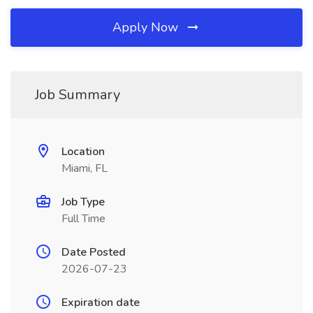
Apply Now
Job Summary
Location
Miami, FL
Job Type
Full Time
Date Posted
2026-07-23
Expiration date