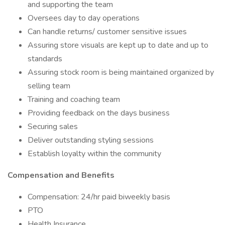
and supporting the team
Oversees day to day operations
Can handle returns/ customer sensitive issues
Assuring store visuals are kept up to date and up to
standards
Assuring stock room is being maintained organized by
selling team
Training and coaching team
Providing feedback on the days business
Securing sales
Deliver outstanding styling sessions
Establish loyalty within the community
Compensation and Benefits
Compensation: 24/hr paid biweekly basis
PTO
Health Insurance