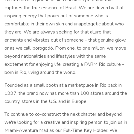
captures the true essence of Brazil. We are driven by that
inspiring energy that pours out of someone who is
comfortable in their own skin and unapologetic about who
they are. We are always seeking for that allure that
enchants and vibrates out of someone - that genuine glow,
or as we call, borogodó. From one, to one million, we move
beyond nationalities and lifestyles with the same
excitement for enjoying life, creating a FARM Rio culture -
born in Rio, living around the world.
Founded as a small booth at a marketplace in Rio back in
1997, the brand now has more than 100 stores around the
country, stores in the U.S. and in Europe.
To continue to co-construct the next chapter and beyond,
we're looking for a creative and inspiring person to join us in
Miami-Aventura Mall as our Full-Time Key Holder. We