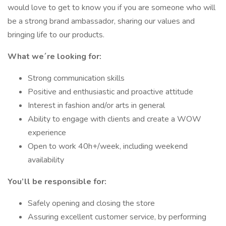
would love to get to know you if you are someone who will
be a strong brand ambassador, sharing our values and
bringing life to our products.
What we´re looking for:
Strong communication skills
Positive and enthusiastic and proactive attitude
Interest in fashion and/or arts in general
Ability to engage with clients and create a WOW
experience
Open to work 40h+/week, including weekend
availability
You’ll be responsible for:
Safely opening and closing the store
Assuring excellent customer service, by performing