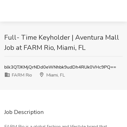
Full- Time Keyholder | Aventura Mall
Job at FARM Rio, Miami, FL
blk3QTJKMjQrNDd0eWNhbk9udDh4RUk0VHc9PQ==
FARM Rio
Miami, FL
Job Description
FARM Rio is a global fashion and lifestyle brand that