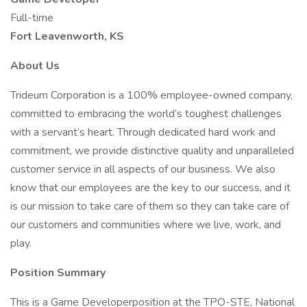
Full-time
Fort Leavenworth, KS
About Us
Trideum Corporation is a 100% employee-owned company,
committed to embracing the world’s toughest challenges
with a servant’s heart. Through dedicated hard work and
commitment, we provide distinctive quality and unparalleled
customer service in all aspects of our business. We also
know that our employees are the key to our success, and it
is our mission to take care of them so they can take care of
our customers and communities where we live, work, and
play.
Position Summary
This is a Game Developerposition at the TPO-STE, National