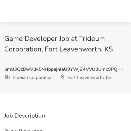
Game Developer Job at Trideum
Corporation, Fort Leavenworth, KS
bm83QzBwV3k5NHppejhlaU9YWjB4VVU0Umc9PQ==
Trideum Corporation
Fort Leavenworth, KS
Job Description
Game Developer