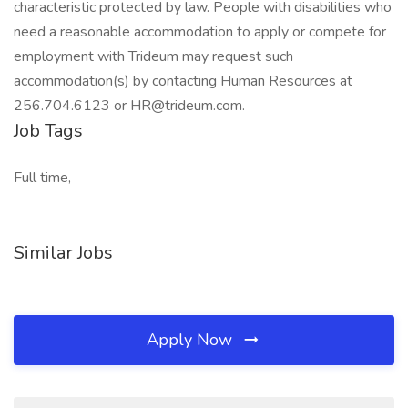
characteristic protected by law. People with disabilities who
need a reasonable accommodation to apply or compete for
employment with Trideum may request such
accommodation(s) by contacting Human Resources at
256.704.6123 or HR@trideum.com.
Job Tags
Full time,
Similar Jobs
Apply Now