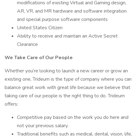
modifications of existing Virtual and Gaming design,
AR, VR, and MR hardware and software integration
and special purpose software components
United States Citizen
Ability to receive and maintain an Active Secret
Clearance
We Take Care of Our People
Whether you’re looking to launch a new career or grow an
existing one, Trideum is the type of company where you can
balance great work with great life because we believe that
taking care of our people is the right thing to do. Trideum
offers:
Competitive pay based on the work you do here and
not your previous salary.
Traditional benefits such as medical, dental, vision, life,