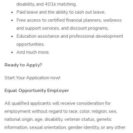
disability, and 401k matching.
Paid leave and the ability to cash out leave.
Free access to certified financial planners, wellness
and support services, and discount programs.
Education assistance and professional development
opportunities.
And much more.
Ready to Apply?
Start Your Application now!
Equal Opportunity Employer
All qualified applicants will receive consideration for
employment without regard to race, color, religion, sex,
national origin, age, disability, veteran status, genetic
information, sexual orientation, gender identity, or any other