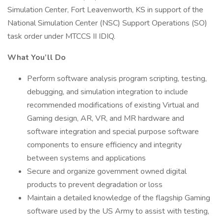
Simulation Center, Fort Leavenworth, KS in support of the
National Simulation Center (NSC) Support Operations (SO)
task order under MTCCS II IDIQ.
What You’ll Do
Perform software analysis program scripting, testing,
debugging, and simulation integration to include
recommended modifications of existing Virtual and
Gaming design, AR, VR, and MR hardware and
software integration and special purpose software
components to ensure efficiency and integrity
between systems and applications
Secure and organize government owned digital
products to prevent degradation or loss
Maintain a detailed knowledge of the flagship Gaming
software used by the US Army to assist with testing,