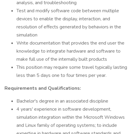
analysis, and troubleshooting
Test and modify software code between multiple
devices to enable the display, interaction, and
resolution of effects generated by behaviors in the
simulation
Write documentation that provides the end user the
knowledge to integrate hardware and software to
make full use of the internally built products
This position may require some travel typically lasting
less than 5 days one to four times per year.
Requirements and Qualifications:
Bachelor's degree in an associated discipline
4 years' experience in software development,
simulation integration within the Microsoft Windows
and Linux family of operating systems; to include
expertise in hardware and software standards and