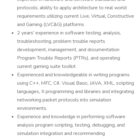
protocols; ability to apply architecture to real world
requirements utilizing current Live, Virtual, Constructive
and Gaming (LVC&G) platforms
2 years' experience in software testing, analysis,
troubleshooting, problem trouble reports
development, management, and documentation
Program Trouble Reports (PTRs), and operating
current gaming suite toolkit
Experienced and knowledgeable in writing programs
using C++, MFC, C#, Visual Basic, JAVA, XML, scripting
languages, X programming and libraries and integrating
networking packet protocols into simulation
environments.
Experience and knowledge in performing software
analysis program scripting, testing, debugging, and
simulation integration and recommending