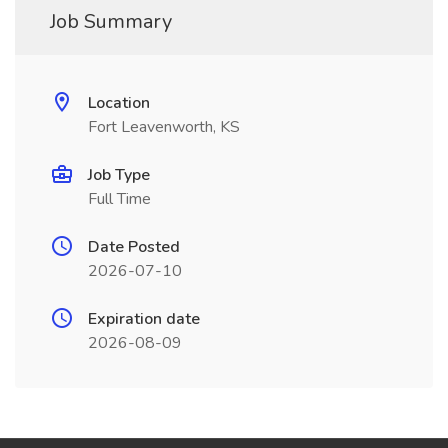
Job Summary
Location
Fort Leavenworth, KS
Job Type
Full Time
Date Posted
2026-07-10
Expiration date
2026-08-09