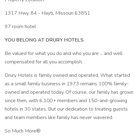
1317 Hwy. 84 - Hayti, Missouri 63851
97 room hotel
YOU BELONG AT DRURY HOTELS
Be valued for what you do and who you are ... and well
compensated for all you accomplish.
Drury Hotels is family owned and operated. What started
as a small family business in 1973 remains 100% family-
owned and operated today. Of course, our family has grown
since then, with 6,100+ members and 150-and-growing
hotels in 30 states. But our dedication to treating guests
and team members like family has never wavered.
So Much More®