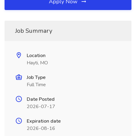
Apply Now
Job Summary
Location
Hayti, MO
Job Type
Full Time
Date Posted
2026-07-17
Expiration date
2026-08-16