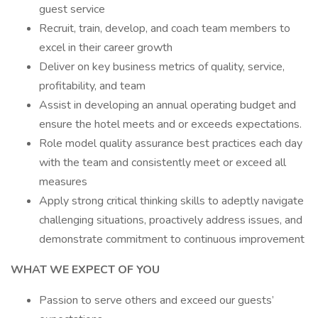
guest service
Recruit, train, develop, and coach team members to
excel in their career growth
Deliver on key business metrics of quality, service,
profitability, and team
Assist in developing an annual operating budget and
ensure the hotel meets and or exceeds expectations.
Role model quality assurance best practices each day
with the team and consistently meet or exceed all
measures
Apply strong critical thinking skills to adeptly navigate
challenging situations, proactively address issues, and
demonstrate commitment to continuous improvement
WHAT WE EXPECT OF YOU
Passion to serve others and exceed our guests’