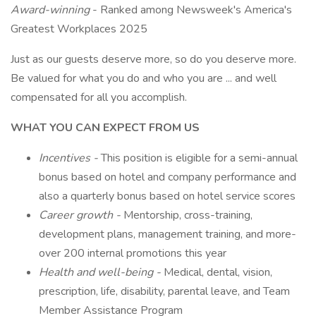
Award-winning
- Ranked among Newsweek's America's
Greatest Workplaces 2025
Just as our guests deserve more, so do you deserve more.
Be valued for what you do and who you are ... and well
compensated for all you accomplish.
WHAT YOU CAN EXPECT FROM US
Incentives -
This position is eligible for a semi-annual
bonus based on hotel and company performance and
also a quarterly bonus based on hotel service scores
Career growth -
Mentorship, cross-training,
development plans, management training, and more-
over 200 internal promotions this year
Health and well-being -
Medical, dental, vision,
prescription, life, disability, parental leave, and Team
Member Assistance Program