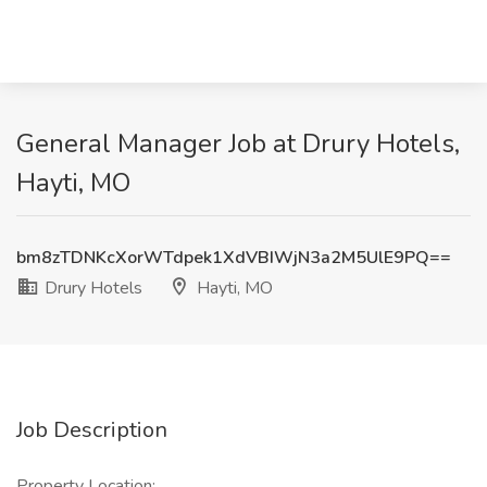
General Manager Job at Drury Hotels,
Hayti, MO
bm8zTDNKcXorWTdpek1XdVBIWjN3a2M5UlE9PQ==
Drury Hotels
Hayti, MO
Job Description
Property Location: