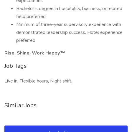
expectations
Bachelor’s degree in hospitality, business, or related
field preferred
Minimum of three-year supervisory experience with
demonstrated leadership success. Hotel experience
preferred
Rise. Shine. Work Happy.™
Job Tags
Live in, Flexible hours, Night shift,
Similar Jobs