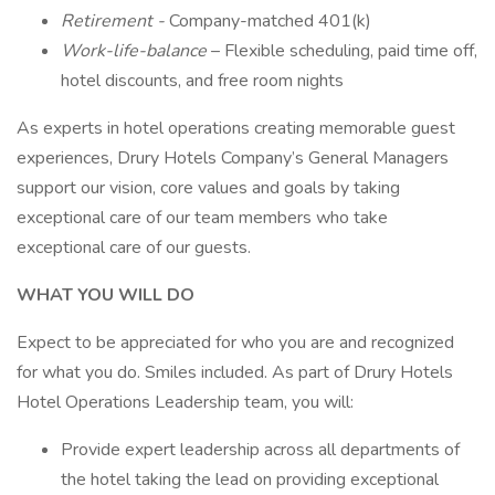
Retirement -
Company-matched 401(k)
Work-life-balance
– Flexible scheduling, paid time off,
hotel discounts, and free room nights
As experts in hotel operations creating memorable guest
experiences, Drury Hotels Company’s General Managers
support our vision, core values and goals by taking
exceptional care of our team members who take
exceptional care of our guests.
WHAT YOU WILL DO
Expect to be appreciated for who you are and recognized
for what you do. Smiles included. As part of Drury Hotels
Hotel Operations Leadership team, you will:
Provide expert leadership across all departments of
the hotel taking the lead on providing exceptional