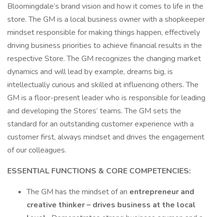
Bloomingdale’s brand vision and how it comes to life in the
store. The GM is a local business owner with a shopkeeper
mindset responsible for making things happen, effectively
driving business priorities to achieve financial results in the
respective Store. The GM recognizes the changing market
dynamics and will lead by example, dreams big, is
intellectually curious and skilled at influencing others. The
GM is a floor-present leader who is responsible for leading
and developing the Stores’ teams. The GM sets the
standard for an outstanding customer experience with a
customer first, always mindset and drives the engagement
of our colleagues.
ESSENTIAL FUNCTIONS & CORE COMPETENCIES:
The GM has the mindset of an
entrepreneur and
creative thinker – drives business at the local