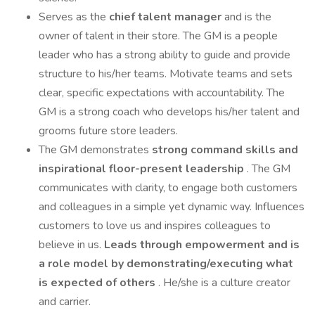
Serves as the
chief talent manager
and is the
owner of talent in their store. The GM is a people
leader who has a strong ability to guide and provide
structure to his/her teams. Motivate teams and sets
clear, specific expectations with accountability. The
GM is a strong coach who develops his/her talent and
grooms future store leaders.
The GM demonstrates
strong command skills and
inspirational floor-present leadership
. The GM
communicates with clarity, to engage both customers
and colleagues in a simple yet dynamic way. Influences
customers to love us and inspires colleagues to
believe in us.
Leads through empowerment and is
a role model by demonstrating/executing what
is expected of others
. He/she is a culture creator
and carrier.