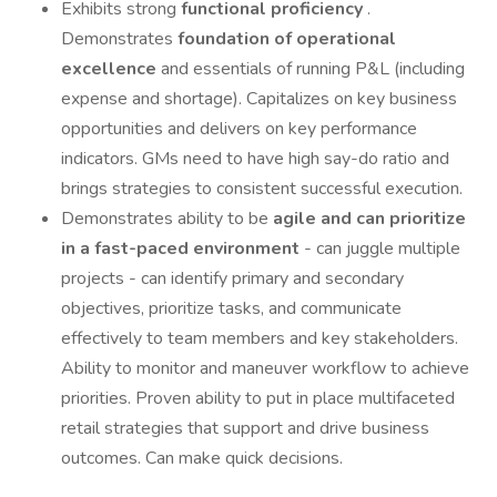
Exhibits strong
functional proficiency
.
Demonstrates
foundation of operational
excellence
and essentials of running P&L (including
expense and shortage). Capitalizes on key business
opportunities and delivers on key performance
indicators. GMs need to have high say-do ratio and
brings strategies to consistent successful execution.
Demonstrates ability to be
agile and can prioritize
in a fast-paced environment
- can juggle multiple
projects - can identify primary and secondary
objectives, prioritize tasks, and communicate
effectively to team members and key stakeholders.
Ability to monitor and maneuver workflow to achieve
priorities. Proven ability to put in place multifaceted
retail strategies that support and drive business
outcomes. Can make quick decisions.