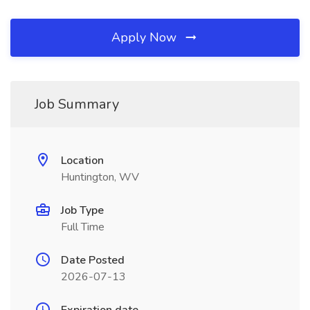
Apply Now
Job Summary
Location
Huntington, WV
Job Type
Full Time
Date Posted
2026-07-13