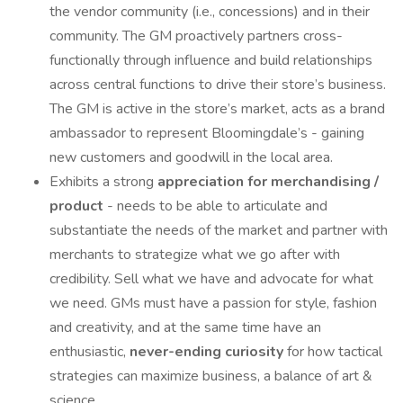
the vendor community (i.e., concessions) and in their
community. The GM proactively partners cross-
functionally through influence and build relationships
across central functions to drive their store’s business.
The GM is active in the store’s market, acts as a brand
ambassador to represent Bloomingdale’s - gaining
new customers and goodwill in the local area.
Exhibits a strong
appreciation for merchandising /
product
- needs to be able to articulate and
substantiate the needs of the market and partner with
merchants to strategize what we go after with
credibility. Sell what we have and advocate for what
we need. GMs must have a passion for style, fashion
and creativity, and at the same time have an
enthusiastic,
never-ending curiosity
for how tactical
strategies can maximize business, a balance of art &
science.