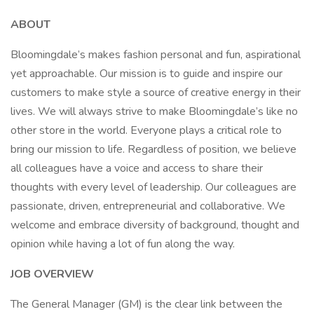
ABOUT
Bloomingdale’s makes fashion personal and fun, aspirational
yet approachable. Our mission is to guide and inspire our
customers to make style a source of creative energy in their
lives. We will always strive to make Bloomingdale’s like no
other store in the world. Everyone plays a critical role to
bring our mission to life. Regardless of position, we believe
all colleagues have a voice and access to share their
thoughts with every level of leadership. Our colleagues are
passionate, driven, entrepreneurial and collaborative. We
welcome and embrace diversity of background, thought and
opinion while having a lot of fun along the way.
JOB OVERVIEW
The General Manager (GM) is the clear link between the