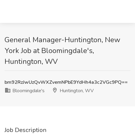
General Manager-Huntington, New
York Job at Bloomingdale's,
Huntington, WV
bm92RzJwUzQvWXZvemNPbE9YdHh4a3c2VGc9PQ==
Bloomingdale's
Huntington, WV
Job Description