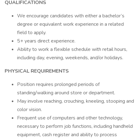
QUALIFICATIONS
We encourage candidates with either a bachelor’s
degree or equivalent work experience in a related
field to apply.
5+ years direct experience.
Ability to work a flexible schedule with retail hours,
including day, evening, weekends, and/or holidays.
PHYSICAL REQUIREMENTS
Position requires prolonged periods of
standing/walking around store or department.
May involve reaching, crouching, kneeling, stooping and
color vision.
Frequent use of computers and other technology,
necessary to perform job functions, including handheld
equipment, cash register and ability to process