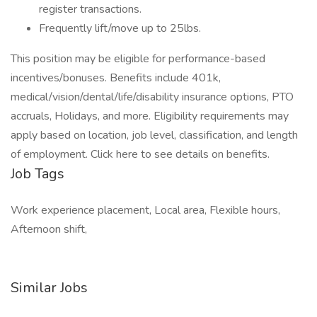
register transactions.
Frequently lift/move up to 25lbs.
This position may be eligible for performance-based
incentives/bonuses. Benefits include 401k,
medical/vision/dental/life/disability insurance options, PTO
accruals, Holidays, and more. Eligibility requirements may
apply based on location, job level, classification, and length
of employment. Click here to see details on benefits.
Job Tags
Work experience placement, Local area, Flexible hours,
Afternoon shift,
Similar Jobs