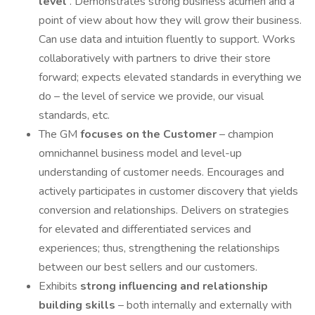
level
. Demonstrates strong business acumen and a
point of view about how they will grow their business.
Can use data and intuition fluently to support. Works
collaboratively with partners to drive their store
forward; expects elevated standards in everything we
do – the level of service we provide, our visual
standards, etc.
The GM
focuses on the Customer
– champion
omnichannel business model and level-up
understanding of customer needs. Encourages and
actively participates in customer discovery that yields
conversion and relationships. Delivers on strategies
for elevated and differentiated services and
experiences; thus, strengthening the relationships
between our best sellers and our customers.
Exhibits
strong influencing and relationship
building skills
– both internally and externally with