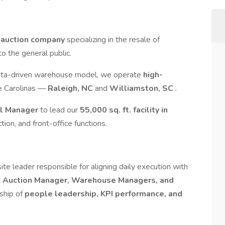
 auction company
specializing in the resale of
to the general public.
ata-driven warehouse model, we operate
high-
e Carolinas —
Raleigh, NC
and
Williamston, SC
.
al Manager
to lead our
55,000 sq. ft. facility in
tion, and front-office functions.
ite leader responsible for aligning daily execution with
e
Auction Manager, Warehouse Managers, and
rship of
people leadership, KPI performance, and