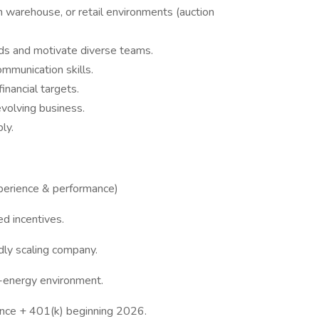
warehouse, or retail environments (auction
ds and motivate diverse teams.
ommunication skills.
financial targets.
volving business.
ly.
erience & performance)
d incentives.
dly scaling company.
h-energy environment.
rance + 401(k) beginning 2026.