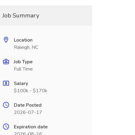
Job Summary
Location
Raleigh, NC
Job Type
Full Time
Salary
$100k - $170k
Date Posted
2026-07-17
Expiration date
2026-08-16