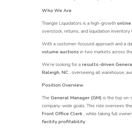
Who We Are
Triangle Liquidators is a high-growth
online
overstock, returns, and liquidation inventory 
With a customer-focused approach and a d
volume auctions
in two markets across th
We’re looking for a
results-driven Gener
Raleigh, NC
, overseeing all warehouse, auc
Position Overview
The
General Manager (GM)
is the top on-s
company-wide goals. This role oversees th
Front Office Clerk
, while taking full owne
facility profitability
.