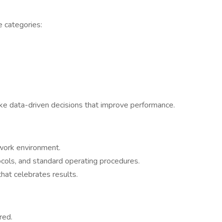
e categories:
e data-driven decisions that improve performance.
 work environment.
ocols, and standard operating procedures.
that celebrates results.
red.