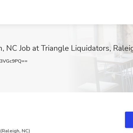
, NC Job at Triangle Liquidators, Rale
l3VGc9PQ==
(Raleigh, NC)