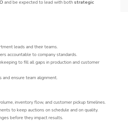
EO
and be expected to lead with both
strategic
rtment leads and their teams.
mbers accountable to company standards.
eping to fill all gaps in production and customer
s and ensure team alignment.
 volume, inventory flow, and customer pickup timelines.
nts to keep auctions on schedule and on quality.
enges before they impact results.