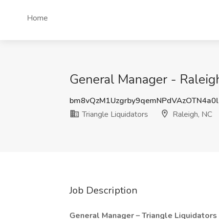
Home
General Manager - Raleigh
bm8vQzM1Uzgrby9qemNPdVAzOTN4a0
Triangle Liquidators
Raleigh, NC
Job Description
General Manager – Triangle Liquidators 