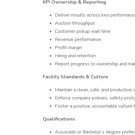
KPI Ownership & Reporting
Deliver results across key performanc
Auction throughput
Customer pickup wait time
Revenue performance
Profit margin
Hiring and retention
Report progress to ownership and mak
Facility Standards & Culture
Maintain a clean, safe, and productive
Enforce company policies, safety prot
Foster a positive, accountable culture 
Qualifications
Associate or Bachelor’s degree prefer