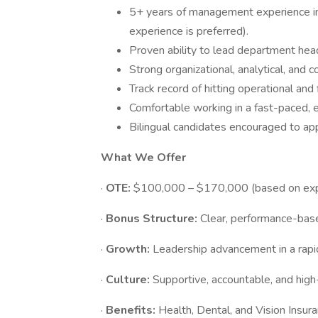
5+ years of management experience in 
experience is preferred).
Proven ability to lead department hea
Strong organizational, analytical, and c
Track record of hitting operational and 
Comfortable working in a fast-paced, e
Bilingual candidates encouraged to app
What We Offer
·
OTE:
$100,000 – $170,000 (based on exp
·
Bonus Structure:
Clear, performance-base
·
Growth:
Leadership advancement in a rapi
·
Culture:
Supportive, accountable, and hig
·
Benefits:
Health, Dental, and Vision Insu