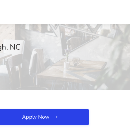
igh, NC
Apply Now