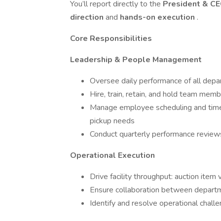
You’ll report directly to the
President & C
direction
and
hands-on execution
.
Core Responsibilities
Leadership & People Management
Oversee daily performance of all depa
Hire, train, retain, and hold team me
Manage employee scheduling and timeke
pickup needs
Conduct quarterly performance review
Operational Execution
Drive facility throughput: auction item
Ensure collaboration between departme
Identify and resolve operational chall