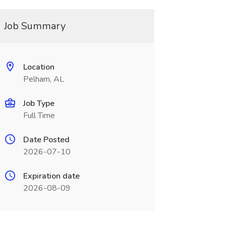
Job Summary
Location
Pelham, AL
Job Type
Full Time
Date Posted
2026-07-10
Expiration date
2026-08-09