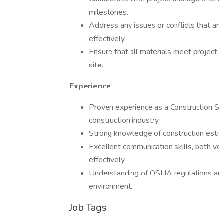
milestones.
Address any issues or conflicts that a
effectively.
Ensure that all materials meet project
site.
Experience
Proven experience as a Construction Sup
construction industry.
Strong knowledge of construction estim
Excellent communication skills, both ve
effectively.
Understanding of OSHA regulations a
environment.
Job Tags