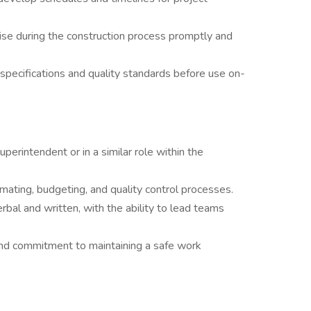
rise during the construction process promptly and
 specifications and quality standards before use on-
erintendent or in a similar role within the
ating, budgeting, and quality control processes.
rbal and written, with the ability to lead teams
nd commitment to maintaining a safe work