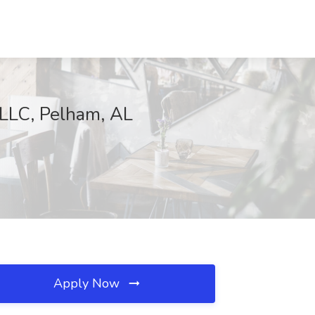
 LLC, Pelham, AL
Apply Now