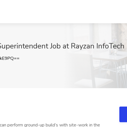
uperintendent Job at Rayzan InfoTech
UkE9PQ==
can perform ground-up build’s with site-work in the