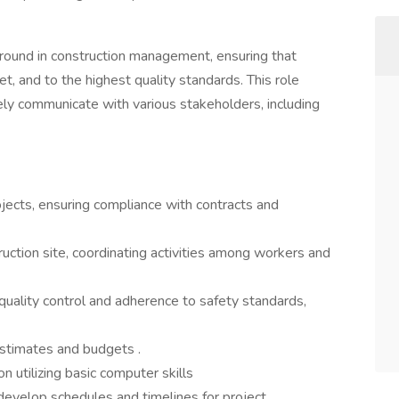
ground in construction management, ensuring that
t, and to the highest quality standards. This role
ely communicate with various stakeholders, including
jects, ensuring compliance with contracts and
uction site, coordinating activities among workers and
quality control and adherence to safety standards,
stimates and budgets .
 utilizing basic computer skills
develop schedules and timelines for project