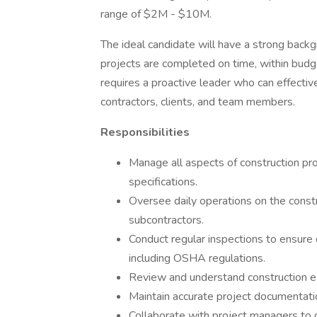
range of $2M - $10M.
The ideal candidate will have a strong back
projects are completed on time, within budge
requires a proactive leader who can effectiv
contractors, clients, and team members.
Responsibilities
Manage all aspects of construction pro
specifications.
Oversee daily operations on the constr
subcontractors.
Conduct regular inspections to ensure 
including OSHA regulations.
Review and understand construction e
Maintain accurate project documentation
Collaborate with project managers to 