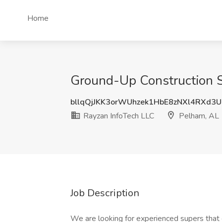
Home
Ground-Up Construction S
bllqQjJKK3orWUhzek1HbE8zNXl4RXd3
Rayzan InfoTech LLC
Pelham, AL
Job Description
We are looking for experienced supers that 