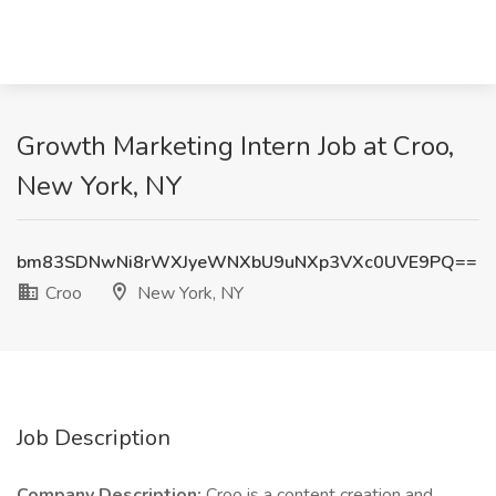
Growth Marketing Intern Job at Croo,
New York, NY
bm83SDNwNi8rWXJyeWNXbU9uNXp3VXc0UVE9PQ==
Croo
New York, NY
Job Description
Company Description:
Croo is a content creation and