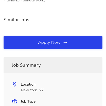
Internship, Remote work,
Similar Jobs
Apply Now
Job Summary
Location
New York, NY
Job Type