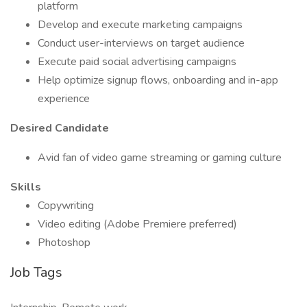
platform
Develop and execute marketing campaigns
Conduct user-interviews on target audience
Execute paid social advertising campaigns
Help optimize signup flows, onboarding and in-app
experience
Desired Candidate
Avid fan of video game streaming or gaming culture
Skills
Copywriting
Video editing (Adobe Premiere preferred)
Photoshop
Job Tags