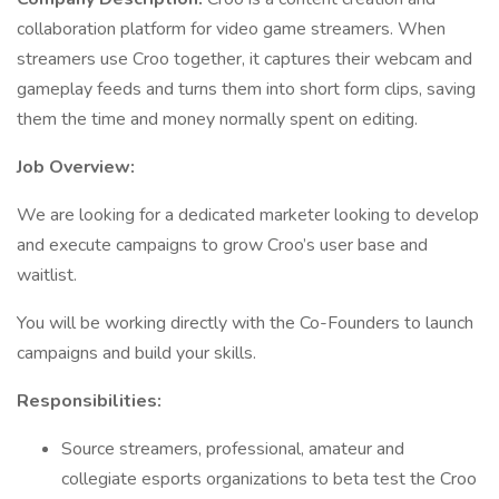
collaboration platform for video game streamers. When
streamers use Croo together, it captures their webcam and
gameplay feeds and turns them into short form clips, saving
them the time and money normally spent on editing.
Job Overview:
We are looking for a dedicated marketer looking to develop
and execute campaigns to grow Croo’s user base and
waitlist.
You will be working directly with the Co-Founders to launch
campaigns and build your skills.
Responsibilities:
Source streamers, professional, amateur and
collegiate esports organizations to beta test the Croo