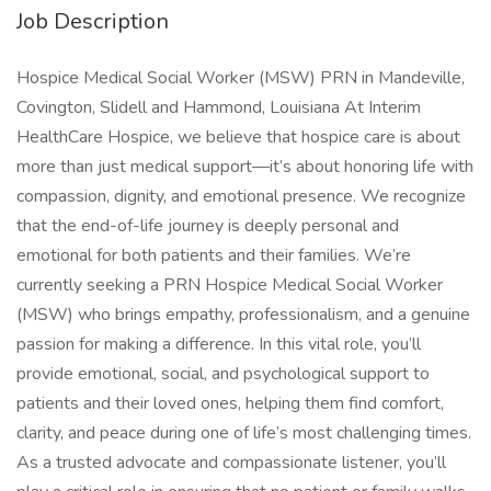
Job Description
Hospice Medical Social Worker (MSW) PRN in Mandeville,
Covington, Slidell and Hammond, Louisiana At Interim
HealthCare Hospice, we believe that hospice care is about
more than just medical support—it’s about honoring life with
compassion, dignity, and emotional presence. We recognize
that the end-of-life journey is deeply personal and
emotional for both patients and their families. We’re
currently seeking a PRN Hospice Medical Social Worker
(MSW) who brings empathy, professionalism, and a genuine
passion for making a difference. In this vital role, you’ll
provide emotional, social, and psychological support to
patients and their loved ones, helping them find comfort,
clarity, and peace during one of life’s most challenging times.
As a trusted advocate and compassionate listener, you’ll