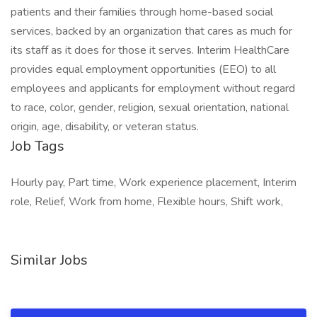
patients and their families through home-based social
services, backed by an organization that cares as much for
its staff as it does for those it serves. Interim HealthCare
provides equal employment opportunities (EEO) to all
employees and applicants for employment without regard
to race, color, gender, religion, sexual orientation, national
origin, age, disability, or veteran status.
Job Tags
Hourly pay, Part time, Work experience placement, Interim
role, Relief, Work from home, Flexible hours, Shift work,
Similar Jobs