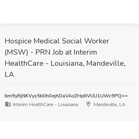
Hospice Medical Social Worker
(MSW) - PRN Job at Interim
HealthCare - Louisiana, Mandeville,
LA
bm9yRjNKVys5b0h0ejhDaVAzZHp6VUU1UWc9PQ==
Interim HealthCare - Louisiana
Mandeville, LA