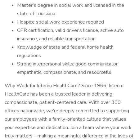
Master’s degree in social work and licensed in the
state of Louisiana
Hospice social work experience required
CPR certification, valid driver's license, active auto
insurance, and reliable transportation
Knowledge of state and federal home health
regulations
Strong interpersonal skills; good communicator,
empathetic, compassionate, and resourceful
Why Work for Interim HealthCare? Since 1966, Interim
HealthCare has been a trusted leader in delivering
compassionate, patient-centered care. With over 300
offices nationwide, we’re deeply committed to supporting
our employees with a family-oriented culture that values
your expertise and dedication. Join a team where your work
truly matters—making a meaningful difference in the lives of