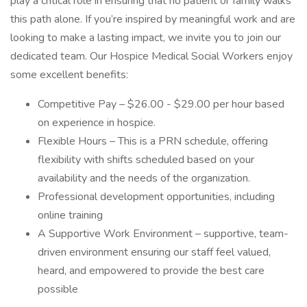
play a critical role in ensuring that no patient or family walks
this path alone. If you’re inspired by meaningful work and are
looking to make a lasting impact, we invite you to join our
dedicated team. Our Hospice Medical Social Workers enjoy
some excellent benefits:
Competitive Pay – $26.00 - $29.00 per hour based
on experience in hospice.
Flexible Hours – This is a PRN schedule, offering
flexibility with shifts scheduled based on your
availability and the needs of the organization.
Professional development opportunities, including
online training
A Supportive Work Environment – supportive, team-
driven environment ensuring our staff feel valued,
heard, and empowered to provide the best care
possible