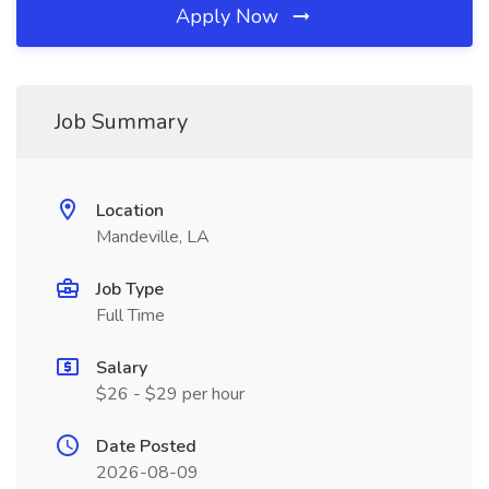
Apply Now
Job Summary
Location
Mandeville, LA
Job Type
Full Time
Salary
$26 - $29 per hour
Date Posted
2026-08-09