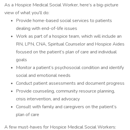
As a Hospice Medical Social Worker, here’s a big-picture
view of what you’ll do:
Provide home-based social services to patients
dealing with end-of-life issues
Work as part of a hospice team, which will include an
RN, LPN, CNA, Spiritual Counselor and Hospice Aides
focused on the patient’s plan of care and individual
goals
Monitor a patient’s psychosocial condition and identify
social and emotional needs
Conduct patient assessments and document progress
Provide counseling, community resource planning,
crisis intervention, and advocacy
Consult with family and caregivers on the patient’s
plan of care
A few must-haves for Hospice Medical Social Workers: