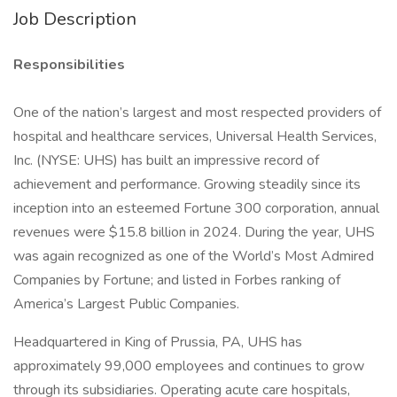
Job Description
Responsibilities
One of the nation’s largest and most respected providers of
hospital and healthcare services, Universal Health Services,
Inc. (NYSE: UHS) has built an impressive record of
achievement and performance. Growing steadily since its
inception into an esteemed Fortune 300 corporation, annual
revenues were $15.8 billion in 2024. During the year, UHS
was again recognized as one of the World’s Most Admired
Companies by Fortune; and listed in Forbes ranking of
America’s Largest Public Companies.
Headquartered in King of Prussia, PA, UHS has
approximately 99,000 employees and continues to grow
through its subsidiaries. Operating acute care hospitals,