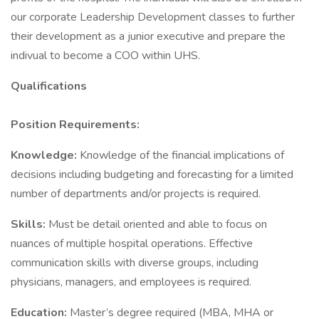
our corporate Leadership Development classes to further
their development as a junior executive and prepare the
indivual to become a COO within UHS.
Qualifications
Position Requirements:
Knowledge:
Knowledge of the financial implications of
decisions including budgeting and forecasting for a limited
number of departments and/or projects is required.
Skills:
Must be detail oriented and able to focus on
nuances of multiple hospital operations. Effective
communication skills with diverse groups, including
physicians, managers, and employees is required.
Education:
Master’s degree required (MBA, MHA or