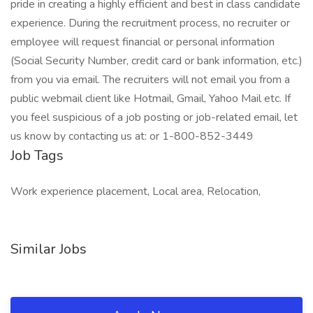
pride in creating a highly efficient and best in class candidate
experience. During the recruitment process, no recruiter or
employee will request financial or personal information
(Social Security Number, credit card or bank information, etc.)
from you via email. The recruiters will not email you from a
public webmail client like Hotmail, Gmail, Yahoo Mail etc. If
you feel suspicious of a job posting or job-related email, let
us know by contacting us at: or 1-800-852-3449
Job Tags
Work experience placement, Local area, Relocation,
Similar Jobs