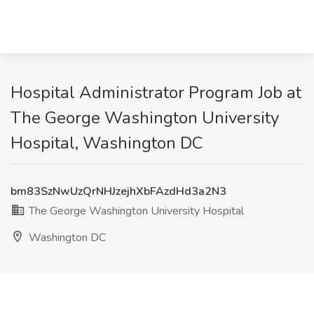
Hospital Administrator Program Job at
The George Washington University
Hospital, Washington DC
bm83SzNwUzQrNHJzejhXbFAzdHd3a2N3
The George Washington University Hospital
Washington DC