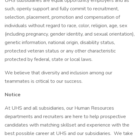
UHS subsidiaries are equal opportunity employers and as
such, openly support and fully commit to recruitment,
selection, placement, promotion and compensation of
individuals without regard to race, color, religion, age, sex
(including pregnancy, gender identity, and sexual orientation),
genetic information, national origin, disability status,
protected veteran status or any other characteristic
protected by federal, state or local laws.
We believe that diversity and inclusion among our
teammates is critical to our success.
Notice
At UHS and all subsidiaries, our Human Resources
departments and recruiters are here to help prospective
candidates with matching skillset and experience with the
best possible career at UHS and our subsidiaries. We take