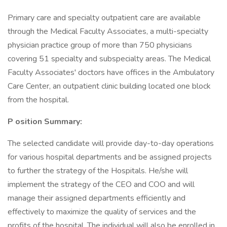
Primary care and specialty outpatient care are available
through the Medical Faculty Associates, a multi-specialty
physician practice group of more than 750 physicians
covering 51 specialty and subspecialty areas. The Medical
Faculty Associates' doctors have offices in the Ambulatory
Care Center, an outpatient clinic building located one block
from the hospital.
P
osition Summary:
The selected candidate will provide day-to-day operations
for various hospital departments and be assigned projects
to further the strategy of the Hospitals. He/she will
implement the strategy of the CEO and COO and will
manage their assigned departments efficiently and
effectively to maximize the quality of services and the
profits of the hospital. The individual will also be enrolled in