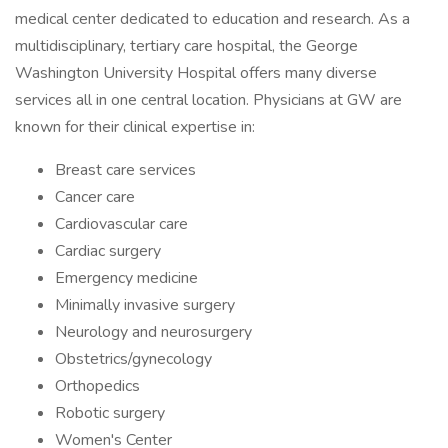
medical center dedicated to education and research. As a
multidisciplinary, tertiary care hospital, the George
Washington University Hospital offers many diverse
services all in one central location. Physicians at GW are
known for their clinical expertise in:
Breast care services
Cancer care
Cardiovascular care
Cardiac surgery
Emergency medicine
Minimally invasive surgery
Neurology and neurosurgery
Obstetrics/gynecology
Orthopedics
Robotic surgery
Women's Center