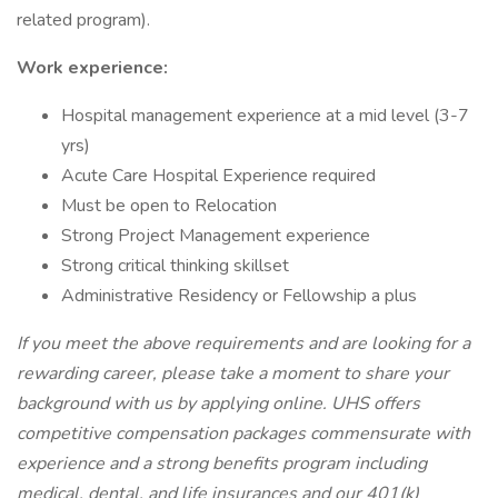
related program).
Work experience:
Hospital management experience at a mid level (3-7
yrs)
Acute Care Hospital Experience required
Must be open to Relocation
Strong Project Management experience
Strong critical thinking skillset
Administrative Residency or Fellowship a plus
If you meet the above requirements and are looking for a
rewarding career, please take a moment to share your
background with us by applying online. UHS offers
competitive compensation packages commensurate with
experience and a strong benefits program including
medical, dental, and life insurances and our 401(k)