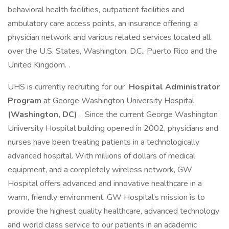
behavioral health facilities, outpatient facilities and
ambulatory care access points, an insurance offering, a
physician network and various related services located all
over the U.S. States, Washington, D.C., Puerto Rico and the
United Kingdom. .
UHS is currently recruiting for our
Hospital Administrator
Program
at George Washington University Hospital
(Washington, DC)
. Since the current George Washington
University Hospital building opened in 2002, physicians and
nurses have been treating patients in a technologically
advanced hospital. With millions of dollars of medical
equipment, and a completely wireless network, GW
Hospital offers advanced and innovative healthcare in a
warm, friendly environment. GW Hospital’s mission is to
provide the highest quality healthcare, advanced technology
and world class service to our patients in an academic