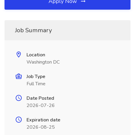
Apply Now
Job Summary
Location
Washington DC
Job Type
Full Time
Date Posted
2026-07-26
Expiration date
2026-08-25