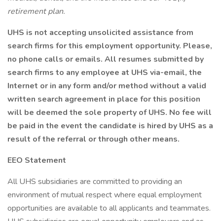
retirement plan.
UHS is not accepting unsolicited assistance from
search firms for this employment opportunity. Please,
no phone calls or emails. All resumes submitted by
search firms to any employee at UHS via-email, the
Internet or in any form and/or method without a valid
written search agreement in place for this position
will be deemed the sole property of UHS. No fee will
be paid in the event the candidate is hired by UHS as a
result of the referral or through other means.
EEO Statement
All UHS subsidiaries are committed to providing an
environment of mutual respect where equal employment
opportunities are available to all applicants and teammates.