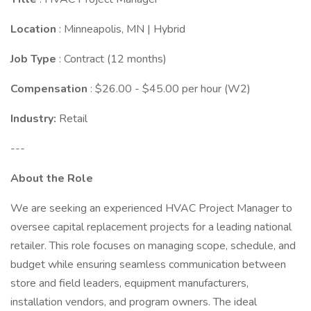
Location
: Minneapolis, MN | Hybrid
Job Type
: Contract (12 months)
Compensation
: $26.00 - $45.00 per hour (W2)
Industry:
Retail
---
About the Role
We are seeking an experienced HVAC Project Manager to
oversee capital replacement projects for a leading national
retailer. This role focuses on managing scope, schedule, and
budget while ensuring seamless communication between
store and field leaders, equipment manufacturers,
installation vendors, and program owners. The ideal