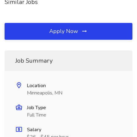
Similar Jobs
Apply Now
Job Summary
Location
Minneapolis, MN
Job Type
Full Time
Salary