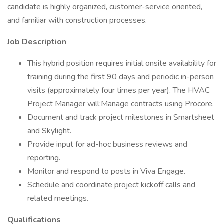
candidate is highly organized, customer-service oriented,
and familiar with construction processes.
Job Description
This hybrid position requires initial onsite availability for
training during the first 90 days and periodic in-person
visits (approximately four times per year). The HVAC
Project Manager will:Manage contracts using Procore.
Document and track project milestones in Smartsheet
and Skylight.
Provide input for ad-hoc business reviews and
reporting.
Monitor and respond to posts in Viva Engage.
Schedule and coordinate project kickoff calls and
related meetings.
Qualifications