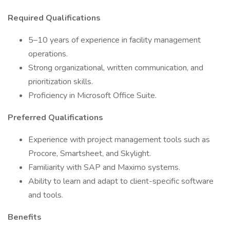
Required Qualifications
5–10 years of experience in facility management
operations.
Strong organizational, written communication, and
prioritization skills.
Proficiency in Microsoft Office Suite.
Preferred Qualifications
Experience with project management tools such as
Procore, Smartsheet, and Skylight.
Familiarity with SAP and Maximo systems.
Ability to learn and adapt to client-specific software
and tools.
Benefits