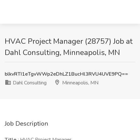
HVAC Project Manager (28757) Job at
Dahl Consulting, Minneapolis, MN
blkvRTI1eTgvWWp2eDhLZ1BucHl3RVU4UVE9PQ==
Dahl Consulting
Minneapolis, MN
Job Description
Title
: HVAC Project Manager