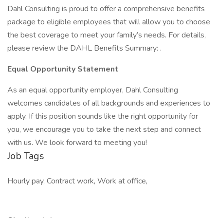
Dahl Consulting is proud to offer a comprehensive benefits
package to eligible employees that will allow you to choose
the best coverage to meet your family’s needs. For details,
please review the DAHL Benefits Summary: .
Equal Opportunity Statement
As an equal opportunity employer, Dahl Consulting
welcomes candidates of all backgrounds and experiences to
apply. If this position sounds like the right opportunity for
you, we encourage you to take the next step and connect
with us. We look forward to meeting you!
Job Tags
Hourly pay, Contract work, Work at office,