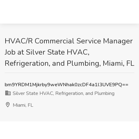
HVAC/R Commercial Service Manager
Job at Silver State HVAC,
Refrigeration, and Plumbing, Miami, FL
bm9YRDM1Mjkrby9weWNhak0zcDF4a1l3UVE9PQ==
Silver State HVAC, Refrigeration, and Plumbing
Miami, FL