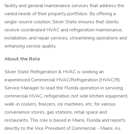
facility and general maintenance services that address the
varied needs of their property portfolios. By offering a
single-source solution, Silver State ensures that clients
receive coordinated HVAC and refrigeration maintenance,
installation, and repair services, streamlining operations and
enhancing service quality.
About the Role
Silver State Refrigeration & HVAC is seeking an
experienced Commercial HVAC/Refrigeration (HVAC/R)
Service Manager to lead the Florida operation in servicing
commercial HVAC, refrigeration, hot side kitchen equipment,
walk-in coolers, freezers, ice machines, etc. for various
convenience stores, gas stations, retail space and
restaurants. This role is based in Miami, Florida and reports
directly to the Vice President of Commercial - Miami. As