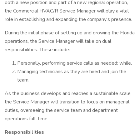
both a new position and part of a new regional operation,
the Commercial HVAC/R Service Manager will play a vital
role in establishing and expanding the company’s presence.
During the initial phase of setting up and growing the Florida
operations, the Service Manager will take on dual
responsibilities. These include:
Personally, performing service calls as needed; while,
Managing technicians as they are hired and join the
team.
As the business develops and reaches a sustainable scale,
the Service Manager will transition to focus on managerial
duties, overseeing the service team and department
operations full-time.
Responsibilities