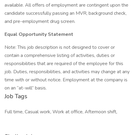
available. All offers of employment are contingent upon the
candidate successfully passing an MVR, background check,
and pre-employment drug screen.
Equal Opportunity Statement
Note: This job description is not designed to cover or
contain a comprehensive listing of activities, duties or
responsibilities that are required of the employee for this
job. Duties, responsibilities, and activities may change at any
time with or without notice. Employment at the company is
on an “at-will” basis.
Job Tags
Full time, Casual work, Work at office, Afternoon shift,