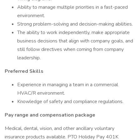
Ability to manage multiple priorities in a fast-paced
environment.
Strong problem-solving and decision-making abilities.
The ability to work independently, make appropriate
business decisions that align with company goals, and
still follow directives when coming from company
leadership.
Preferred Skills
Experience in managing a team in a commercial
HVAC/R environment.
Knowledge of safety and compliance regulations.
Pay range and compensation package
Medical, dental, vision, and other ancillary voluntary
insurance products available. PTO Holiday Pay 401K