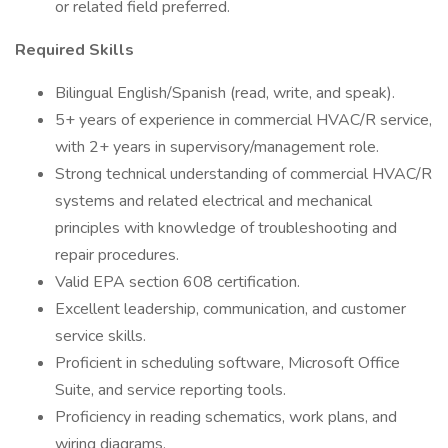
or related field preferred.
Required Skills
Bilingual English/Spanish (read, write, and speak).
5+ years of experience in commercial HVAC/R service,
with 2+ years in supervisory/management role.
Strong technical understanding of commercial HVAC/R
systems and related electrical and mechanical
principles with knowledge of troubleshooting and
repair procedures.
Valid EPA section 608 certification.
Excellent leadership, communication, and customer
service skills.
Proficient in scheduling software, Microsoft Office
Suite, and service reporting tools.
Proficiency in reading schematics, work plans, and
wiring diagrams.