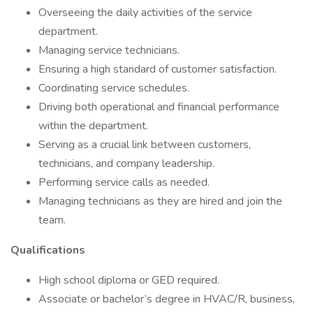
Overseeing the daily activities of the service
department.
Managing service technicians.
Ensuring a high standard of customer satisfaction.
Coordinating service schedules.
Driving both operational and financial performance
within the department.
Serving as a crucial link between customers,
technicians, and company leadership.
Performing service calls as needed.
Managing technicians as they are hired and join the
team.
Qualifications
High school diploma or GED required.
Associate or bachelor’s degree in HVAC/R, business,