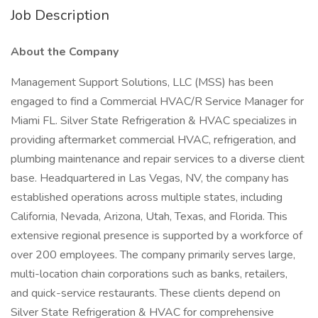
Job Description
About the Company
Management Support Solutions, LLC (MSS) has been
engaged to find a Commercial HVAC/R Service Manager for
Miami FL. Silver State Refrigeration & HVAC specializes in
providing aftermarket commercial HVAC, refrigeration, and
plumbing maintenance and repair services to a diverse client
base. Headquartered in Las Vegas, NV, the company has
established operations across multiple states, including
California, Nevada, Arizona, Utah, Texas, and Florida. This
extensive regional presence is supported by a workforce of
over 200 employees. The company primarily serves large,
multi-location chain corporations such as banks, retailers,
and quick-service restaurants. These clients depend on
Silver State Refrigeration & HVAC for comprehensive