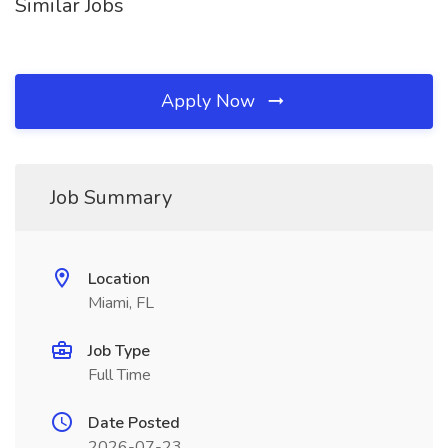
Similar Jobs
Apply Now
Job Summary
Location
Miami, FL
Job Type
Full Time
Date Posted
2026-07-23