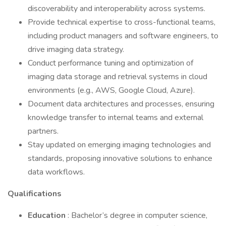
discoverability and interoperability across systems.
Provide technical expertise to cross-functional teams,
including product managers and software engineers, to
drive imaging data strategy.
Conduct performance tuning and optimization of
imaging data storage and retrieval systems in cloud
environments (e.g., AWS, Google Cloud, Azure).
Document data architectures and processes, ensuring
knowledge transfer to internal teams and external
partners.
Stay updated on emerging imaging technologies and
standards, proposing innovative solutions to enhance
data workflows.
Qualifications
Education
: Bachelor’s degree in computer science,