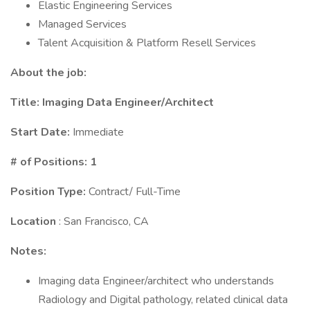
Elastic Engineering Services
Managed Services
Talent Acquisition & Platform Resell Services
About the job:
Title:
Imaging Data Engineer/Architect
Start Date:
Immediate
# of Positions: 1
Position Type:
Contract/ Full-Time
Location
: San Francisco, CA
Notes:
Imaging data Engineer/architect who understands
Radiology and Digital pathology, related clinical data