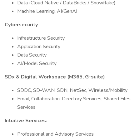
Data (Cloud Native / DataBricks / Snowflake)
Machine Learning, AI/GenAI
Cybersecurity
Infrastructure Security
Application Security
Data Security
AI/Model Security
SDx & Digital Workspace (M365, G-suite)
SDDC, SD-WAN, SDN, NetSec, Wireless/Mobility
Email, Collaboration, Directory Services, Shared Files
Services
Intuitive Services:
Professional and Advisory Services