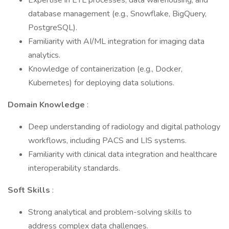
Expertise in ETL processes, data warehousing, and
database management (e.g., Snowflake, BigQuery,
PostgreSQL).
Familiarity with AI/ML integration for imaging data
analytics.
Knowledge of containerization (e.g., Docker,
Kubernetes) for deploying data solutions.
Domain Knowledge
:
Deep understanding of radiology and digital pathology
workflows, including PACS and LIS systems.
Familiarity with clinical data integration and healthcare
interoperability standards.
Soft Skills
:
Strong analytical and problem-solving skills to
address complex data challenges.