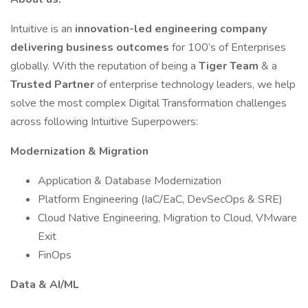
Intuitive is an
innovation-led engineering company
delivering business outcomes
for 100’s of Enterprises
globally. With the reputation of being a
Tiger Team
& a
Trusted Partner
of enterprise technology leaders, we help
solve the most complex Digital Transformation challenges
across following Intuitive Superpowers:
Modernization & Migration
Application & Database Modernization
Platform Engineering (IaC/EaC, DevSecOps & SRE)
Cloud Native Engineering, Migration to Cloud, VMware
Exit
FinOps
Data & AI/ML