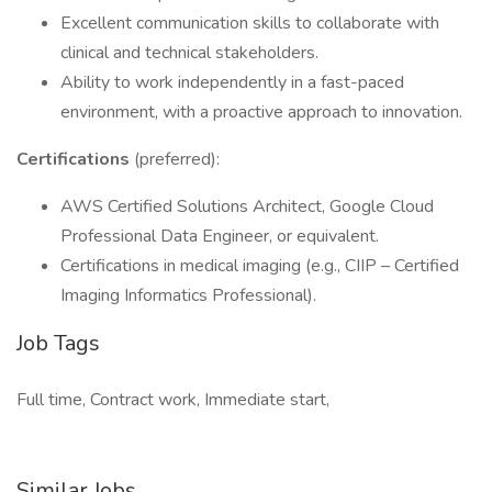
Excellent communication skills to collaborate with
clinical and technical stakeholders.
Ability to work independently in a fast-paced
environment, with a proactive approach to innovation.
Certifications
(preferred):
AWS Certified Solutions Architect, Google Cloud
Professional Data Engineer, or equivalent.
Certifications in medical imaging (e.g., CIIP – Certified
Imaging Informatics Professional).
Job Tags
Full time, Contract work, Immediate start,
Similar Jobs