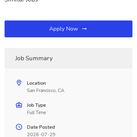
Apply Now
Job Summary
Location
San Francisco, CA
Job Type
Full Time
Date Posted
2026-07-29