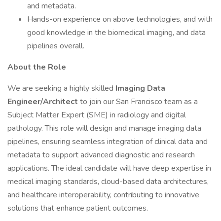
and metadata.
Hands-on experience on above technologies, and with
good knowledge in the biomedical imaging, and data
pipelines overall.
About the Role
We are seeking a highly skilled
Imaging Data
Engineer/Architect
to join our San Francisco team as a
Subject Matter Expert (SME) in radiology and digital
pathology. This role will design and manage imaging data
pipelines, ensuring seamless integration of clinical data and
metadata to support advanced diagnostic and research
applications. The ideal candidate will have deep expertise in
medical imaging standards, cloud-based data architectures,
and healthcare interoperability, contributing to innovative
solutions that enhance patient outcomes.