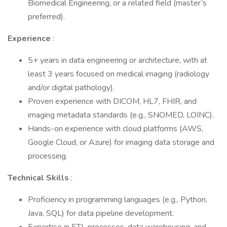
Biomedical Engineering, or a related field (master’s
preferred).
Experience
:
5+ years in data engineering or architecture, with at
least 3 years focused on medical imaging (radiology
and/or digital pathology).
Proven experience with DICOM, HL7, FHIR, and
imaging metadata standards (e.g., SNOMED, LOINC).
Hands-on experience with cloud platforms (AWS,
Google Cloud, or Azure) for imaging data storage and
processing.
Technical Skills
:
Proficiency in programming languages (e.g., Python,
Java, SQL) for data pipeline development.