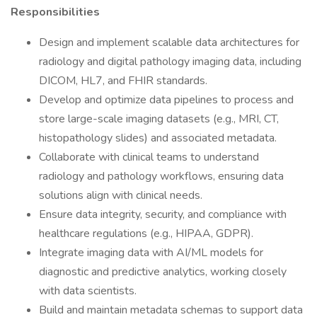
Responsibilities
Design and implement scalable data architectures for
radiology and digital pathology imaging data, including
DICOM, HL7, and FHIR standards.
Develop and optimize data pipelines to process and
store large-scale imaging datasets (e.g., MRI, CT,
histopathology slides) and associated metadata.
Collaborate with clinical teams to understand
radiology and pathology workflows, ensuring data
solutions align with clinical needs.
Ensure data integrity, security, and compliance with
healthcare regulations (e.g., HIPAA, GDPR).
Integrate imaging data with AI/ML models for
diagnostic and predictive analytics, working closely
with data scientists.
Build and maintain metadata schemas to support data