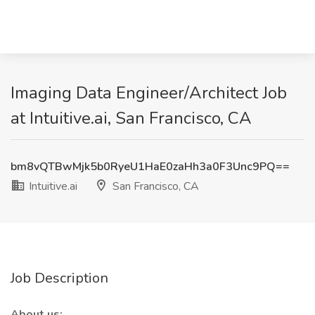
Imaging Data Engineer/Architect Job
at Intuitive.ai, San Francisco, CA
bm8vQTBwMjk5b0RyeU1HaE0zaHh3a0F3Unc9PQ==
Intuitive.ai
San Francisco, CA
Job Description
About us: