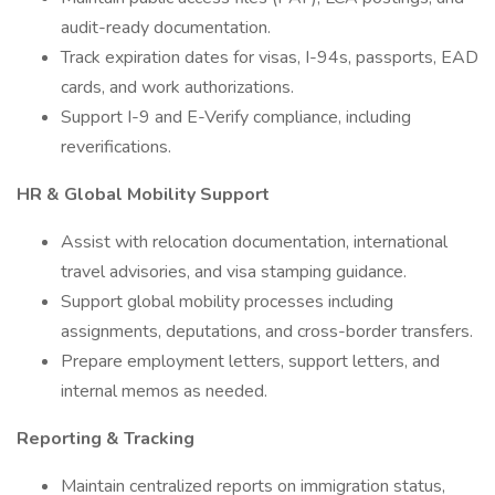
audit-ready documentation.
Track expiration dates for visas, I-94s, passports, EAD
cards, and work authorizations.
Support I-9 and E-Verify compliance, including
reverifications.
HR & Global Mobility Support
Assist with relocation documentation, international
travel advisories, and visa stamping guidance.
Support global mobility processes including
assignments, deputations, and cross-border transfers.
Prepare employment letters, support letters, and
internal memos as needed.
Reporting & Tracking
Maintain centralized reports on immigration status,