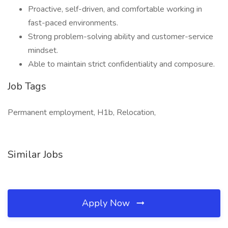
Proactive, self-driven, and comfortable working in
fast-paced environments.
Strong problem-solving ability and customer-service
mindset.
Able to maintain strict confidentiality and composure.
Job Tags
Permanent employment, H1b, Relocation,
Similar Jobs
Apply Now