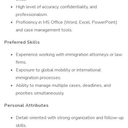
High level of accuracy, confidentiality, and
professionalism.
Proficiency in MS Office (Word, Excel, PowerPoint)
and case management tools.
Preferred Skills
Experience working with immigration attorneys or law
firms.
Exposure to global mobility or international
immigration processes.
Ability to manage multiple cases, deadlines, and
priorities simultaneously.
Personal Attributes
Detail-oriented with strong organization and follow-up
skills.