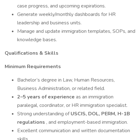
case progress, and upcoming expirations.
Generate weekly/monthly dashboards for HR
leadership and business units.
Manage and update immigration templates, SOPs, and
knowledge bases.
Qualifications & Skills
Minimum Requirements
Bachelor’s degree in Law, Human Resources,
Business Administration, or related field.
2–5 years of experience
as an immigration
paralegal, coordinator, or HR immigration specialist.
Strong understanding of
USCIS, DOL, PERM, H-1B
regulations
, and employment-based immigration.
Excellent communication and written documentation
skills.