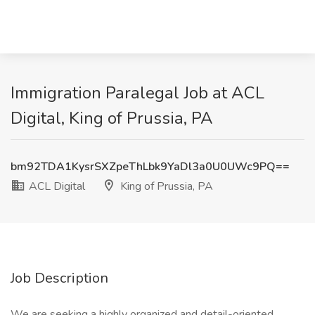
Immigration Paralegal Job at ACL
Digital, King of Prussia, PA
bm92TDA1KysrSXZpeThLbk9YaDl3a0U0UWc9PQ==
ACL Digital
King of Prussia, PA
Job Description
We are seeking a highly organized and detail-oriented