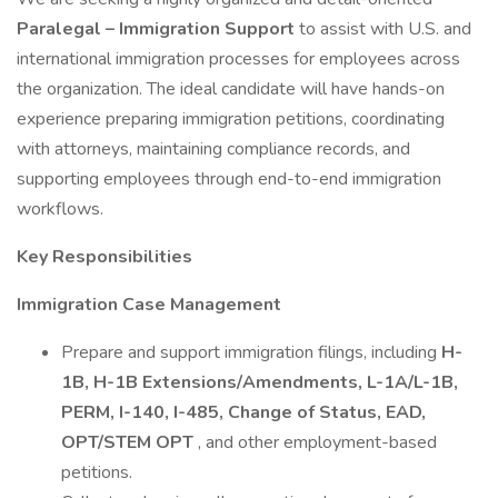
Paralegal – Immigration Support
to assist with U.S. and
international immigration processes for employees across
the organization. The ideal candidate will have hands-on
experience preparing immigration petitions, coordinating
with attorneys, maintaining compliance records, and
supporting employees through end-to-end immigration
workflows.
Key Responsibilities
Immigration Case Management
Prepare and support immigration filings, including
H-
1B, H-1B Extensions/Amendments, L-1A/L-1B,
PERM, I-140, I-485, Change of Status, EAD,
OPT/STEM OPT
, and other employment-based
petitions.