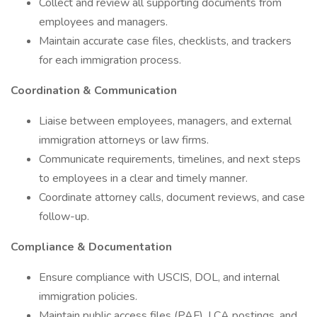
Collect and review all supporting documents from
employees and managers.
Maintain accurate case files, checklists, and trackers
for each immigration process.
Coordination & Communication
Liaise between employees, managers, and external
immigration attorneys or law firms.
Communicate requirements, timelines, and next steps
to employees in a clear and timely manner.
Coordinate attorney calls, document reviews, and case
follow-up.
Compliance & Documentation
Ensure compliance with USCIS, DOL, and internal
immigration policies.
Maintain public access files (PAF), LCA postings, and