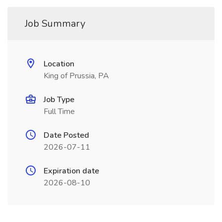
Job Summary
Location
King of Prussia, PA
Job Type
Full Time
Date Posted
2026-07-11
Expiration date
2026-08-10