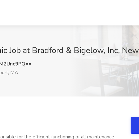
ic Job at Bradford & Bigelow, Inc, Ne
M2Unc9PQ==
ort, MA
nsible for the efficient functioning of all maintenance-