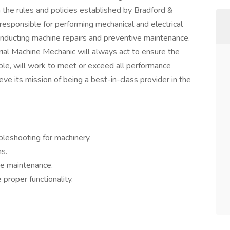
h the rules and policies established by Bradford &
responsible for performing mechanical and electrical
conducting machine repairs and preventive maintenance.
ial Machine Mechanic will always act to ensure the
ble, will work to meet or exceed all performance
ve its mission of being a best-in-class provider in the
bleshooting for machinery.
s.
ve maintenance.
proper functionality.