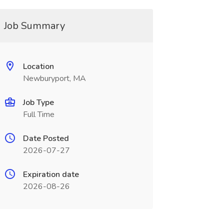
Job Summary
Location
Newburyport, MA
Job Type
Full Time
Date Posted
2026-07-27
Expiration date
2026-08-26