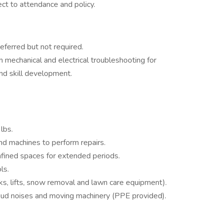
ect to attendance and policy.
referred but not required.
 mechanical and electrical troubleshooting for
and skill development.
 lbs.
nd machines to perform repairs.
onfined spaces for extended periods.
ls.
cks, lifts, snow removal and lawn care equipment).
loud noises and moving machinery (PPE provided).