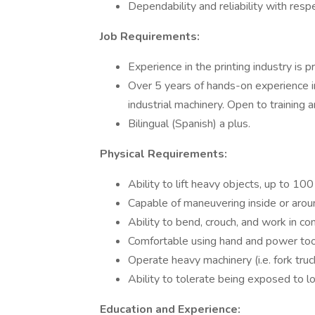
Dependability and reliability with resp
Job Requirements:
Experience in the printing industry is p
Over 5 years of hands-on experience in
industrial machinery. Open to training 
Bilingual (Spanish) a plus.
Physical Requirements:
Ability to lift heavy objects, up to 100
Capable of maneuvering inside or arou
Ability to bend, crouch, and work in c
Comfortable using hand and power too
Operate heavy machinery (i.e. fork tru
Ability to tolerate being exposed to 
Education and Experience: