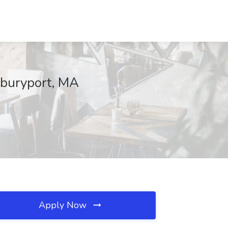
wburyport, MA
Apply Now