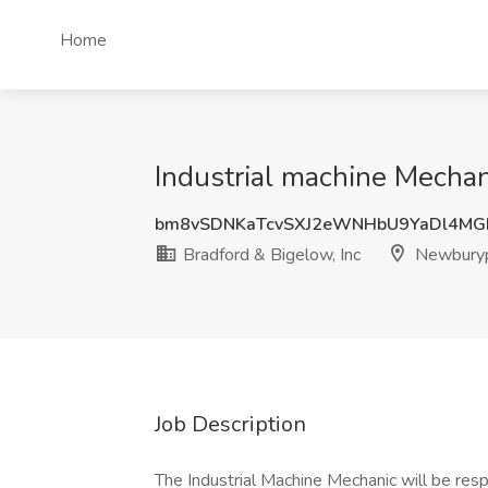
Home
Industrial machine Mechan
bm8vSDNKaTcvSXJ2eWNHbU9YaDl4MG
Bradford & Bigelow, Inc
Newburyp
Job Description
The Industrial Machine Mechanic will be respo