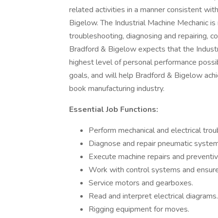
related activities in a manner consistent wit
Bigelow. The Industrial Machine Mechanic is 
troubleshooting, diagnosing and repairing, 
Bradford & Bigelow expects that the Industr
highest level of personal performance possi
goals, and will help Bradford & Bigelow achie
book manufacturing industry.
Essential Job Functions:
Perform mechanical and electrical trou
Diagnose and repair pneumatic system
Execute machine repairs and preventi
Work with control systems and ensure 
Service motors and gearboxes.
Read and interpret electrical diagrams.
Rigging equipment for moves.