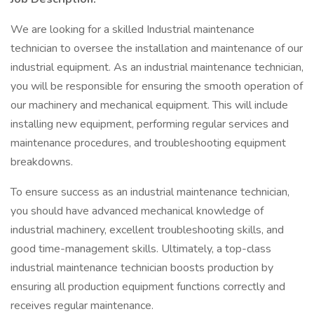
We are looking for a skilled Industrial maintenance
technician to oversee the installation and maintenance of our
industrial equipment. As an industrial maintenance technician,
you will be responsible for ensuring the smooth operation of
our machinery and mechanical equipment. This will include
installing new equipment, performing regular services and
maintenance procedures, and troubleshooting equipment
breakdowns.
To ensure success as an industrial maintenance technician,
you should have advanced mechanical knowledge of
industrial machinery, excellent troubleshooting skills, and
good time-management skills. Ultimately, a top-class
industrial maintenance technician boosts production by
ensuring all production equipment functions correctly and
receives regular maintenance.