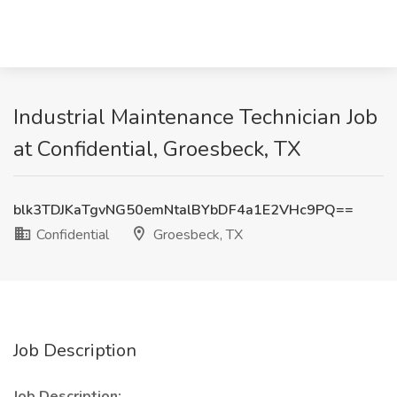
Industrial Maintenance Technician Job
at Confidential, Groesbeck, TX
blk3TDJKaTgvNG50emNtalBYbDF4a1E2VHc9PQ==
Confidential
Groesbeck, TX
Job Description
Job Description: