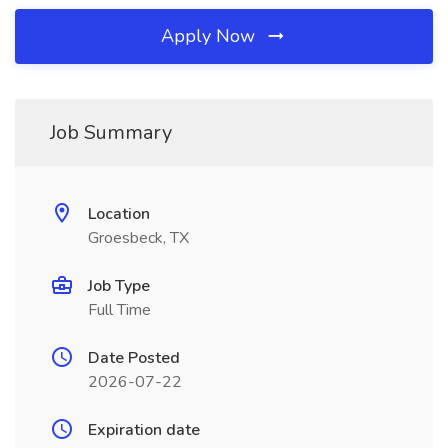
Apply Now
Job Summary
Location
Groesbeck, TX
Job Type
Full Time
Date Posted
2026-07-22
Expiration date