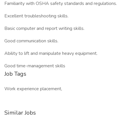
Familiarity with OSHA safety standards and regulations.
Excellent troubleshooting skills.
Basic computer and report writing skills.
Good communication skills.
Ability to lift and manipulate heavy equipment.
Good time-management skills
Job Tags
Work experience placement,
Similar Jobs