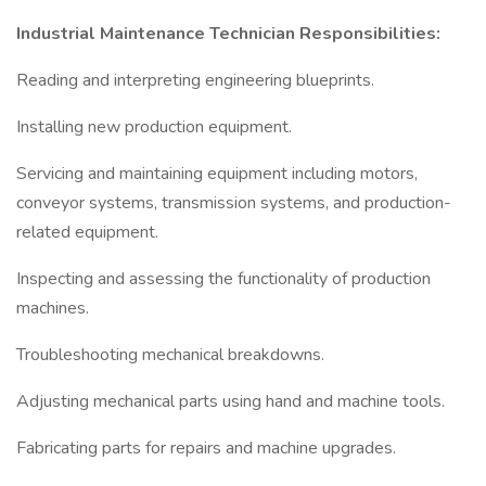
Industrial Maintenance Technician Responsibilities:
Reading and interpreting engineering blueprints.
Installing new production equipment.
Servicing and maintaining equipment including motors,
conveyor systems, transmission systems, and production-
related equipment.
Inspecting and assessing the functionality of production
machines.
Troubleshooting mechanical breakdowns.
Adjusting mechanical parts using hand and machine tools.
Fabricating parts for repairs and machine upgrades.