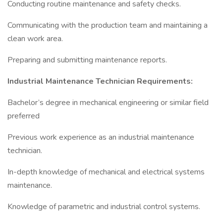
Conducting routine maintenance and safety checks.
Communicating with the production team and maintaining a
clean work area.
Preparing and submitting maintenance reports.
Industrial Maintenance Technician Requirements:
Bachelor’s degree in mechanical engineering or similar field
preferred
Previous work experience as an industrial maintenance
technician.
In-depth knowledge of mechanical and electrical systems
maintenance.
Knowledge of parametric and industrial control systems.