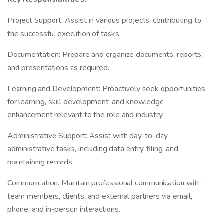
Project Support: Assist in various projects, contributing to
the successful execution of tasks.
Documentation: Prepare and organize documents, reports,
and presentations as required.
Learning and Development: Proactively seek opportunities
for learning, skill development, and knowledge
enhancement relevant to the role and industry.
Administrative Support: Assist with day-to-day
administrative tasks, including data entry, filing, and
maintaining records.
Communication: Maintain professional communication with
team members, clients, and external partners via email,
phone, and in-person interactions.