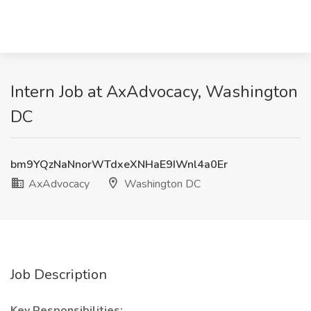
Intern Job at AxAdvocacy, Washington
DC
bm9YQzNaNnorWTdxeXNHaE9IWnl4a0Er
AxAdvocacy
Washington DC
Job Description
Key Responsibilities: