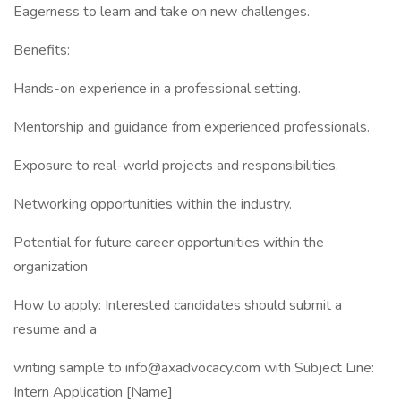
Eagerness to learn and take on new challenges.
Benefits:
Hands-on experience in a professional setting.
Mentorship and guidance from experienced professionals.
Exposure to real-world projects and responsibilities.
Networking opportunities within the industry.
Potential for future career opportunities within the
organization
How to apply: Interested candidates should submit a
resume and a
writing sample to info@axadvocacy.com with Subject Line:
Intern Application [Name]