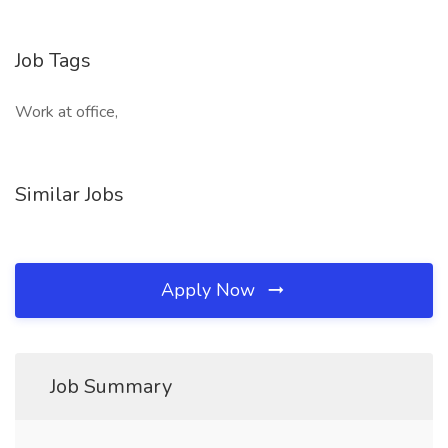
Job Tags
Work at office,
Similar Jobs
Apply Now
Job Summary