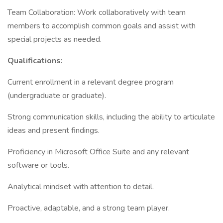
Team Collaboration: Work collaboratively with team
members to accomplish common goals and assist with
special projects as needed.
Qualifications:
Current enrollment in a relevant degree program
(undergraduate or graduate).
Strong communication skills, including the ability to articulate
ideas and present findings.
Proficiency in Microsoft Office Suite and any relevant
software or tools.
Analytical mindset with attention to detail.
Proactive, adaptable, and a strong team player.