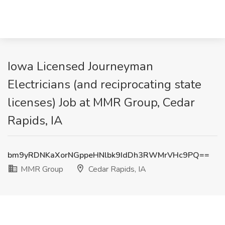
Iowa Licensed Journeyman
Electricians (and reciprocating state
licenses) Job at MMR Group, Cedar
Rapids, IA
bm9yRDNKaXorNGppeHNlbk9IdDh3RWMrVHc9PQ==
MMR Group
Cedar Rapids, IA