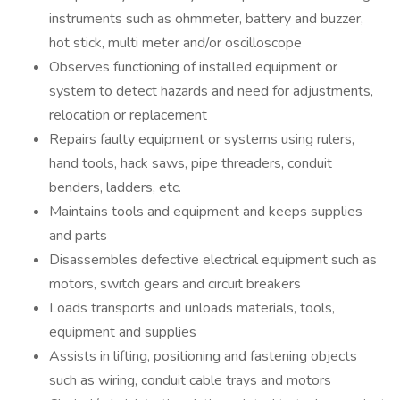
instruments such as ohmmeter, battery and buzzer,
hot stick, multi meter and/or oscilloscope
Observes functioning of installed equipment or
system to detect hazards and need for adjustments,
relocation or replacement
Repairs faulty equipment or systems using rulers,
hand tools, hack saws, pipe threaders, conduit
benders, ladders, etc.
Maintains tools and equipment and keeps supplies
and parts
Disassembles defective electrical equipment such as
motors, switch gears and circuit breakers
Loads transports and unloads materials, tools,
equipment and supplies
Assists in lifting, positioning and fastening objects
such as wiring, conduit cable trays and motors