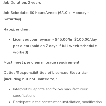
Job Duration: 2 years
Job Schedule: 60 hours/week (6/10's; Monday -
Saturday)
Rate/per diem:
Licensed Journeyman - $45.00/hr; $100.00/day
per diem (paid on 7 days if full week schedule
worked)
Must meet per diem mileage requirement
Duties/Responsibilities of Licensed Electrician
(including but not limited to):
Interpret blueprints and follow manufacturers’
specifications
Participate in the construction installation, modification,