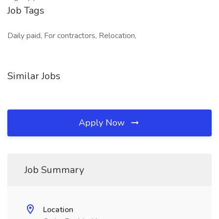
Job Tags
Daily paid, For contractors, Relocation,
Similar Jobs
Apply Now
Job Summary
Location