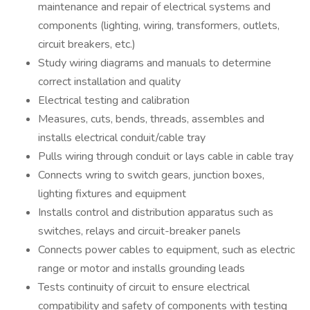
maintenance and repair of electrical systems and
components (lighting, wiring, transformers, outlets,
circuit breakers, etc.)
Study wiring diagrams and manuals to determine
correct installation and quality
Electrical testing and calibration
Measures, cuts, bends, threads, assembles and
installs electrical conduit/cable tray
Pulls wiring through conduit or lays cable in cable tray
Connects wring to switch gears, junction boxes,
lighting fixtures and equipment
Installs control and distribution apparatus such as
switches, relays and circuit-breaker panels
Connects power cables to equipment, such as electric
range or motor and installs grounding leads
Tests continuity of circuit to ensure electrical
compatibility and safety of components with testing