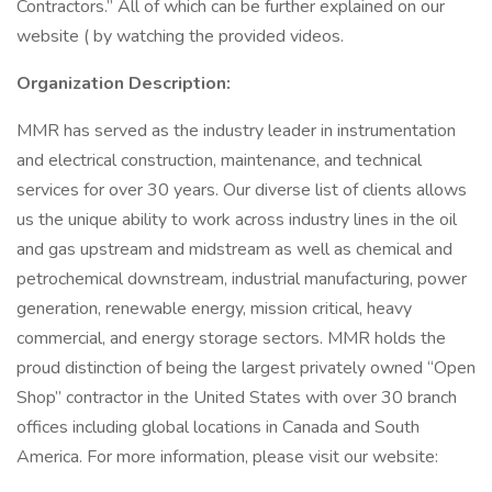
Contractors.” All of which can be further explained on our
website ( by watching the provided videos.
Organization Description:
MMR has served as the industry leader in instrumentation
and electrical construction, maintenance, and technical
services for over 30 years. Our diverse list of clients allows
us the unique ability to work across industry lines in the oil
and gas upstream and midstream as well as chemical and
petrochemical downstream, industrial manufacturing, power
generation, renewable energy, mission critical, heavy
commercial, and energy storage sectors. MMR holds the
proud distinction of being the largest privately owned “Open
Shop” contractor in the United States with over 30 branch
offices including global locations in Canada and South
America. For more information, please visit our website: