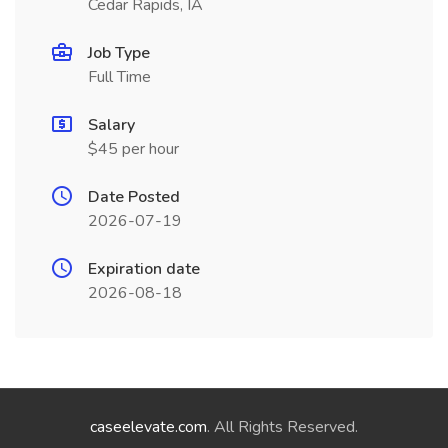
Cedar Rapids, IA
Job Type
Full Time
Salary
$45 per hour
Date Posted
2026-07-19
Expiration date
2026-08-18
caseelevate.com
. All Rights Reserved.