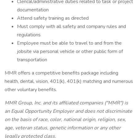
Clerical/administrative duties related to task or project
documentation
Attend safety training as directed
Must comply with all safety and company rules and
regulations
Employee must be able to travel to and from the
jobsite via personal vehicle or other public form of
transportation
MMR offers a competitive benefits package including
health, dental, vision, 401(k), 401(k) matching and numerous
other voluntary benefits.
MMR Group, Inc. and its affiliated companies ("MMR") is
an Equal Opportunity Employer and does not discriminate
on the basis of race, color, national origin, religion, sex,
age, veteran status, genetic information or any other
legally protected class.