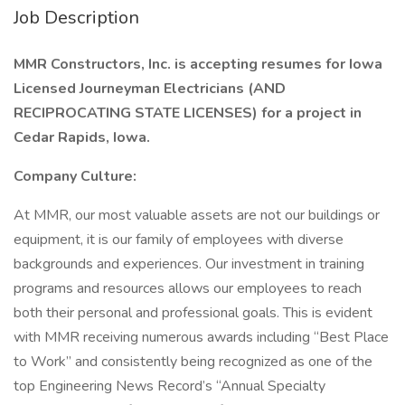
Job Description
MMR Constructors, Inc. is accepting resumes for Iowa
Licensed Journeyman Electricians (AND
RECIPROCATING STATE LICENSES) for a project in
Cedar Rapids, Iowa.
Company Culture:
At MMR, our most valuable assets are not our buildings or
equipment, it is our family of employees with diverse
backgrounds and experiences. Our investment in training
programs and resources allows our employees to reach
both their personal and professional goals. This is evident
with MMR receiving numerous awards including “Best Place
to Work” and consistently being recognized as one of the
top Engineering News Record’s “Annual Specialty