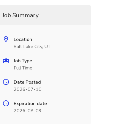
Job Summary
Location
Salt Lake City, UT
Job Type
Full Time
Date Posted
2026-07-10
Expiration date
2026-08-09