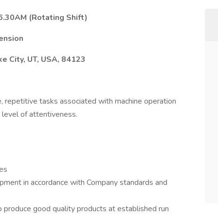
.30AM (Rotating Shift)
ension
ke City, UT, USA, 84123
 repetitive tasks associated with machine operation
 level of attentiveness.
res
uipment in accordance with Company standards and
o produce good quality products at established run