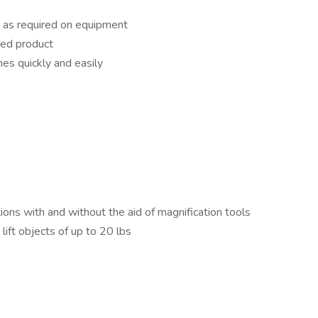
s as required on equipment
hed product
es quickly and easily
ions with and without the aid of magnification tools
lift objects of up to 20 lbs