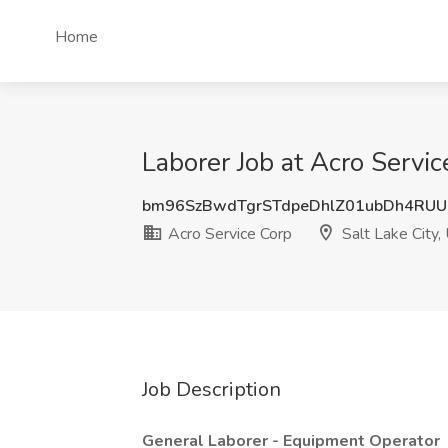
Home
Laborer Job at Acro Servic
bm96SzBwdTgrSTdpeDhlZ01ubDh4RUU
Acro Service Corp
Salt Lake City,
Job Description
General Laborer - Equipment Operator