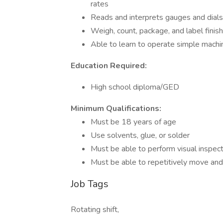
rates
Reads and interprets gauges and dial
Weigh, count, package, and label finis
Able to learn to operate simple machin
Education Required:
High school diploma/GED
Minimum Qualifications:
Must be 18 years of age
Use solvents, glue, or solder
Must be able to perform visual inspect
Must be able to repetitively move and 
Job Tags
Rotating shift,