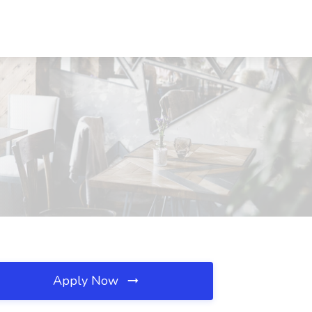
Apply Now