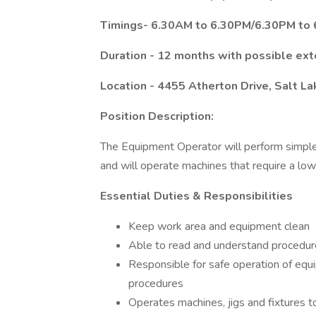
Timings- 6.30AM to 6.30PM/6.30PM to 6
Duration - 12 months with possible ext
Location - 4455 Atherton Drive, Salt La
Position Description:
The Equipment Operator will perform simple,
and will operate machines that require a low
Essential Duties & Responsibilities
Keep work area and equipment clean
Able to read and understand procedu
Responsible for safe operation of eq
procedures
Operates machines, jigs and fixtures t