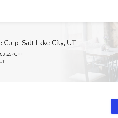
e Corp, Salt Lake City, UT
5UlE9PQ==
 UT