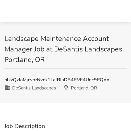
Landscape Maintenance Account
Manager Job at DeSantis Landscapes,
Portland, OR
blkzQzJaMjcvbzNvek1LalBIaDB4RVF4Unc9PQ==
DeSantis Landscapes
Portland, OR
Job Description