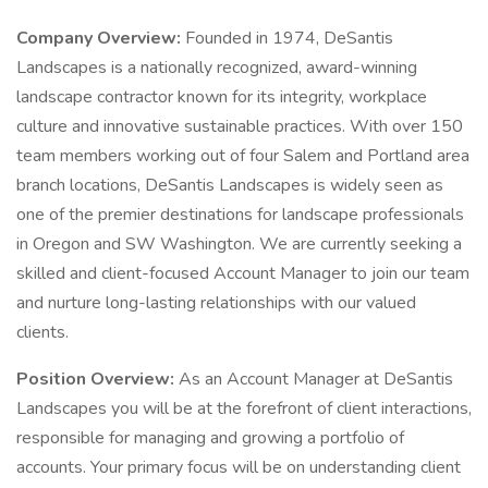
Company Overview:
Founded in 1974, DeSantis
Landscapes is a nationally recognized, award-winning
landscape contractor known for its integrity, workplace
culture and innovative sustainable practices. With over 150
team members working out of four Salem and Portland area
branch locations, DeSantis Landscapes is widely seen as
one of the premier destinations for landscape professionals
in Oregon and SW Washington. We are currently seeking a
skilled and client-focused Account Manager to join our team
and nurture long-lasting relationships with our valued
clients.
Position Overview:
As an Account Manager at DeSantis
Landscapes you will be at the forefront of client interactions,
responsible for managing and growing a portfolio of
accounts. Your primary focus will be on understanding client