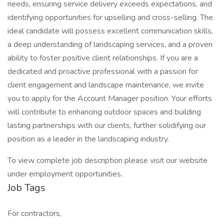
needs, ensuring service delivery exceeds expectations, and
identifying opportunities for upselling and cross-selling. The
ideal candidate will possess excellent communication skills,
a deep understanding of landscaping services, and a proven
ability to foster positive client relationships. If you are a
dedicated and proactive professional with a passion for
client engagement and landscape maintenance, we invite
you to apply for the Account Manager position. Your efforts
will contribute to enhancing outdoor spaces and building
lasting partnerships with our clients, further solidifying our
position as a leader in the landscaping industry.
To view complete job description please visit our website
under employment opportunities.
Job Tags
For contractors,