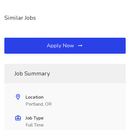
Similar Jobs
Apply Now
Job Summary
Location
Portland, OR
Job Type
Full Time