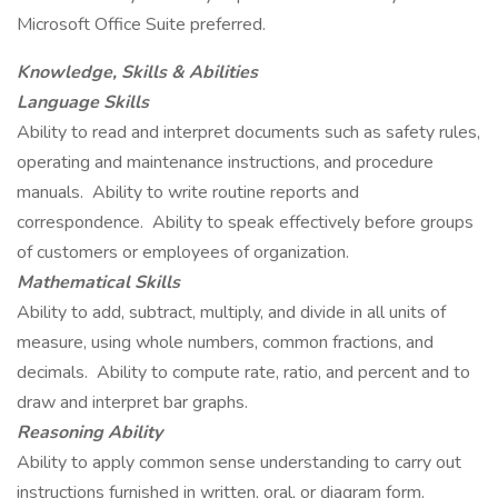
Microsoft Office Suite preferred.
Knowledge, Skills & Abilities
Language Skills
Ability to read and interpret documents such as safety rules,
operating and maintenance instructions, and procedure
manuals. Ability to write routine reports and
correspondence. Ability to speak effectively before groups
of customers or employees of organization.
Mathematical Skills
Ability to add, subtract, multiply, and divide in all units of
measure, using whole numbers, common fractions, and
decimals. Ability to compute rate, ratio, and percent and to
draw and interpret bar graphs.
Reasoning Ability
Ability to apply common sense understanding to carry out
instructions furnished in written, oral, or diagram form.