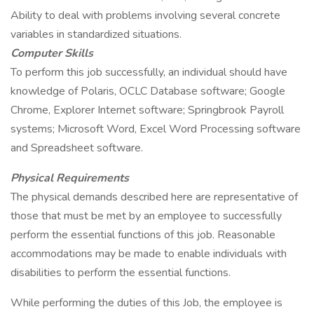
Ability to deal with problems involving several concrete
variables in standardized situations.
Computer Skills
To perform this job successfully, an individual should have
knowledge of Polaris, OCLC Database software; Google
Chrome, Explorer Internet software; Springbrook Payroll
systems; Microsoft Word, Excel Word Processing software
and Spreadsheet software.
Physical Requirements
The physical demands described here are representative of
those that must be met by an employee to successfully
perform the essential functions of this job. Reasonable
accommodations may be made to enable individuals with
disabilities to perform the essential functions.
While performing the duties of this Job, the employee is