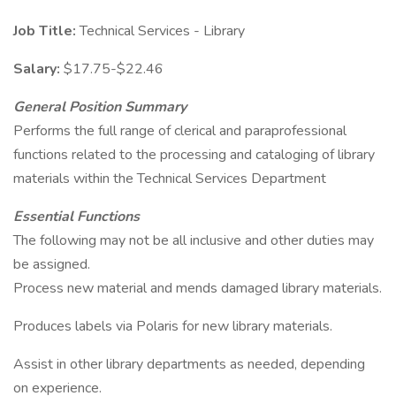
Job Title:
Technical Services - Library
Salary:
$17.75-$22.46
General Position Summary
Performs the full range of clerical and paraprofessional
functions related to the processing and cataloging of library
materials within the Technical Services Department
Essential Functions
The following may not be all inclusive and other duties may
be assigned.
Process new material and mends damaged library materials.
Produces labels via Polaris for new library materials.
Assist in other library departments as needed, depending
on experience.