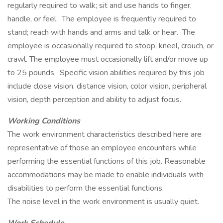
regularly required to walk; sit and use hands to finger,
handle, or feel. The employee is frequently required to
stand; reach with hands and arms and talk or hear. The
employee is occasionally required to stoop, kneel, crouch, or
crawl. The employee must occasionally lift and/or move up
to 25 pounds. Specific vision abilities required by this job
include close vision, distance vision, color vision, peripheral
vision, depth perception and ability to adjust focus.
Working Conditions
The work environment characteristics described here are
representative of those an employee encounters while
performing the essential functions of this job. Reasonable
accommodations may be made to enable individuals with
disabilities to perform the essential functions.
The noise level in the work environment is usually quiet.