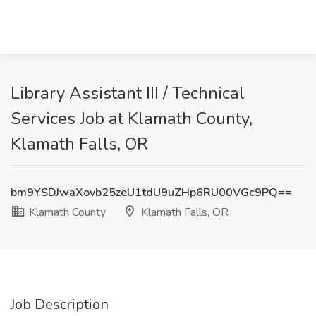
Library Assistant III / Technical
Services Job at Klamath County,
Klamath Falls, OR
bm9YSDJwaXovb25zeU1tdU9uZHp6RU00VGc9PQ==
Klamath County
Klamath Falls, OR
Job Description