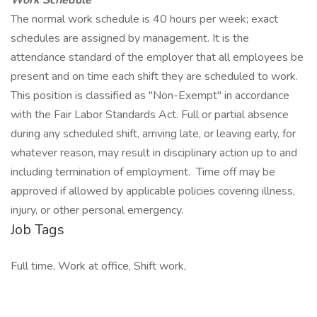
Work Schedule
The normal work schedule is 40 hours per week; exact
schedules are assigned by management. It is the
attendance standard of the employer that all employees be
present and on time each shift they are scheduled to work.
This position is classified as "Non-Exempt" in accordance
with the Fair Labor Standards Act. Full or partial absence
during any scheduled shift, arriving late, or leaving early, for
whatever reason, may result in disciplinary action up to and
including termination of employment. Time off may be
approved if allowed by applicable policies covering illness,
injury, or other personal emergency.
Job Tags
Full time, Work at office, Shift work,