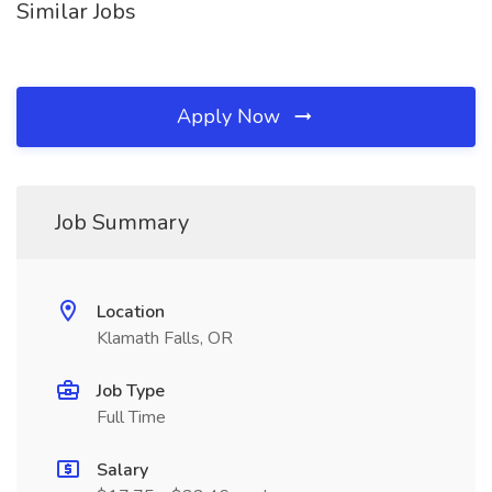
Similar Jobs
Apply Now
Job Summary
Location
Klamath Falls, OR
Job Type
Full Time
Salary