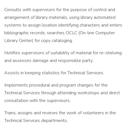
Consults with supervisors for the purpose of control and
arrangement of library materials, using library automated
systems to assign location identifying characters and enters
bibliographic records; searches OCLC (On-line Computer
Library Center) for copy cataloging.
Notifies supervisors of suitability of material for re-shelving
and assesses damage and responsible party.
Assists in keeping statistics for Technical Services.
Implements procedural and program changes for the
Technical Services through attending workshops and direct
consultation with the supervisors.
Trains, assigns and reviews the work of volunteers in the
Technical Services departments.