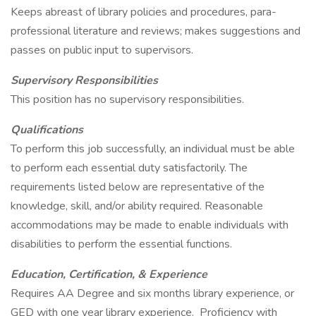
Keeps abreast of library policies and procedures, para-
professional literature and reviews; makes suggestions and
passes on public input to supervisors.
Supervisory Responsibilities
This position has no supervisory responsibilities.
Qualifications
To perform this job successfully, an individual must be able
to perform each essential duty satisfactorily. The
requirements listed below are representative of the
knowledge, skill, and/or ability required. Reasonable
accommodations may be made to enable individuals with
disabilities to perform the essential functions.
Education, Certification, & Experience
Requires AA Degree and six months library experience, or
GED with one year library experience. Proficiency with