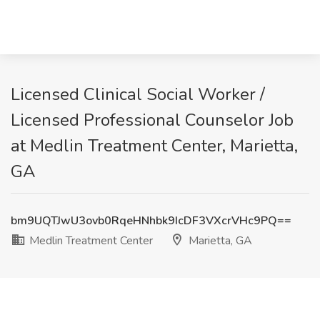
Licensed Clinical Social Worker /
Licensed Professional Counselor Job
at Medlin Treatment Center, Marietta,
GA
bm9UQTJwU3ovb0RqeHNhbk9IcDF3VXcrVHc9PQ==
Medlin Treatment Center
Marietta, GA