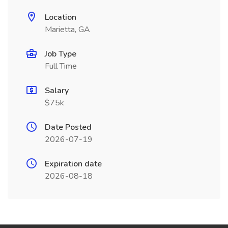
Location
Marietta, GA
Job Type
Full Time
Salary
$75k
Date Posted
2026-07-19
Expiration date
2026-08-18