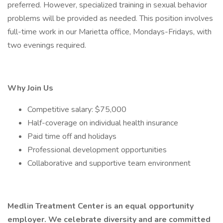
preferred. However, specialized training in sexual behavior
problems will be provided as needed. This position involves
full-time work in our Marietta office, Mondays-Fridays, with
two evenings required.
Why Join Us
Competitive salary: $75,000
Half-coverage on individual health insurance
Paid time off and holidays
Professional development opportunities
Collaborative and supportive team environment
Medlin Treatment Center is an equal opportunity
employer. We celebrate diversity and are committed