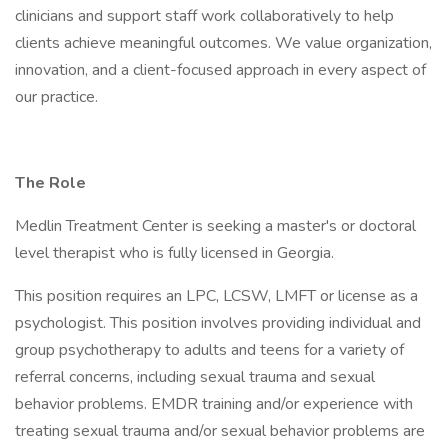
clinicians and support staff work collaboratively to help
clients achieve meaningful outcomes. We value organization,
innovation, and a client-focused approach in every aspect of
our practice.
The Role
Medlin Treatment Center is seeking a master's or doctoral
level therapist who is fully licensed in Georgia.
This position requires an LPC, LCSW, LMFT or license as a
psychologist. This position involves providing individual and
group psychotherapy to adults and teens for a variety of
referral concerns, including sexual trauma and sexual
behavior problems. EMDR training and/or experience with
treating sexual trauma and/or sexual behavior problems are