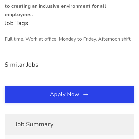
to creating an inclusive environment for all
employees.
Job Tags
Full time, Work at office, Monday to Friday, Afternoon shift,
Similar Jobs
Apply Now
Job Summary