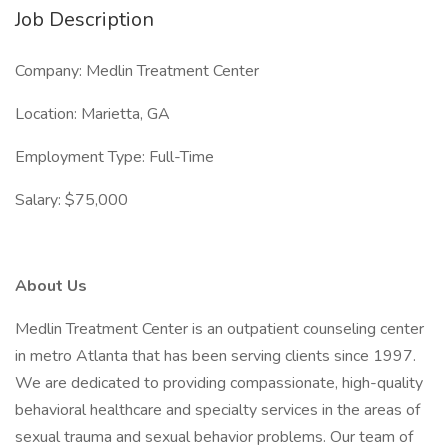
Job Description
Company: Medlin Treatment Center
Location: Marietta, GA
Employment Type: Full-Time
Salary: $75,000
About Us
Medlin Treatment Center is an outpatient counseling center
in metro Atlanta that has been serving clients since 1997.
We are dedicated to providing compassionate, high-quality
behavioral healthcare and specialty services in the areas of
sexual trauma and sexual behavior problems. Our team of