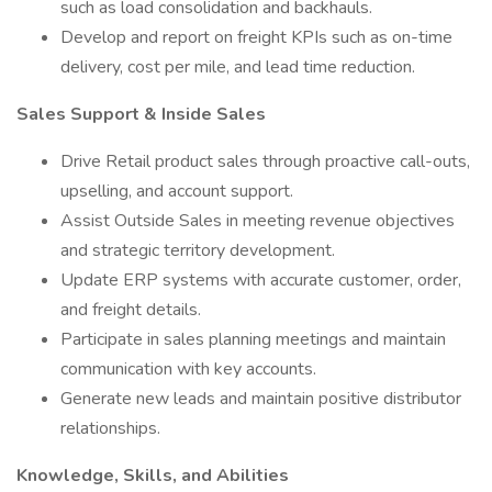
such as load consolidation and backhauls.
Develop and report on freight KPIs such as on-time
delivery, cost per mile, and lead time reduction.
Sales Support & Inside Sales
Drive Retail product sales through proactive call-outs,
upselling, and account support.
Assist Outside Sales in meeting revenue objectives
and strategic territory development.
Update ERP systems with accurate customer, order,
and freight details.
Participate in sales planning meetings and maintain
communication with key accounts.
Generate new leads and maintain positive distributor
relationships.
Knowledge, Skills, and Abilities