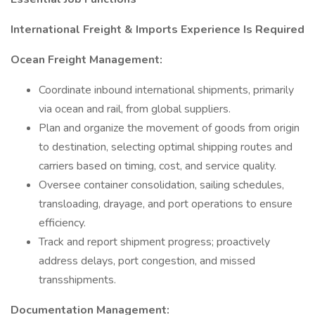
International Freight & Imports Experience Is Required
Ocean Freight Management:
Coordinate inbound international shipments, primarily
via ocean and rail, from global suppliers.
Plan and organize the movement of goods from origin
to destination, selecting optimal shipping routes and
carriers based on timing, cost, and service quality.
Oversee container consolidation, sailing schedules,
transloading, drayage, and port operations to ensure
efficiency.
Track and report shipment progress; proactively
address delays, port congestion, and missed
transshipments.
Documentation Management: