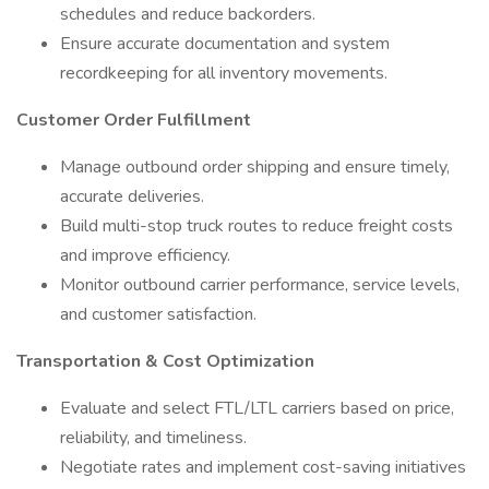
schedules and reduce backorders.
Ensure accurate documentation and system
recordkeeping for all inventory movements.
Customer Order Fulfillment
Manage outbound order shipping and ensure timely,
accurate deliveries.
Build multi-stop truck routes to reduce freight costs
and improve efficiency.
Monitor outbound carrier performance, service levels,
and customer satisfaction.
Transportation & Cost Optimization
Evaluate and select FTL/LTL carriers based on price,
reliability, and timeliness.
Negotiate rates and implement cost-saving initiatives