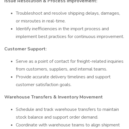
Issue Resolution & Process Improvement:
Troubleshoot and resolve shipping delays, damages,
or misroutes in real-time.
Identify inefficiencies in the import process and
implement best practices for continuous improvement.
Customer Support:
Serve as a point of contact for freight-related inquiries
from customers, suppliers, and internal teams.
Provide accurate delivery timelines and support
customer satisfaction goals.
Warehouse Transfers & Inventory Movement
Schedule and track warehouse transfers to maintain
stock balance and support order demand.
Coordinate with warehouse teams to align shipment