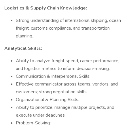
Logistics & Supply Chain Knowledge:
Strong understanding of international shipping, ocean
freight, customs compliance, and transportation
planning.
Analytical Skills:
Ability to analyze freight spend, carrier performance,
and logistics metrics to inform decision-making.
Communication & Interpersonal Skills:
Effective communicator across teams, vendors, and
customers; strong negotiation skills.
Organizational & Planning Skills:
Ability to prioritize, manage multiple projects, and
execute under deadlines.
Problem-Solving: