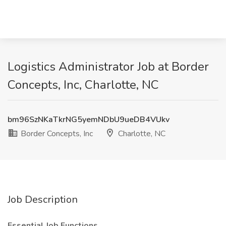
Logistics Administrator Job at Border
Concepts, Inc, Charlotte, NC
bm96SzNKaTkrNG5yemNDbU9ueDB4VUkv
Border Concepts, Inc
Charlotte, NC
Job Description
Essential Job Functions