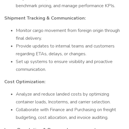
benchmark pricing, and manage performance KPIs.
Shipment Tracking & Communication:
Monitor cargo movement from foreign origin through
final delivery.
Provide updates to internal teams and customers
regarding ETAs, delays, or changes.
Set up systems to ensure visibility and proactive
communication.
Cost Optimization:
Analyze and reduce landed costs by optimizing
container loads, Incoterms, and carrier selection.
Collaborate with Finance and Purchasing on freight
budgeting, cost allocation, and invoice auditing.