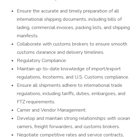
Ensure the accurate and timely preparation of all
international shipping documents, including bills of
lading, commercial invoices, packing lists, and shipping
manifests.
Collaborate with customs brokers to ensure smooth
customs clearance and delivery timelines.
Regulatory Compliance:
Maintain up-to-date knowledge of import/export
regulations, Incoterms, and U.S. Customs compliance.
Ensure all shipments adhere to international trade
regulations, including tariffs, duties, embargoes, and
FTZ requirements.
Carrier and Vendor Management:
Develop and maintain strong relationships with ocean
carriers, freight forwarders, and customs brokers.
Negotiate competitive rates and service contracts,