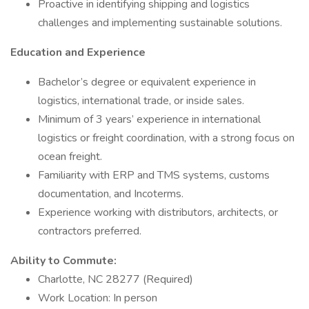
Proactive in identifying shipping and logistics
challenges and implementing sustainable solutions.
Education and Experience
Bachelor’s degree or equivalent experience in
logistics, international trade, or inside sales.
Minimum of 3 years’ experience in international
logistics or freight coordination, with a strong focus on
ocean freight.
Familiarity with ERP and TMS systems, customs
documentation, and Incoterms.
Experience working with distributors, architects, or
contractors preferred.
Ability to Commute:
Charlotte, NC 28277 (Required)
Work Location: In person