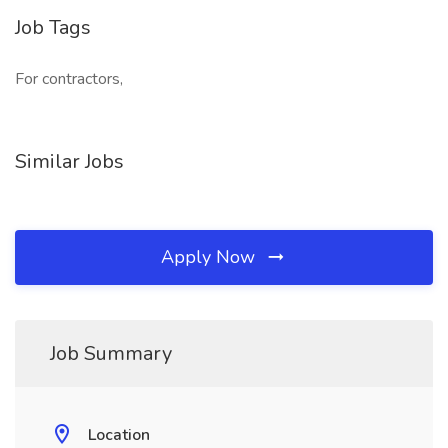
Job Tags
For contractors,
Similar Jobs
Apply Now
Job Summary
Location