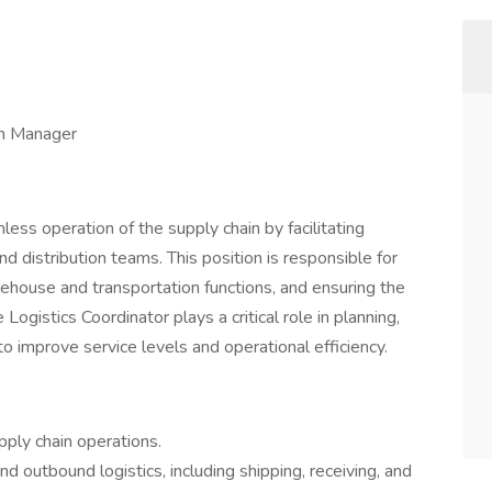
on Manager
ess operation of the supply chain by facilitating
 distribution teams. This position is responsible for
rehouse and transportation functions, and ensuring the
ogistics Coordinator plays a critical role in planning,
 to improve service levels and operational efficiency.
ply chain operations.
outbound logistics, including shipping, receiving, and