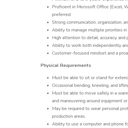
Proficient in Microsoft Office (Excel,
preferred.
Strong communication, organization, a
Ability to manage multiple priorities i
High attention to detail, accuracy, and
Ability to work both independently and
Customer-focused mindset and a proac
Physical Requirements
Must be able to sit or stand for exte
Occasional bending, kneeling, and lifti
Must be able to move safely in a wareh
and maneuvering around equipment or 
May be required to wear personal pr
production areas.
Ability to use a computer and phone f