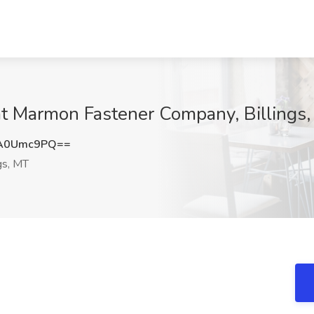
 at Marmon Fastener Company, Billings
A0Umc9PQ==
gs, MT