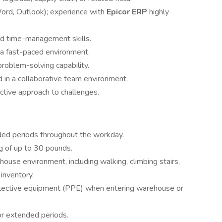
 Word, Outlook); experience with
Epicor ERP
highly
nd time-management skills.
n a fast-paced environment.
 problem-solving capability.
 in a collaborative team environment.
tive approach to challenges.
nded periods throughout the workday.
ng of up to 30 pounds.
ouse environment, including walking, climbing stairs,
inventory.
otective equipment (PPE) when entering warehouse or
or extended periods.