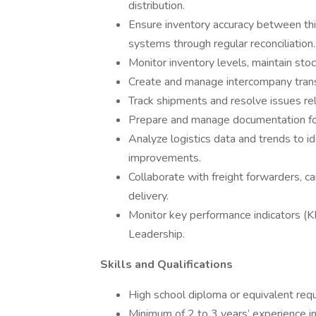
distribution.
Ensure inventory accuracy between thir
systems through regular reconciliation.
Monitor inventory levels, maintain stock
Create and manage intercompany transf
Track shipments and resolve issues rel
Prepare and manage documentation for 
Analyze logistics data and trends to i
improvements.
Collaborate with freight forwarders, c
delivery.
Monitor key performance indicators (
Leadership.
Skills and Qualifications
High school diploma or equivalent requ
Minimum of 2 to 3 years’ experience in l