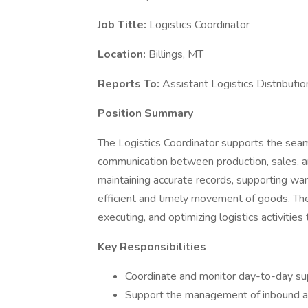
Job Title:
Logistics Coordinator
Location:
Billings, MT
Reports To:
Assistant Logistics Distributi
Position Summary
The Logistics Coordinator supports the seaml
communication between production, sales, and
maintaining accurate records, supporting wa
efficient and timely movement of goods. The L
executing, and optimizing logistics activities
Key Responsibilities
Coordinate and monitor day-to-day sup
Support the management of inbound and 