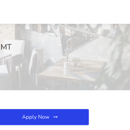
, MT
Apply Now