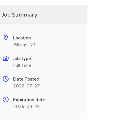
Job Summary
Location
Billings, MT
Job Type
Full Time
Date Posted
2026-07-27
Expiration date
2026-08-26