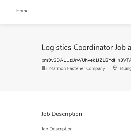
Home
Logistics Coordinator Job
bm9ySDA1UzUrWUhvek1lZ1BYdHh3VT
Marmon Fastener Company
Billin
Job Description
Job Description