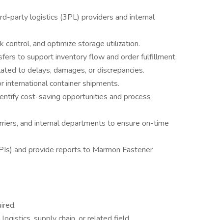
d-party logistics (3PL) providers and internal
 control, and optimize storage utilization.
ers to support inventory flow and order fulfillment.
ated to delays, damages, or discrepancies.
international container shipments.
dentify cost-saving opportunities and process
arriers, and internal departments to ensure on-time
KPIs) and provide reports to Marmon Fastener
ired.
ogistics, supply chain, or related field.