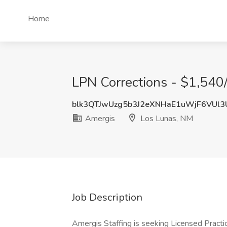
Home
LPN Corrections - $1,540
blk3QTJwUzg5b3J2eXNHaE1uWjF6VUl
Amergis
Los Lunas, NM
Job Description
Amergis Staffing is seeking Licensed Practical