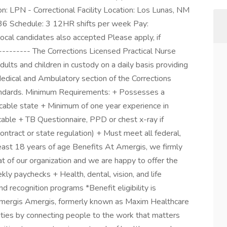
n: LPN - Correctional Facility Location: Los Lunas, NM
36 Schedule: 3 12HR shifts per week Pay:
cal candidates also accepted Please apply, if
--------- The Corrections Licensed Practical Nurse
ults and children in custody on a daily basis providing
edical and Ambulatory section of the Corrections
 standards. Minimum Requirements: + Possesses a
licable state + Minimum of one year experience in
cable + TB Questionnaire, PPD or chest x-ray if
contract or state regulation) + Must meet all federal,
east 18 years of age Benefits At Amergis, we firmly
t of our organization and we are happy to offer the
ly paychecks + Health, dental, vision, and life
 recognition programs *Benefit eligibility is
ergis Amergis, formerly known as Maxim Healthcare
ities by connecting people to the work that matters