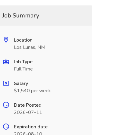
Job Summary
Location
Los Lunas, NM
Job Type
Full Time
Salary
$1,540 per week
Date Posted
2026-07-11
Expiration date
2026-08-10