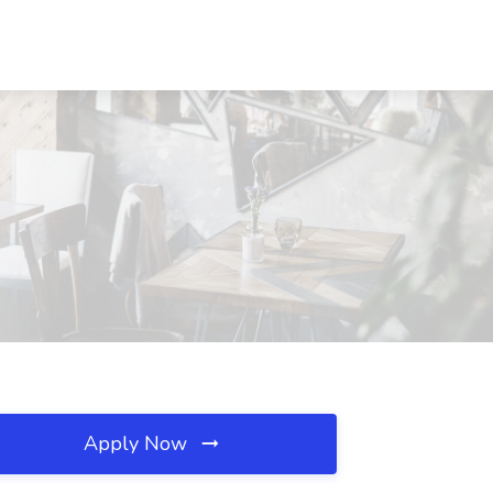
Apply Now