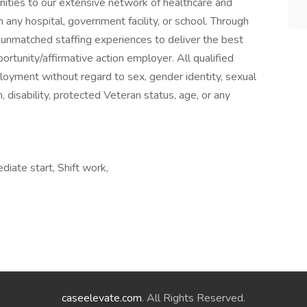
ities to our extensive network of healthcare and
 any hospital, government facility, or school. Through
 unmatched staffing experiences to deliver the best
ortunity/affirmative action employer. All qualified
ployment without regard to sex, gender identity, sexual
gin, disability, protected Veteran status, age, or any
iate start, Shift work,
caseelevate.com
. All Rights Reserved.