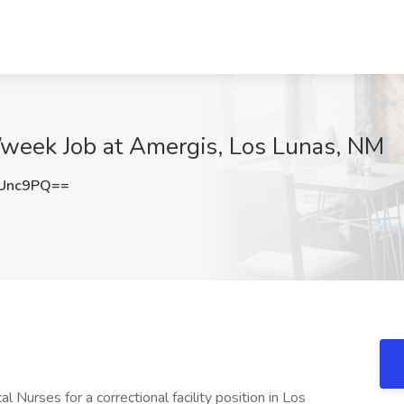
/week Job at Amergis, Los Lunas, NM
3Unc9PQ==
 Nurses for a correctional facility position in Los