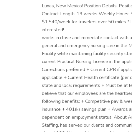
Lunas, New Mexico! Position Details: Positio
Contract Length: 13 weeks Weekly Hours: 
$1,540/week for travelers over 50 miles *Lo
interested! --------------------------------
works in close and immediate contact with ad
general and emergency nursing care in the M
Facility while maintaining facility security
current Practical Nursing License in the app
Corrections preferred + Current CPR if appli
applicable + Current Health certificate (per 
state and local requirements + Must be at l
believe that our employees are the heartbea
following benefits: + Competitive pay & week
insurance + 401(k) savings plan + Awards and
dependent on employment status. About Am
Staffing, has served our clients and commun