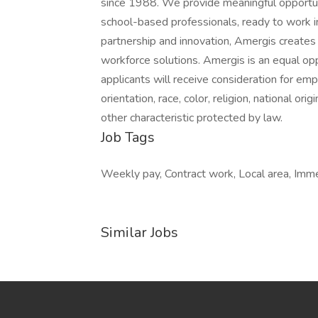
since 1988. We provide meaningful opportun
school-based professionals, ready to work in
partnership and innovation, Amergis creates
workforce solutions. Amergis is an equal opp
applicants will receive consideration for em
orientation, race, color, religion, national ori
other characteristic protected by law.
Job Tags
Weekly pay, Contract work, Local area, Immed
Similar Jobs