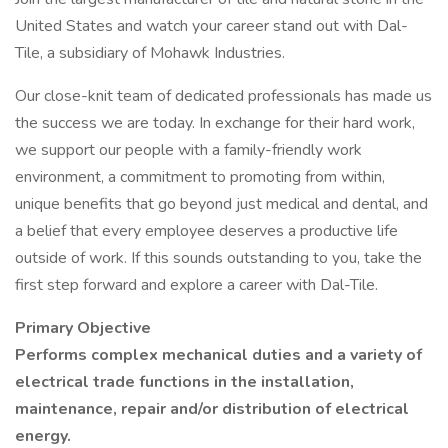
United States and watch your career stand out with Dal-
Tile, a subsidiary of Mohawk Industries.
Our close-knit team of dedicated professionals has made us
the success we are today. In exchange for their hard work,
we support our people with a family-friendly work
environment, a commitment to promoting from within,
unique benefits that go beyond just medical and dental, and
a belief that every employee deserves a productive life
outside of work. If this sounds outstanding to you, take the
first step forward and explore a career with Dal-Tile.
Primary Objective
Performs complex mechanical duties and a variety of
electrical trade functions in the installation,
maintenance, repair and/or distribution of electrical
energy.