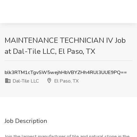
MAINTENANCE TECHNICIAN IV Job
at Dal-Tile LLC, El Paso, TX
blk3RTM1cTgvSW5wejhHbVBYZHh4RUl3UUE9PQ==
Dal-Tile LLC
El Paso, TX
Job Description
Join the largest manufacturer of tile and natural stone in the