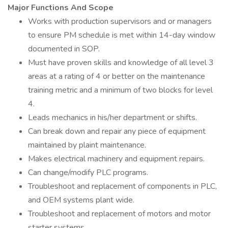
Major Functions And Scope
Works with production supervisors and or managers
to ensure PM schedule is met within 14-day window
documented in SOP.
Must have proven skills and knowledge of all level 3
areas at a rating of 4 or better on the maintenance
training metric and a minimum of two blocks for level
4.
Leads mechanics in his/her department or shifts.
Can break down and repair any piece of equipment
maintained by plaint maintenance.
Makes electrical machinery and equipment repairs.
Can change/modify PLC programs.
Troubleshoot and replacement of components in PLC,
and OEM systems plant wide.
Troubleshoot and replacement of motors and motor
starter systems.