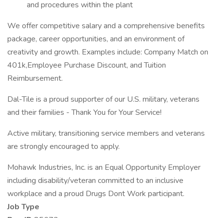
and procedures within the plant
We offer competitive salary and a comprehensive benefits
package, career opportunities, and an environment of
creativity and growth. Examples include: Company Match on
401k,Employee Purchase Discount, and Tuition
Reimbursement.
Dal-Tile is a proud supporter of our U.S. military, veterans
and their families - Thank You for Your Service!
Active military, transitioning service members and veterans
are strongly encouraged to apply.
Mohawk Industries, Inc. is an Equal Opportunity Employer
including disability/veteran committed to an inclusive
workplace and a proud Drugs Dont Work participant.
Job Type