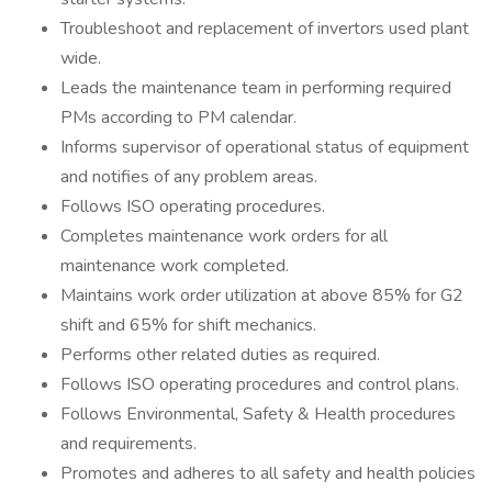
Troubleshoot and replacement of invertors used plant
wide.
Leads the maintenance team in performing required
PMs according to PM calendar.
Informs supervisor of operational status of equipment
and notifies of any problem areas.
Follows ISO operating procedures.
Completes maintenance work orders for all
maintenance work completed.
Maintains work order utilization at above 85% for G2
shift and 65% for shift mechanics.
Performs other related duties as required.
Follows ISO operating procedures and control plans.
Follows Environmental, Safety & Health procedures
and requirements.
Promotes and adheres to all safety and health policies