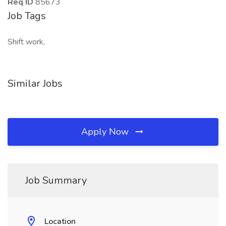
Req ID
85673
Job Tags
Shift work,
Similar Jobs
Apply Now
Job Summary
Location