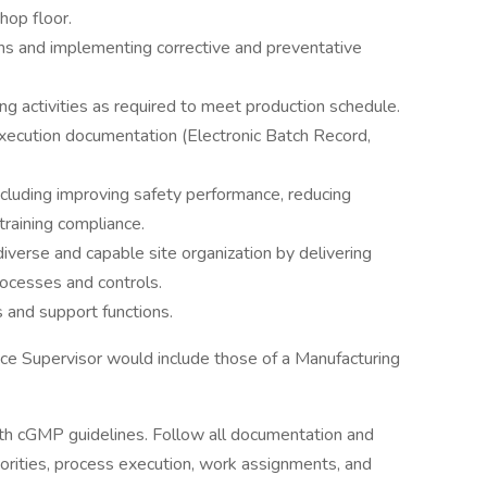
hop floor.
ons and implementing corrective and preventative
g activities as required to meet production schedule.
execution documentation (Electronic Batch Record,
ncluding improving safety performance, reducing
training compliance.
diverse and capable site organization by delivering
rocesses and controls.
 and support functions.
nce Supervisor would include those of a Manufacturing
ith cGMP guidelines. Follow all documentation and
orities, process execution, work assignments, and