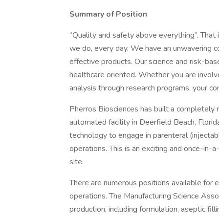
Summary of Position
“Quality and safety above everything”. That 
we do, every day. We have an unwavering co
effective products. Our science and risk-base
healthcare oriented. Whether you are invol
analysis through research programs, your cont
Pherros Biosciences has built a completely n
automated facility in Deerfield Beach, Florida.
technology to engage in parenteral (injecta
operations. This is an exciting and once-in-a
site.
There are numerous positions available for e
operations. The Manufacturing Science Assoc
production, including formulation, aseptic fil