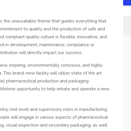
is the unassailable theme that guides everything that
mmitment to quality and the production of safe and
d compliant quality culture is flexible, innovative, and
ved in development, maintenance, compliance or
ribution will directly impact our success.
ew, inspiring, environmentally conscious, and highly
 This brand-new facility will utilize state of the art
ble) pharmaceutical production and packaging
-lifetime opportunity to help initiate and operate a new
ntry, mid-level and supervisory roles in manufacturing
iate will engage in various aspects of pharmaceutical
ling, visual inspection and secondary packaging, as well