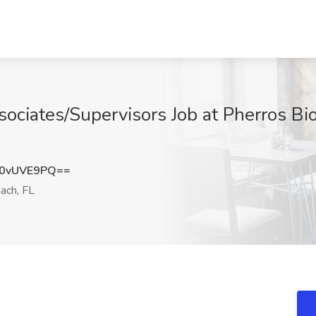
ociates/Supervisors Job at Pherros Bio
0vUVE9PQ==
ach, FL