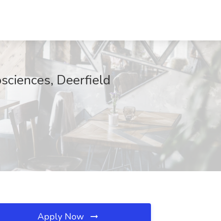
sciences, Deerfield
Apply Now