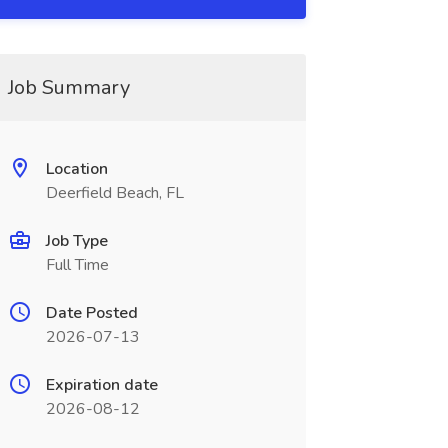
Job Summary
Location
Deerfield Beach, FL
Job Type
Full Time
Date Posted
2026-07-13
Expiration date
2026-08-12