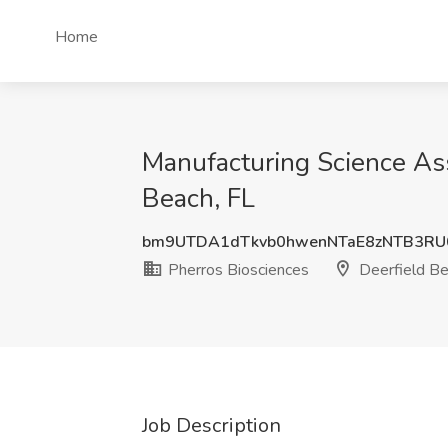
Home
Manufacturing Science Ass
Beach, FL
bm9UTDA1dTkvb0hwenNTaE8zNTB3RU
Pherros Biosciences
Deerfield Be
Job Description