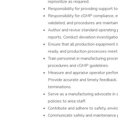
reprioritize as required.
Responsibility for providing support t
Responsibility for cGMP compliance, en
validated, and procedures are maintain
Author and revise standard operating 
reports. Conduct deviation investigati
Ensure that all production equipment i
ready, and production processes meet 
Train personnel in manufacturing proce
procedures and cGMP guidelines.
Measure and appraise operator perform
Provide accurate and timely feedback.
terminations.
Serve as a manufacturing advocate in
policies to area staff.
Contribute and adhere to safety, envir
Communicate safely and maintenance p