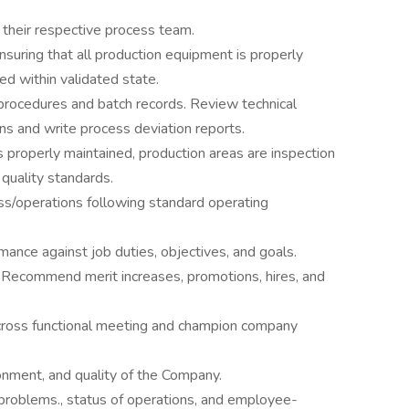
o their respective process team.
suring that all production equipment is properly
ed within validated state.
procedures and batch records. Review technical
ons and write process deviation reports.
s properly maintained, production areas are inspection
quality standards.
ss/operations following standard operating
ance against job duties, objectives, and goals.
 Recommend merit increases, promotions, hires, and
 cross functional meeting and champion company
onment, and quality of the Company.
roblems., status of operations, and employee-