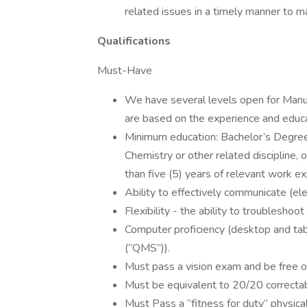
related issues in a timely manner to 
Qualifications
Must-Have
We have several levels open for Manu
are based on the experience and educa
Minimum education: Bachelor’s Degree in
Chemistry or other related discipline
than five (5) years of relevant work ex
Ability to effectively communicate (ele
Flexibility - the ability to troubleshoo
Computer proficiency (desktop and ta
(“QMS”)).
Must pass a vision exam and be free o
Must be equivalent to 20/20 correctabl
Must Pass a “fitness for duty” physic