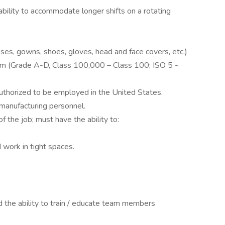
ability to accommodate longer shifts on a rotating
ses, gowns, shoes, gloves, head and face covers, etc.)
oom (Grade A-D, Class 100,000 – Class 100; ISO 5 -
authorized to be employed in the United States.
 manufacturing personnel.
 the job; must have the ability to:
d work in tight spaces.
d the ability to train / educate team members