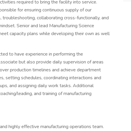
ities required to bring the facility into service.
ponsible for ensuring continuous supply of our
 troubleshooting, collaborating cross-functionally, and
s mindset. Senior and lead Manufacturing Science
o meet capacity plans while developing their own as well
ted to have experience in performing the
Associate but also provide daily supervision of areas
y over production timelines and achieve department
ies, setting schedules, coordinating interactions and
oups, and assigning daily work tasks. Additional
 coaching/leading, and training of manufacturing
and highly effective manufacturing operations team.