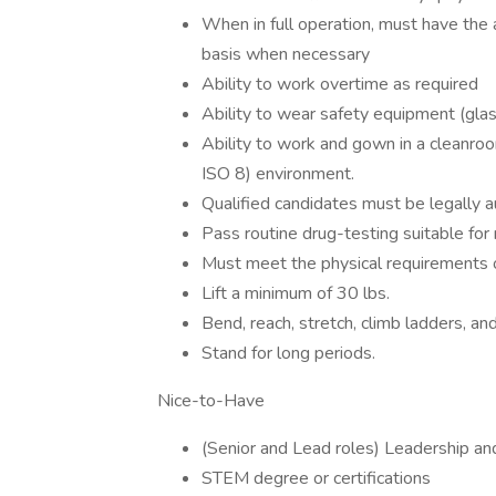
When in full operation, must have the 
basis when necessary
Ability to work overtime as required
Ability to wear safety equipment (glas
Ability to work and gown in a cleanr
ISO 8) environment.
Qualified candidates must be legally 
Pass routine drug-testing suitable for
Must meet the physical requirements of
Lift a minimum of 30 lbs.
Bend, reach, stretch, climb ladders, an
Stand for long periods.
Nice-to-Have
(Senior and Lead roles) Leadership an
STEM degree or certifications