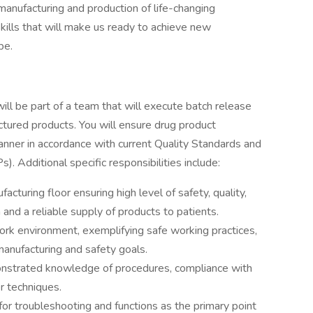
manufacturing and production of life-changing
skills that will make us ready to achieve new
be.
ll be part of a team that will execute batch release
ctured products. You will ensure drug product
manner in accordance with current Quality Standards and
. Additional specific responsibilities include:
turing floor ensuring high level of safety, quality,
 and a reliable supply of products to patients.
work environment, exemplifying safe working practices,
manufacturing and safety goals.
nstrated knowledge of procedures, compliance with
r techniques.
for troubleshooting and functions as the primary point