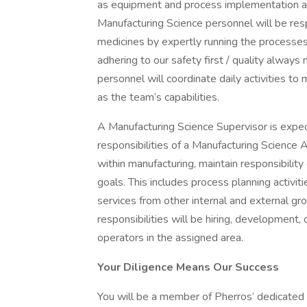
as equipment and process implementation activ
Manufacturing Science personnel will be res
medicines by expertly running the processes,
adhering to our safety first / quality alway
personnel will coordinate daily activities t
as the team’s capabilities.
A Manufacturing Science Supervisor is expec
responsibilities of a Manufacturing Science 
within manufacturing, maintain responsibilit
goals. This includes process planning activit
services from other internal and external gr
responsibilities will be hiring, development,
operators in the assigned area.
Your Diligence Means Our Success
You will be a member of Pherros’ dedicated 