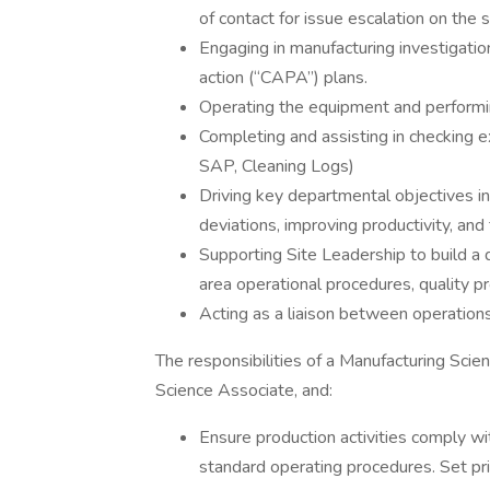
of contact for issue escalation on the s
Engaging in manufacturing investigati
action (“CAPA”) plans.
Operating the equipment and performin
Completing and assisting in checking 
SAP, Cleaning Logs)
Driving key departmental objectives i
deviations, improving productivity, and 
Supporting Site Leadership to build a 
area operational procedures, quality p
Acting as a liaison between operations
The responsibilities of a Manufacturing Scie
Science Associate, and:
Ensure production activities comply w
standard operating procedures. Set pri