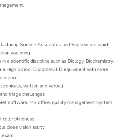
management.
facturing Science Associates and Supervisors which
tion you bring.
 a scientific discipline such as Biology, Biochemistry,
, or a High School Diploma/GED equivalent with more
perience.
ctronically, written and verbal)
t and triage challenges
blet software, MS office, quality management system
f color blindness
e close vision acuity
al exam