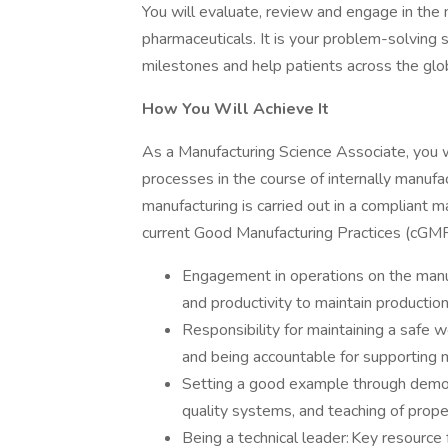
You will evaluate, review and engage in the 
pharmaceuticals. It is your problem-solving 
milestones and help patients across the glo
How You Will Achieve It
As a Manufacturing Science Associate, you wi
processes in the course of internally manufa
manufacturing is carried out in a compliant 
current Good Manufacturing Practices (cGMPs)
Engagement in operations on the manufac
and productivity to maintain production
Responsibility for maintaining a safe 
and being accountable for supporting 
Setting a good example through demo
quality systems, and teaching of prope
Being a technical leader: Key resource 