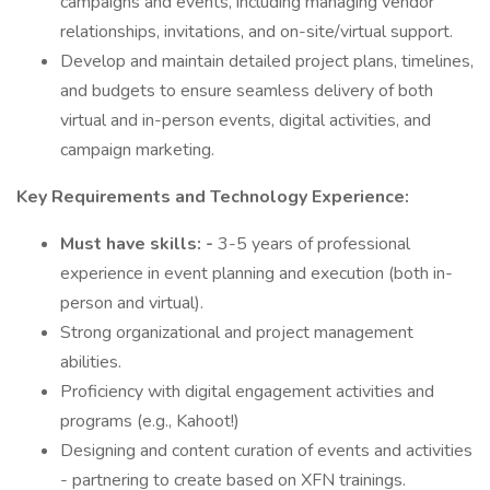
campaigns and events, including managing vendor
relationships, invitations, and on-site/virtual support.
Develop and maintain detailed project plans, timelines,
and budgets to ensure seamless delivery of both
virtual and in-person events, digital activities, and
campaign marketing.
Key Requirements and Technology Experience:
Must have skills: -
3-5 years of professional
experience in event planning and execution (both in-
person and virtual).
Strong organizational and project management
abilities.
Proficiency with digital engagement activities and
programs (e.g., Kahoot!)
Designing and content curation of events and activities
- partnering to create based on XFN trainings.