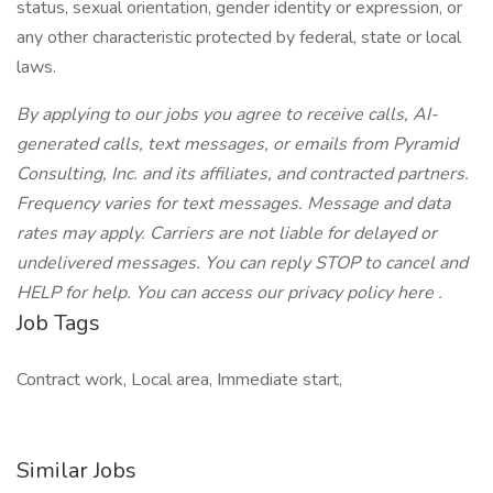
status, sexual orientation, gender identity or expression, or
any other characteristic protected by federal, state or local
laws.
By applying to our jobs you agree to receive calls, AI-
generated calls, text messages, or emails from Pyramid
Consulting, Inc. and its affiliates, and contracted partners.
Frequency varies for text messages. Message and data
rates may apply. Carriers are not liable for delayed or
undelivered messages. You can reply STOP to cancel and
HELP for help. You can access our privacy policy here .
Job Tags
Contract work, Local area, Immediate start,
Similar Jobs