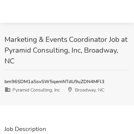
Marketing & Events Coordinator Job at
Pyramid Consulting, Inc, Broadway,
NC
bm96SDM1aSsvSW5qemNTdU9uZDN4MFl3
Pyramid Consulting, Inc
Broadway, NC
Job Description