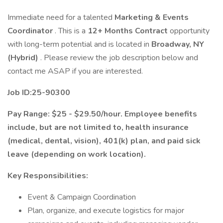
Immediate need for a talented
Marketing & Events
Coordinator
. This is a
12+ Months Contract
opportunity
with long-term potential and is located in
Broadway, NY
(Hybrid)
. Please review the job description below and
contact me ASAP if you are interested.
Job ID:25-90300
Pay Range: $25 - $29.50/hour. Employee benefits
include, but are not limited to, health insurance
(medical, dental, vision), 401(k) plan, and paid sick
leave (depending on work location).
Key Responsibilities:
Event & Campaign Coordination
Plan, organize, and execute logistics for major