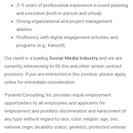
3-5 years of professional experience in event planning
and execution (both in-person and virtual).
Strong organizational and project management
abilities.
Proficiency with digital engagement activities and
programs (e.g., Kahoot!).
Our client is a leading
Social Media Industry
and we are
currently interviewing to fill this and other similar contract
positions. If you are interested in this position, please apply
online for immediate consideration.
Pyramid Consulting, Inc. provides equal employment
opportunities to all employees and applicants for
employment and prohibits discrimination and harassment of
any type without regard to race, color, religion, age, sex,
national origin, disability status, genetics, protected veteran