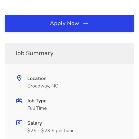
Apply Now
Job Summary
Location
Broadway, NC
Job Type
Full Time
Salary
$25 - $29.5 per hour