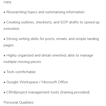
copy
• Researching topics and summarizing information
• Creating outlines, checklists, and SOP drafts to speed up
execution
• Strong writing skills for posts, emails, and simple landing
pages
• Highly organized and detail-oriented; able to manage
multiple moving pieces
• Tech-comfortable:
• Google Workspace / Microsoft Office
• CRM/project management tools (training provided)
Personal Qualities