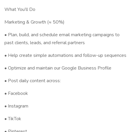
What You’ll Do
Marketing & Growth (≈ 50%)
• Plan, build, and schedule email marketing campaigns to
past clients, leads, and referral partners
• Help create simple automations and follow-up sequences
• Optimize and maintain our Google Business Profile
• Post daily content across:
• Facebook
• Instagram
• TikTok
• Pinterest