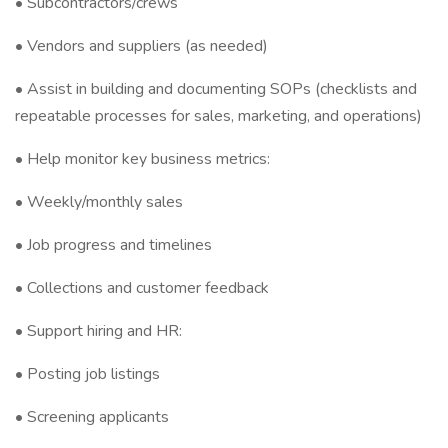
• Subcontractors/crews
• Vendors and suppliers (as needed)
• Assist in building and documenting SOPs (checklists and
repeatable processes for sales, marketing, and operations)
• Help monitor key business metrics:
• Weekly/monthly sales
• Job progress and timelines
• Collections and customer feedback
• Support hiring and HR:
• Posting job listings
• Screening applicants