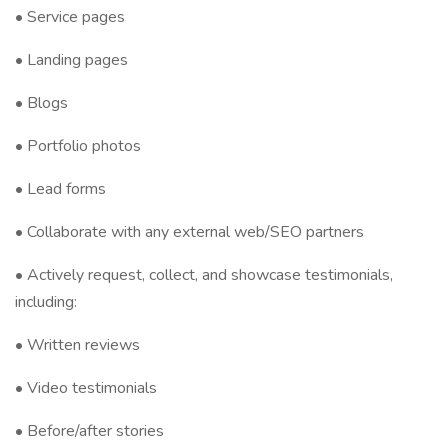
• Service pages
• Landing pages
• Blogs
• Portfolio photos
• Lead forms
• Collaborate with any external web/SEO partners
• Actively request, collect, and showcase testimonials,
including:
• Written reviews
• Video testimonials
• Before/after stories