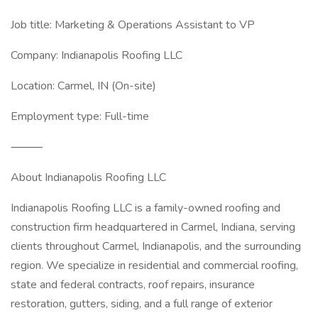
Job title: Marketing & Operations Assistant to VP
Company: Indianapolis Roofing LLC
Location: Carmel, IN (On-site)
Employment type: Full-time
⸻
About Indianapolis Roofing LLC
Indianapolis Roofing LLC is a family-owned roofing and
construction firm headquartered in Carmel, Indiana, serving
clients throughout Carmel, Indianapolis, and the surrounding
region. We specialize in residential and commercial roofing,
state and federal contracts, roof repairs, insurance
restoration, gutters, siding, and a full range of exterior