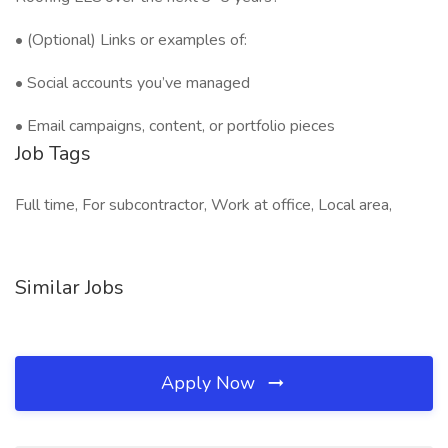
• (Optional) Links or examples of:
• Social accounts you’ve managed
• Email campaigns, content, or portfolio pieces
Job Tags
Full time, For subcontractor, Work at office, Local area,
Similar Jobs
Apply Now