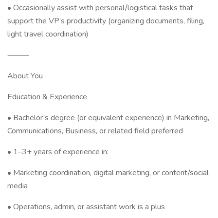
• Occasionally assist with personal/logistical tasks that
support the VP’s productivity (organizing documents, filing,
light travel coordination)
⸻
About You
Education & Experience
• Bachelor’s degree (or equivalent experience) in Marketing,
Communications, Business, or related field preferred
• 1–3+ years of experience in:
• Marketing coordination, digital marketing, or content/social
media
• Operations, admin, or assistant work is a plus