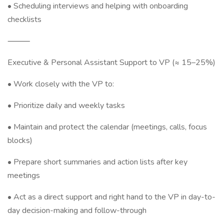
• Scheduling interviews and helping with onboarding
checklists
⸻
Executive & Personal Assistant Support to VP (≈ 15–25%)
• Work closely with the VP to:
• Prioritize daily and weekly tasks
• Maintain and protect the calendar (meetings, calls, focus
blocks)
• Prepare short summaries and action lists after key
meetings
• Act as a direct support and right hand to the VP in day-to-
day decision-making and follow-through