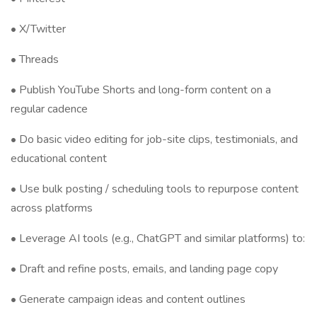
• X/Twitter
• Threads
• Publish YouTube Shorts and long-form content on a
regular cadence
• Do basic video editing for job-site clips, testimonials, and
educational content
• Use bulk posting / scheduling tools to repurpose content
across platforms
• Leverage AI tools (e.g., ChatGPT and similar platforms) to:
• Draft and refine posts, emails, and landing page copy
• Generate campaign ideas and content outlines