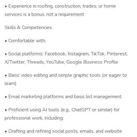
• Experience in roofing, construction, trades, or home
services is a bonus, not a requirement
Skills & Competencies
• Comfortable with:
• Social platforms: Facebook, Instagram, TikTok, Pinterest,
X/Twitter, Threads, YouTube, Google Business Profile
• Basic video editing and simple graphic tools (or eager to
learn)
• Email marketing platforms and basic list management
• Proficient using AI tools (e.g., ChatGPT or similar) for
professional work, including:
• Drafting and refining social posts, emails, and website