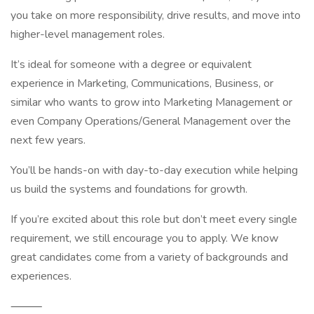
you take on more responsibility, drive results, and move into
higher-level management roles.
It’s ideal for someone with a degree or equivalent
experience in Marketing, Communications, Business, or
similar who wants to grow into Marketing Management or
even Company Operations/General Management over the
next few years.
You’ll be hands-on with day-to-day execution while helping
us build the systems and foundations for growth.
If you’re excited about this role but don’t meet every single
requirement, we still encourage you to apply. We know
great candidates come from a variety of backgrounds and
experiences.
⸻