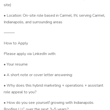
site)
• Location: On-site role based in Carmel, IN, serving Carmel,
Indianapolis, and surrounding areas
⸻
How to Apply
Please apply via LinkedIn with:
• Your resume
• A short note or cover letter answering:
• Why does this hybrid marketing + operations + assistant
role appeal to you?
• How do you see yourself growing with Indianapolis
Roofing LLC over the next 3–5 years?