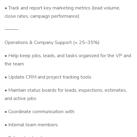
• Track and report key marketing metrics (lead volume,
close rates, campaign performance)
⸻
Operations & Company Support (≈ 25–35%)
• Help keep jobs, leads, and tasks organized for the VP and
the team
• Update CRM and project tracking tools
• Maintain status boards for leads, inspections, estimates,
and active jobs
• Coordinate communication with:
• Internal team members