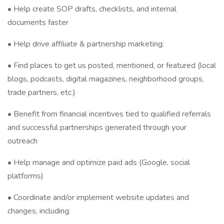
• Help create SOP drafts, checklists, and internal
documents faster
• Help drive affiliate & partnership marketing:
• Find places to get us posted, mentioned, or featured (local
blogs, podcasts, digital magazines, neighborhood groups,
trade partners, etc.)
• Benefit from financial incentives tied to qualified referrals
and successful partnerships generated through your
outreach
• Help manage and optimize paid ads (Google, social
platforms)
• Coordinate and/or implement website updates and
changes, including: