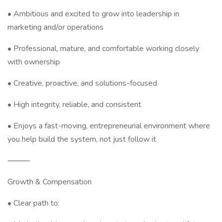
• Ambitious and excited to grow into leadership in
marketing and/or operations
• Professional, mature, and comfortable working closely
with ownership
• Creative, proactive, and solutions-focused
• High integrity, reliable, and consistent
• Enjoys a fast-moving, entrepreneurial environment where
you help build the system, not just follow it
⸻
Growth & Compensation
• Clear path to: