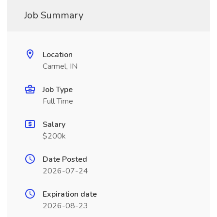
Job Summary
Location
Carmel, IN
Job Type
Full Time
Salary
$200k
Date Posted
2026-07-24
Expiration date
2026-08-23