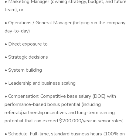
• Marketing Manager (owning strategy, budget, and future
team), or
• Operations / General Manager (helping run the company
day-to-day)
• Direct exposure to:
• Strategic decisions
• System building
• Leadership and business scaling
• Compensation: Competitive base salary (DOE) with
performance-based bonus potential (including
referral/partnership incentives and long-term earning
potential that can exceed $200,000/year in senior roles)
• Schedule: Full-time, standard business hours (100% on