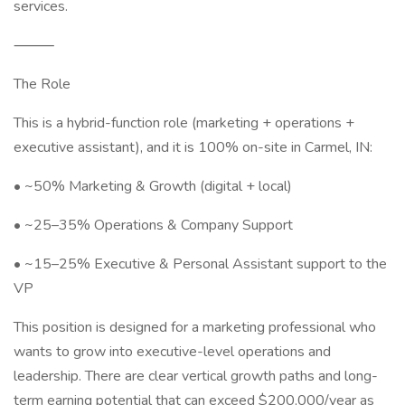
services.
⸻
The Role
This is a hybrid-function role (marketing + operations +
executive assistant), and it is 100% on-site in Carmel, IN:
• ~50% Marketing & Growth (digital + local)
• ~25–35% Operations & Company Support
• ~15–25% Executive & Personal Assistant support to the
VP
This position is designed for a marketing professional who
wants to grow into executive-level operations and
leadership. There are clear vertical growth paths and long-
term earning potential that can exceed $200,000/year as