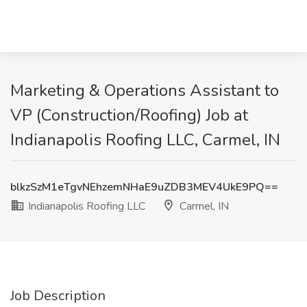
Marketing & Operations Assistant to
VP (Construction/Roofing) Job at
Indianapolis Roofing LLC, Carmel, IN
blkzSzM1eTgvNEhzemNHaE9uZDB3MEV4UkE9PQ==
Indianapolis Roofing LLC
Carmel, IN
Job Description