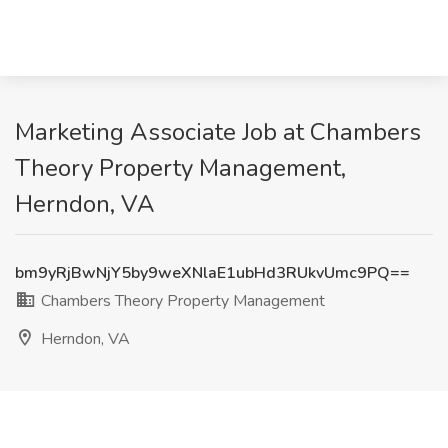
Marketing Associate Job at Chambers
Theory Property Management,
Herndon, VA
bm9yRjBwNjY5by9weXNlaE1ubHd3RUkvUmc9PQ==
Chambers Theory Property Management
Herndon, VA