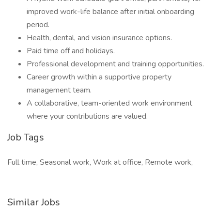
improved work-life balance after initial onboarding
period.
Health, dental, and vision insurance options.
Paid time off and holidays.
Professional development and training opportunities.
Career growth within a supportive property
management team.
A collaborative, team-oriented work environment
where your contributions are valued.
Job Tags
Full time, Seasonal work, Work at office, Remote work,
Similar Jobs