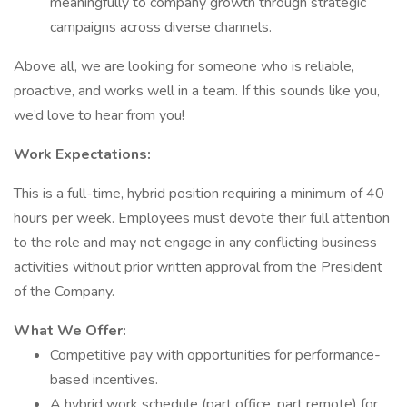
meaningfully to company growth through strategic
campaigns across diverse channels.
Above all, we are looking for someone who is reliable,
proactive, and works well in a team. If this sounds like you,
we’d love to hear from you!
Work Expectations:
This is a full-time, hybrid position requiring a minimum of 40
hours per week. Employees must devote their full attention
to the role and may not engage in any conflicting business
activities without prior written approval from the President
of the Company.
What We Offer:
Competitive pay with opportunities for performance-
based incentives.
A hybrid work schedule (part office, part remote) for