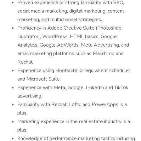
Proven experience or strong familiarity with SEO,
social media marketing, digital marketing, content
marketing, and multichannel strategies.
Proficiency in Adobe Creative Suite (Photoshop,
Illustrator), WordPress, HTML basics, Google
Analytics, Google AdWords, Meta Advertising, and
email marketing platforms such as Mailchimp and
Rechat.
Experience using Hootsuite, or equivalent scheduler,
and Microsoft Suite.
Experience with Meta, Google, LinkedIn and TikTok
advertising.
Familiarity with Rechat, Lofty, and PowerApps is a
plus.
Marketing experience in the real estate industry is a
plus.
Knowledge of performance marketing tactics including