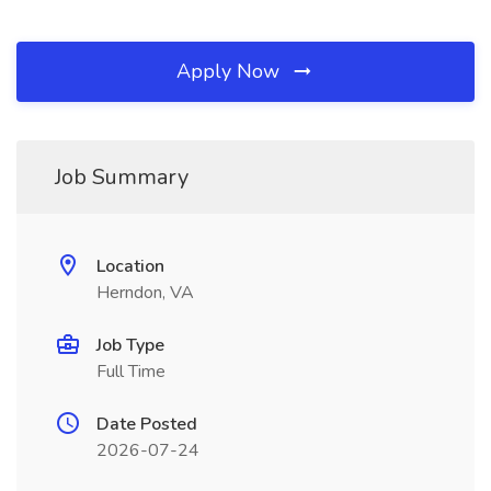
Apply Now
Job Summary
Location
Herndon, VA
Job Type
Full Time
Date Posted
2026-07-24