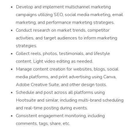
Develop and implement multichannel marketing
campaigns utilizing SEO, social media marketing, email
marketing, and performance marketing strategies.
Conduct research on market trends, competitor
activities, and target audiences to inform marketing
strategies.
Collect reels, photos, testimonials, and lifestyle
content. Light video editing as needed.
Manage content creation for websites, blogs, social
media platforms, and print advertising using Canva,
Adobe Creative Suite, and other design tools.
Schedule and post across all platforms using
Hootsuite and similar, including multi-brand scheduling
and real-time posting during events.
Consistent engagement monitoring, including
comments, tags, share, etc.