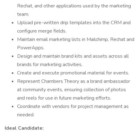
Rechat, and other applications used by the marketing
team.
Upload pre-written drip templates into the CRM and
configure merge fields.
Maintain email marketing lists in Mailchimp, Rechat and
PowerApps.
Design and maintain brand kits and assets across all
brands for marketing activities.
Create and execute promotional material for events.
Represent Chambers Theory as a brand ambassador
at community events, ensuring collection of photos
and reels for use in future marketing efforts.
Coordinate with vendors for project management as
needed.
Ideal Candidate: