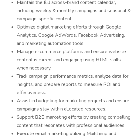
Maintain the full across-brand content calendar,
including weekly & monthly campaigns and seasonal &
campaign-specific content.
Optimize digital marketing efforts through Google
Analytics, Google AdWords, Facebook Advertising,
and marketing automation tools.
Manage e-commerce platforms and ensure website
content is current and engaging using HTML skills
when necessary.
Track campaign performance metrics, analyze data for
insights, and prepare reports to measure ROI and
effectiveness.
Assist in budgeting for marketing projects and ensure
campaigns stay within allocated resources.
Support B2B marketing efforts by creating compelling
content that resonates with professional audiences.
Execute email marketing utilizing Mailchimp and