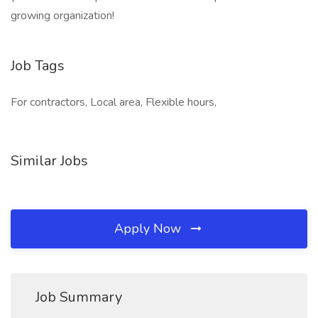
growing organization!
Job Tags
For contractors, Local area, Flexible hours,
Similar Jobs
Apply Now
Job Summary