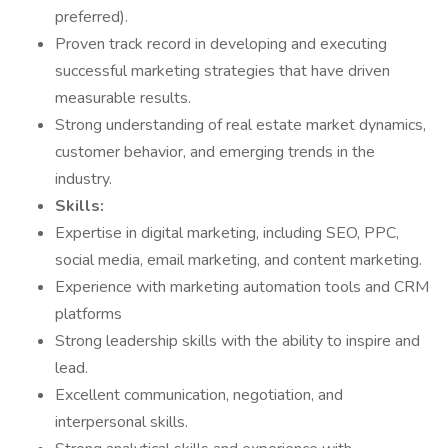
preferred).
Proven track record in developing and executing
successful marketing strategies that have driven
measurable results.
Strong understanding of real estate market dynamics,
customer behavior, and emerging trends in the
industry.
Skills:
Expertise in digital marketing, including SEO, PPC,
social media, email marketing, and content marketing.
Experience with marketing automation tools and CRM
platforms
Strong leadership skills with the ability to inspire and
lead.
Excellent communication, negotiation, and
interpersonal skills.