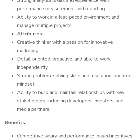
Strong analytical skills and experience with
performance measurement and reporting.
Ability to work in a fast-paced environment and
manage multiple projects.
Attributes:
Creative thinker with a passion for innovative
marketing.
Detail-oriented, proactive, and able to work
independently.
Strong problem-solving skills and a solution-oriented
mindset.
Ability to build and maintain relationships with key
stakeholders, including developers, investors, and
media partners.
Benefits:
Competitive salary and performance-based incentives