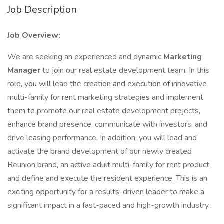
Job Description
Job Overview:
We are seeking an experienced and dynamic
Marketing
Manager
to join our real estate development team. In this
role, you will lead the creation and execution of innovative
multi-family for rent marketing strategies and implement
them to promote our real estate development projects,
enhance brand presence, communicate with investors, and
drive leasing performance. In addition, you will lead and
activate the brand development of our newly created
Reunion brand, an active adult multi-family for rent product,
and define and execute the resident experience. This is an
exciting opportunity for a results-driven leader to make a
significant impact in a fast-paced and high-growth industry.