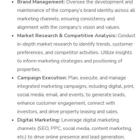
Brand Management:
Oversee the development and
maintenance of the company’s brand identity across all
marketing channels, ensuring consistency and
alignment with the company’s vision and values.
Market Research & Competitive Analysis:
Conduct
in-depth market research to identify trends, customer
preferences, and competitor activities. Utilize insights
to inform marketing strategies and positioning of
properties.
Campaign Execution:
Plan, execute, and manage
integrated marketing campaigns, including digital, print,
social media, email, and events, to generate leads,
enhance customer engagement, connect with
investors, and drive property leasing and sales.
Digital Marketing:
Leverage digital marketing
channels (SEO, PPC, social media, content marketing,
etc.) to drive online presence and lead generation.