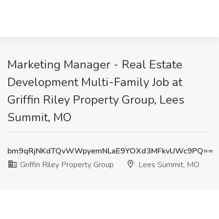
Marketing Manager - Real Estate
Development Multi-Family Job at
Griffin Riley Property Group, Lees
Summit, MO
bm9qRjNKdTQvWWpyemNLaE9YOXd3MFkvUWc9PQ==
Griffin Riley Property Group
Lees Summit, MO