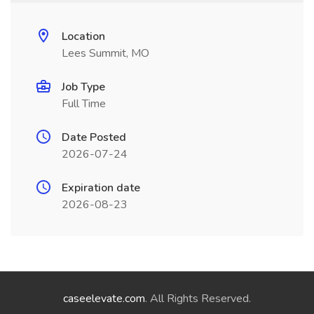
Location
Lees Summit, MO
Job Type
Full Time
Date Posted
2026-07-24
Expiration date
2026-08-23
caseelevate.com
. All Rights Reserved.