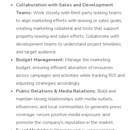
Collaboration with Sales and Development
Teams:
Work closely with third-party leasing teams
to align marketing efforts with leasing or sales goals,
creating marketing collateral and tools that support
property leasing and sales efforts. Collaborate with
development teams to understand project timelines
and target audience.
Budget Management:
Manage the marketing
budget, ensuring efficient allocation of resources
across campaigns and activities while tracking ROI and
adjusting strategies accordingly.
Public Relations & Media Relations:
Build and
maintain strong relationships with media outlets,
influencers, and local communities to generate press
coverage, secure positive media exposure, and
promote the company's reputation in the market.