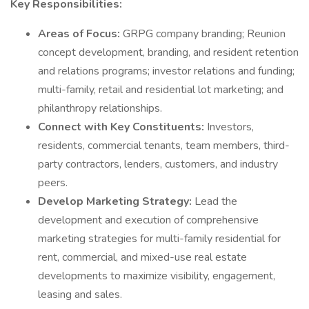
Key Responsibilities:
Areas of Focus:
GRPG company branding; Reunion
concept development, branding, and resident retention
and relations programs; investor relations and funding;
multi-family, retail and residential lot marketing; and
philanthropy relationships.
Connect with Key Constituents:
Investors,
residents, commercial tenants, team members, third-
party contractors, lenders, customers, and industry
peers.
Develop Marketing Strategy:
Lead the
development and execution of comprehensive
marketing strategies for multi-family residential for
rent, commercial, and mixed-use real estate
developments to maximize visibility, engagement,
leasing and sales.