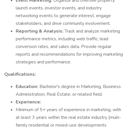
Event Marketing:
Organize and oversee property
launch events, investor events, and industry
networking events to generate interest, engage
stakeholders, and drive community involvement.
Reporting & Analysis:
Track and analyze marketing
performance metrics, including web traffic, lead
conversion rates, and sales data. Provide regular
reports and recommendations for improving marketing
strategies and performance.
Qualifications:
Education:
Bachelor's degree in Marketing, Business
Administration, Real Estate, or related field.
Experience:
Minimum of 5+ years of experience in marketing, with
at least 3 years within the real estate industry (mulri-
family residential or mixed-use developments