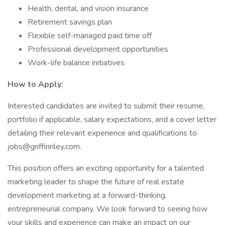
Health, dental, and vision insurance
Retirement savings plan
Flexible self-managed paid time off
Professional development opportunities
Work-life balance initiatives
How to Apply:
Interested candidates are invited to submit their resume,
portfolio if applicable, salary expectations, and a cover letter
detailing their relevant experience and qualifications to
jobs@griffinriley.com.
This position offers an exciting opportunity for a talented
marketing leader to shape the future of real estate
development marketing at a forward-thinking,
entrepreneurial company. We look forward to seeing how
your skills and experience can make an impact on our