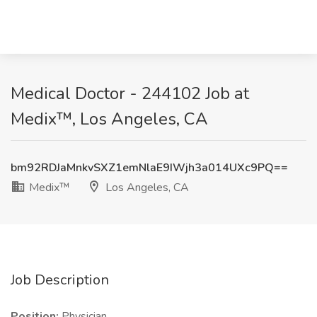
Medical Doctor - 244102 Job at
Medix™, Los Angeles, CA
bm92RDJaMnkvSXZ1emNlaE9IWjh3a014UXc9PQ==
Medix™
Los Angeles, CA
Job Description
Position:
Physician