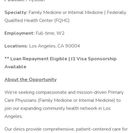
Specialty:
Family Medicine or Internal Medicine | Federally
Qualified Health Center (FQHC)
Employment:
Full-time, W2
Locations:
Los Angeles, CA 90004
** Loan Repayment Eligible | J1 Visa Sponsorship
Available
About the Opportunity
We’re seeking compassionate and mission-driven Primary
Care Physicians (Family Medicine or Internal Medicine) to
join our expanding community health network in Los
Angeles.
Our clinics provide comprehensive, patient-centered care for