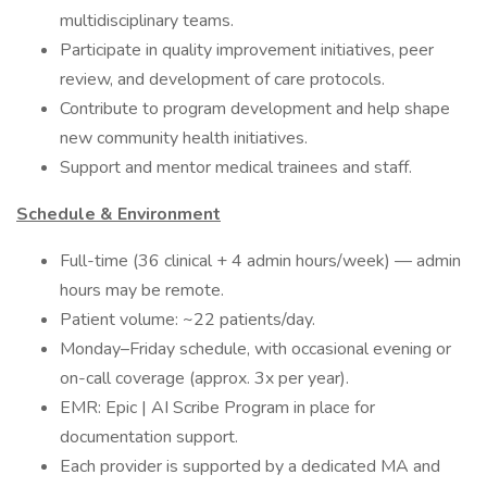
multidisciplinary teams.
Participate in quality improvement initiatives, peer
review, and development of care protocols.
Contribute to program development and help shape
new community health initiatives.
Support and mentor medical trainees and staff.
Schedule & Environment
Full-time (36 clinical + 4 admin hours/week) — admin
hours may be remote.
Patient volume: ~22 patients/day.
Monday–Friday schedule, with occasional evening or
on-call coverage (approx. 3x per year).
EMR: Epic | AI Scribe Program in place for
documentation support.
Each provider is supported by a dedicated MA and