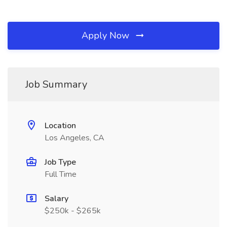
Apply Now
Job Summary
Location
Los Angeles, CA
Job Type
Full Time
Salary
$250k - $265k