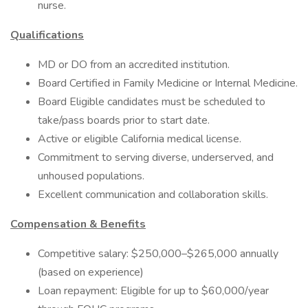
nurse.
Qualifications
MD or DO from an accredited institution.
Board Certified in Family Medicine or Internal Medicine.
Board Eligible candidates must be scheduled to
take/pass boards prior to start date.
Active or eligible California medical license.
Commitment to serving diverse, underserved, and
unhoused populations.
Excellent communication and collaboration skills.
Compensation & Benefits
Competitive salary: $250,000–$265,000 annually
(based on experience)
Loan repayment: Eligible for up to $60,000/year