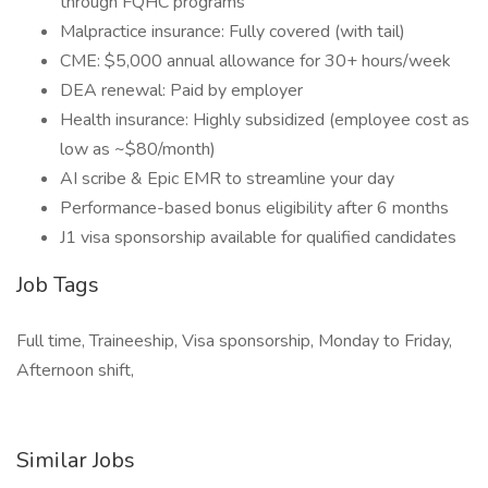
through FQHC programs
Malpractice insurance: Fully covered (with tail)
CME: $5,000 annual allowance for 30+ hours/week
DEA renewal: Paid by employer
Health insurance: Highly subsidized (employee cost as
low as ~$80/month)
AI scribe & Epic EMR to streamline your day
Performance-based bonus eligibility after 6 months
J1 visa sponsorship available for qualified candidates
Job Tags
Full time, Traineeship, Visa sponsorship, Monday to Friday,
Afternoon shift,
Similar Jobs