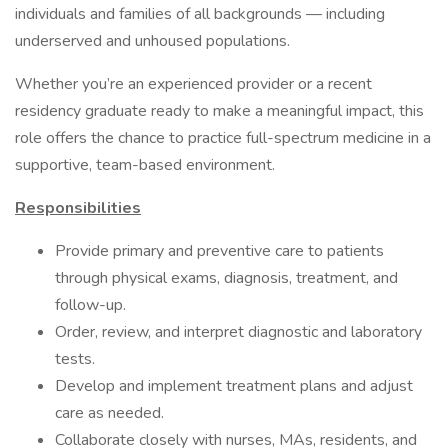
individuals and families of all backgrounds — including
underserved and unhoused populations.
Whether you’re an experienced provider or a recent
residency graduate ready to make a meaningful impact, this
role offers the chance to practice full-spectrum medicine in a
supportive, team-based environment.
Responsibilities
Provide primary and preventive care to patients
through physical exams, diagnosis, treatment, and
follow-up.
Order, review, and interpret diagnostic and laboratory
tests.
Develop and implement treatment plans and adjust
care as needed.
Collaborate closely with nurses, MAs, residents, and